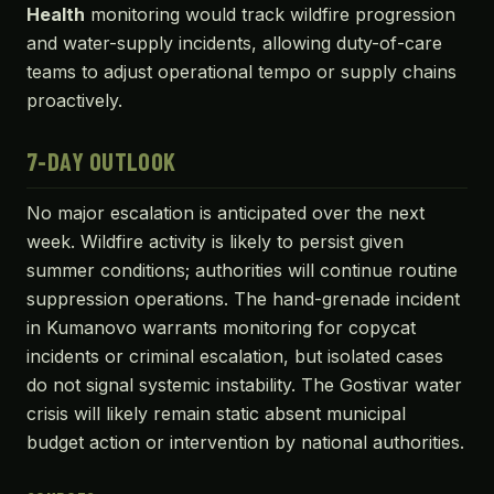
Health
monitoring would track wildfire progression
and water-supply incidents, allowing duty-of-care
teams to adjust operational tempo or supply chains
proactively.
7-DAY OUTLOOK
No major escalation is anticipated over the next
week. Wildfire activity is likely to persist given
summer conditions; authorities will continue routine
suppression operations. The hand-grenade incident
in Kumanovo warrants monitoring for copycat
incidents or criminal escalation, but isolated cases
do not signal systemic instability. The Gostivar water
crisis will likely remain static absent municipal
budget action or intervention by national authorities.