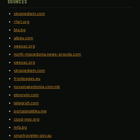
SOURCES
skopjediem.com
rferl.org
bta.bg
albeu.com
seesac.org
north-macedonia.news-pravda.com
seesac.org
skopjediem.com
frontpages.eu
novamakedonija.com.mk
pbnovini.com
telegrafi.com
portalanalitika.me
cssd-ngo.org
mfa.bg
smartraveller.gov.au