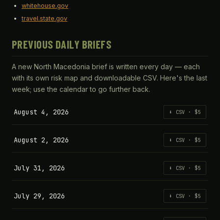
whitehouse.gov
travel.state.gov
PREVIOUS DAILY BRIEFS
A new North Macedonia brief is written every day — each
with its own risk map and downloadable CSV. Here's the last
week; use the calendar to go further back.
August 4, 2026
⬇ CSV · $5
August 2, 2026
⬇ CSV · $5
July 31, 2026
⬇ CSV · $5
July 29, 2026
⬇ CSV · $5