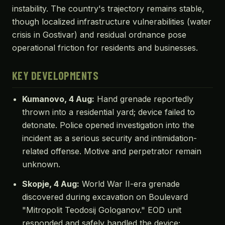
instability. The country's trajectory remains stable,
though localized infrastructure vulnerabilities (water
crisis in Gostivar) and residual ordnance pose
operational friction for residents and businesses.
KEY DEVELOPMENTS
Kumanovo, 4 Aug:
Hand grenade reportedly
thrown into a residential yard; device failed to
detonate. Police opened investigation into the
incident as a serious security and intimidation-
related offense. Motive and perpetrator remain
unknown.
Skopje, 4 Aug:
World War II-era grenade
discovered during excavation on Boulevard
"Mitropolit Teodosiј Gologanov." EOD unit
responded and safely handled the device;