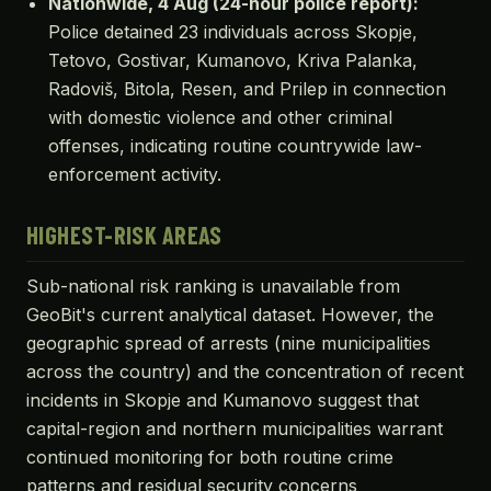
Nationwide, 4 Aug (24-hour police report):
Police detained 23 individuals across Skopje,
Tetovo, Gostivar, Kumanovo, Kriva Palanka,
Radoviš, Bitola, Resen, and Prilep in connection
with domestic violence and other criminal
offenses, indicating routine countrywide law-
enforcement activity.
HIGHEST-RISK AREAS
Sub-national risk ranking is unavailable from
GeoBit's current analytical dataset. However, the
geographic spread of arrests (nine municipalities
across the country) and the concentration of recent
incidents in Skopje and Kumanovo suggest that
capital-region and northern municipalities warrant
continued monitoring for both routine crime
patterns and residual security concerns