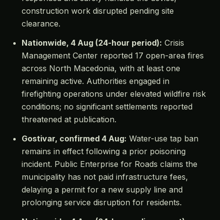
construction work disrupted pending site
clearance.
Nationwide, 4 Aug (24-hour period):
Crisis
Management Center reported 17 open-area fires
across North Macedonia, with at least one
remaining active. Authorities engaged in
firefighting operations under elevated wildfire risk
conditions; no significant settlements reported
threatened at publication.
Gostivar, confirmed 4 Aug:
Water-use tap ban
remains in effect following a prior poisoning
incident. Public Enterprise for Roads claims the
municipality has not paid infrastructure fees,
delaying a permit for a new supply line and
prolonging service disruption for residents.