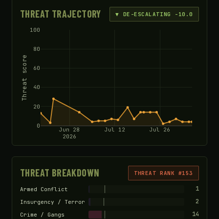
THREAT TRAJECTORY
▼ DE-ESCALATING -10.0
100
80
Threat score
60
40
20
0
Jun 28
Jul 12
Jul 26
2026
THREAT BREAKDOWN
THREAT RANK #153
1
Armed Conflict
2
Insurgency / Terror
14
Crime / Gangs