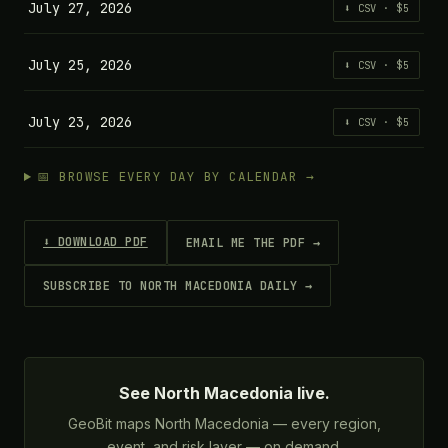
July 27, 2026
⬇ CSV · $5
July 25, 2026
⬇ CSV · $5
July 23, 2026
⬇ CSV · $5
📅 BROWSE EVERY DAY BY CALENDAR →
⬇ DOWNLOAD PDF
EMAIL ME THE PDF →
SUBSCRIBE TO NORTH MACEDONIA DAILY →
See North Macedonia live.
GeoBit maps North Macedonia — every region,
event, and risk layer — on demand.