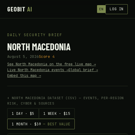
GEOBIT
AI
LOG IN
EN
DAILY SECURITY BRIEF
NORTH MACEDONIA
August 5, 2026
Score 4
See North Macedonia on the free live map →
Live North Macedonia events →
Global brief →
Embed this map →
⬇ NORTH MACEDONIA DATASET (CSV) — EVENTS, PER-REGION
RISK, CYBER & SOURCES
1 DAY · $5
1 WEEK · $15
1 MONTH · $39
— BEST VALUE