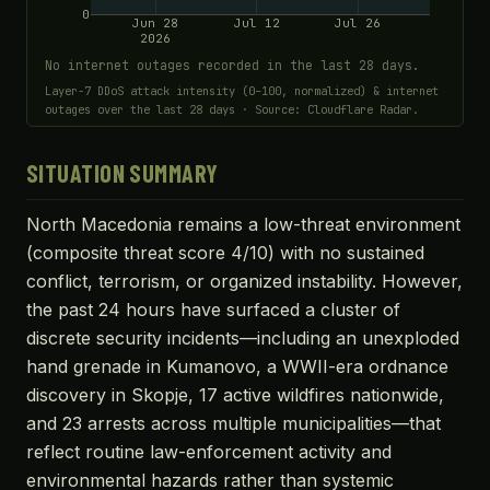
0
Jun 28
Jul 12
Jul 26
2026
No internet outages recorded in the last 28 days.
Layer-7 DDoS attack intensity (0–100, normalized) & internet
outages over the last 28 days · Source: Cloudflare Radar.
SITUATION SUMMARY
North Macedonia remains a low-threat environment
(composite threat score 4/10) with no sustained
conflict, terrorism, or organized instability. However,
the past 24 hours have surfaced a cluster of
discrete security incidents—including an unexploded
hand grenade in Kumanovo, a WWII-era ordnance
discovery in Skopje, 17 active wildfires nationwide,
and 23 arrests across multiple municipalities—that
reflect routine law-enforcement activity and
environmental hazards rather than systemic