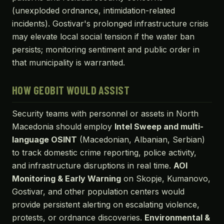
(unexploded ordnance, intimidation-related
incidents). Gostivar's prolonged infrastructure crisis
may elevate local social tension if the water ban
persists; monitoring sentiment and public order in
that municipality is warranted.
HOW GEOBIT WOULD ASSIST
Security teams with personnel or assets in North
Macedonia should employ
Intel Sweep and multi-
language OSINT
(Macedonian, Albanian, Serbian)
to track domestic crime reporting, police activity,
and infrastructure disruptions in real time.
AOI
Monitoring & Early Warning
on Skopje, Kumanovo,
Gostivar, and other population centers would
provide persistent alerting on escalating violence,
protests, or ordnance discoveries.
Environmental &