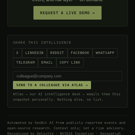
REQUEST A LIVE DEMO →
SHARE THIS INTELLIGENCE
X
LINKEDIN
REDDIT
FACEBOOK
WHATSAPP
TELEGRAM
EMAIL
COPY LINK
SEND TO A COLLEAGUE VIA ATLAS →
Atlas — our AI intelligence desk — emails them this
snapshot personally. Nothing else, no list.
Automated by GeoBit AI from publicly reported events and
open-source research. Context only; not a risk advisory.
Recognized by
Deloitte
· NVIDIA Inception · Geospatial