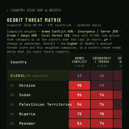
← COUNTRY RISK MAP & BRIEFS
GEOBIT
THREAT MATRIX
snapshot 2026-08-06 · 195 countries · updated daily
Composite weights —
Armed Conflict 40% · Insurgency / Terror 25% ·
Crime / Gangs 20% · Civil Unrest 15%
. Each cell 0–100: how active
that category is in the country over the last 24 hours; ▲▼ =
change vs yesterday. Overall = the
higher
of GeoBit's analyst
threat score and this weighted composite, so a country never reads
below what its event record supports.
ARMED
INSURGENCY
CRIME 
Country
CONFLICT
/ TERROR
GANGS
w 0.40
w 0.25
w 0.20
GLOBAL
13
16
17
195 countries
Ukraine
98
19
13
#1
Sudan
96
74
42
#2
Palestinian Territories
94
74
14
#3
Nigeria
78
78
46
#4
Myanmar
86
74
53
#5