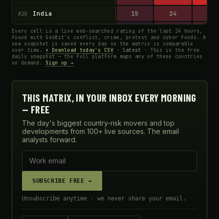
India
15
24
23
#20
Egypt
4
13
16
#21
Every cell is a live web-searched rating of the last 24 hours,
fused with GeoBit's conflict, crime, protest and cyber feeds. A
new snapshot is saved every day so the matrix is comparable
Niger
60
78
33
#22
over time.
⬇ Download today's CSV
·
latest
· This is the free
daily snapshot — the full platform maps any of these countries
Uganda
40
49
33
#23
on demand.
Sign up →
Yemen
84
82
15
#24
Kenya
39
14
16
#25
THIS MATRIX, IN YOUR INBOX EVERY MORNING
— FREE
Libya
14
50
33
#26
The day's biggest country-risk movers and top
Cameroon
12
65
17
#27
developments from 100+ live sources. The email
analysts forward.
South Sudan
80
43
41
#28
Chad
4
63
18
#29
Central African Republic
65
63
19
#30
SUBSCRIBE FREE →
Afghanistan
46
83
22
#31
Unsubscribe anytime · we never share your email.
Colombia
61
78
71
#32