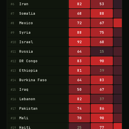
Iran
82
53
9
#6
Somalia
68
88
24
#7
Mexico
72
67
89
#8
Syria
88
75
22
#9
Israel
92
68
14
#10
Russia
64
15
22
#11
DR Congo
83
90
26
#12
Ethiopia
81
39
20
#13
Burkina Faso
64
83
18
#14
Iraq
50
67
13
#15
Lebanon
82
37
12
#16
Pakistan
74
86
21
#17
Mali
70
90
32
#18
Haiti
25
77
95
#19