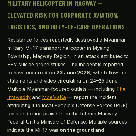
MILITARY HELICOPTER IN MAGWAY —
ELEVATED RISK FOR CORPORATE AVIATION,
LOGISTICS, AND DUTY-OF-CARE OPERATIONS
Resistance forces reportedly destroyed a Myanmar
military Mi-17 transport helicopter in Myaing
Township, Magway Region, in an attack attributed to
FPV suicide drone strikes. The incident is reported
to have occurred on
23 June 2026
, with follow-on
statements and video circulating on 24–25 June.
Multiple Myanmar-focused outlets — including
The
Irrawaddy
and
MoeMaKa
— report the incident,
attributing it to local People's Defense Forces (PDF)
units and citing praise from the Interim Magway
Federal Unit's Ministry of Defense. Multiple sources
indicate the Mi-17 was
on the ground and