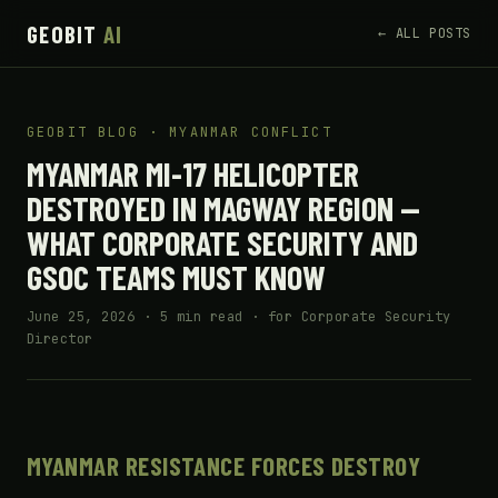
GEOBIT
AI
← ALL POSTS
GEOBIT BLOG · MYANMAR CONFLICT
MYANMAR MI-17 HELICOPTER
DESTROYED IN MAGWAY REGION —
WHAT CORPORATE SECURITY AND
GSOC TEAMS MUST KNOW
June 25, 2026 · 5 min read · for Corporate Security
Director
MYANMAR RESISTANCE FORCES DESTROY