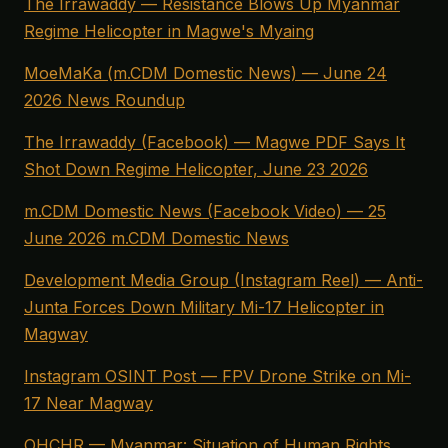
The Irrawaddy — Resistance Blows Up Myanmar
Regime Helicopter in Magwe's Myaing
MoeMaKa (m.CDM Domestic News) — June 24
2026 News Roundup
The Irrawaddy (Facebook) — Magwe PDF Says It
Shot Down Regime Helicopter, June 23 2026
m.CDM Domestic News (Facebook Video) — 25
June 2026 m.CDM Domestic News
Development Media Group (Instagram Reel) — Anti-
Junta Forces Down Military Mi-17 Helicopter in
Magway
Instagram OSINT Post — FPV Drone Strike on Mi-
17 Near Magway
OHCHR — Myanmar: Situation of Human Rights