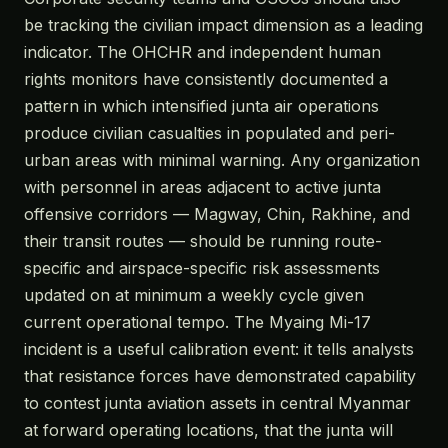
be tracking the civilian impact dimension as a leading
indicator. The OHCHR and independent human
rights monitors have consistently documented a
pattern in which intensified junta air operations
produce civilian casualties in populated and peri-
urban areas with minimal warning. Any organization
with personnel in areas adjacent to active junta
offensive corridors — Magway, Chin, Rakhine, and
their transit routes — should be running route-
specific and airspace-specific risk assessments
updated on at minimum a weekly cycle given
current operational tempo. The Myaing Mi-17
incident is a useful calibration event: it tells analysts
that resistance forces have demonstrated capability
to contest junta aviation assets in central Myanmar
at forward operating locations, that the junta will