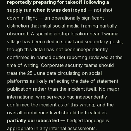
reportedly preparing for takeoff following a
supply run when it was destroyed
— not shot
down in flight — an operationally significant
distinction that initial social media framing partially
obscured. A specific airstrip location near Twinma
village has been cited in social and secondary posts,
though this detail has not been independently
confirmed in named outlet reporting reviewed at the
time of writing. Corporate security teams should
treat the 25 June date circulating on social
platforms as likely reflecting the date of statement
publication rather than the incident itself. No major
international wire services had independently
confirmed the incident as of this writing, and the
overall confidence level should be treated as
partially corroborated
— hedged language is
appropriate in any internal assessments.