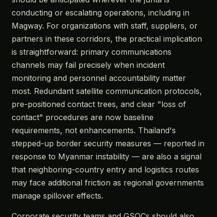
conducting or escalating operations, including in
Magway. For organizations with staff, suppliers, or
partners in these corridors, the practical implication
is straightforward: primary communications
channels may fail precisely when incident
monitoring and personnel accountability matter
most. Redundant satellite communication protocols,
pre-positioned contact trees, and clear "loss of
contact" procedures are now baseline
requirements, not enhancements. Thailand's
stepped-up border security measures — reported in
response to Myanmar instability — are also a signal
that neighboring-country entry and logistics routes
may face additional friction as regional governments
manage spillover effects.
Corporate security teams and GSOCs should also