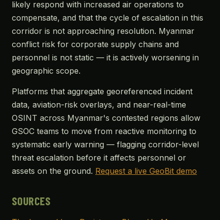
likely respond with increased air operations to
compensate, and that the cycle of escalation in this
corridor is not approaching resolution. Myanmar
conflict risk for corporate supply chains and
personnel is not static — it is actively worsening in
geographic scope.
Platforms that aggregate georeferenced incident
data, aviation-risk overlays, and near-real-time
OSINT across Myanmar's contested regions allow
GSOC teams to move from reactive monitoring to
systematic early warning — flagging corridor-level
threat escalation before it affects personnel or
assets on the ground.
Request a live GeoBit demo
SOURCES