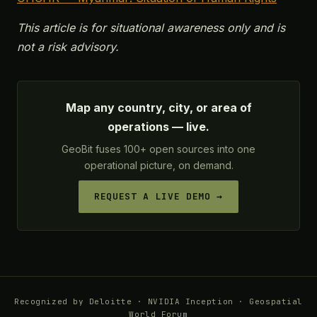
This article is for situational awareness only and is
not a risk advisory.
Map any country, city, or area of
operations — live.
GeoBit fuses 100+ open sources into one
operational picture, on demand.
REQUEST A LIVE DEMO →
Recognized by Deloitte · NVIDIA Inception · Geospatial
World Forum