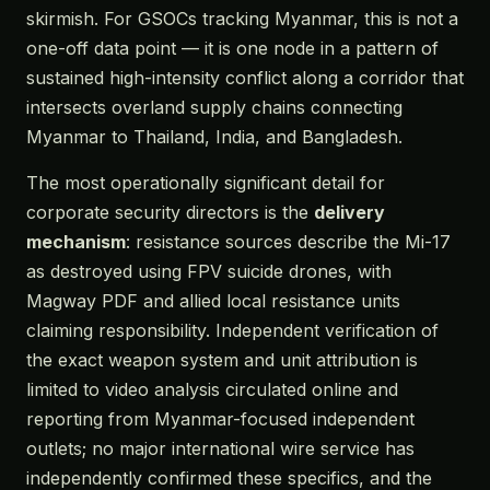
skirmish. For GSOCs tracking Myanmar, this is not a
one-off data point — it is one node in a pattern of
sustained high-intensity conflict along a corridor that
intersects overland supply chains connecting
Myanmar to Thailand, India, and Bangladesh.
The most operationally significant detail for
corporate security directors is the
delivery
mechanism
: resistance sources describe the Mi-17
as destroyed using FPV suicide drones, with
Magway PDF and allied local resistance units
claiming responsibility. Independent verification of
the exact weapon system and unit attribution is
limited to video analysis circulated online and
reporting from Myanmar-focused independent
outlets; no major international wire service has
independently confirmed these specifics, and the