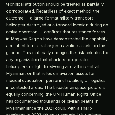
technical attribution should be treated as
partially
corroborated
. Regardless of exact method, the
outcome — a large-format military transport
helicopter destroyed at a forward location during an
active operation — confirms that resistance forces
in Magway Region have demonstrated the capability
and intent to neutralize junta aviation assets on the
ground. This materially changes the risk calculus for
any organization that charters or operates
helicopters or light fixed-wing aircraft in central
Myanmar, or that relies on aviation assets for
medical evacuation, personnel rotation, or logistics
in contested areas. The broader airspace picture is
equally concerning: the UN Human Rights Office
has documented thousands of civilian deaths in
Myanmar since the 2021 coup, with a sharp