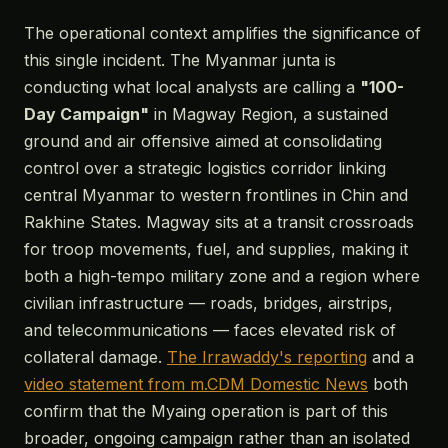
The operational context amplifies the significance of
this single incident. The Myanmar junta is
conducting what local analysts are calling a
"100-
Day Campaign"
in Magway Region, a sustained
ground and air offensive aimed at consolidating
control over a strategic logistics corridor linking
central Myanmar to western frontlines in Chin and
Rakhine States. Magway sits at a transit crossroads
for troop movements, fuel, and supplies, making it
both a high-tempo military zone and a region where
civilian infrastructure — roads, bridges, airstrips,
and telecommunications — faces elevated risk of
collateral damage.
The Irrawaddy's reporting
and a
video statement from m.CDM Domestic News
both
confirm that the Myaing operation is part of this
broader, ongoing campaign rather than an isolated