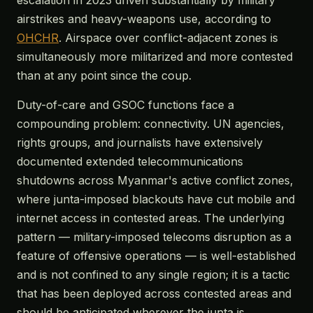
escalation in 2023 driven substantially by military
airstrikes and heavy-weapons use, according to
OHCHR
. Airspace over conflict-adjacent zones is
simultaneously more militarized and more contested
than at any point since the coup.
Duty-of-care and GSOC functions face a
compounding problem: connectivity. UN agencies,
rights groups, and journalists have extensively
documented extended telecommunications
shutdowns across Myanmar's active conflict zones,
where junta-imposed blackouts have cut mobile and
internet access in contested areas. The underlying
pattern — military-imposed telecoms disruption as a
feature of offensive operations — is well-established
and is not confined to any single region; it is a tactic
that has been deployed across contested areas and
should be anticipated wherever the junta is