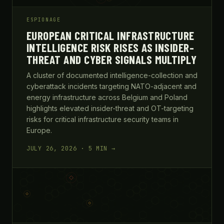
ESPIONAGE
EUROPEAN CRITICAL INFRASTRUCTURE
INTELLIGENCE RISK RISES AS INSIDER-
THREAT AND CYBER SIGNALS MULTIPLY
A cluster of documented intelligence-collection and
cyberattack incidents targeting NATO-adjacent and
energy infrastructure across Belgium and Poland
highlights elevated insider-threat and OT-targeting
risks for critical infrastructure security teams in
Europe.
JULY 26, 2026 · 5 MIN →