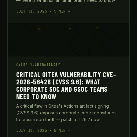
— here is what humanitarian teams need to know.
JULY 31, 2026 · 5 MIN →
CYBER VULNERABILITY
CRITICAL GITEA VULNERABILITY CVE-
2026-58426 (CVSS 9.6): WHAT
CORPORATE SOC AND GSOC TEAMS
NEED TO KNOW
A critical flaw in Gitea's Actions artifact signing
(CVSS 9.6) exposes corporate code repositories
to cross-repo theft — patch to 1.26.2 now.
JULY 30, 2026 · 5 MIN →