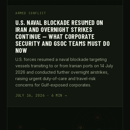
ARMED CONFLICT
U.S. NAVAL BLOCKADE RESUMED ON
IRAN AND OVERNIGHT STRIKES
CONTINUE — WHAT CORPORATE
SECURITY AND GSOC TEAMS MUST DO
NOW
U.S. forces resumed a naval blockade targeting
vessels transiting to or from Iranian ports on 14 July
2026 and conducted further overnight airstrikes,
raising urgent duty-of-care and travel-risk
concerns for Gulf-exposed corporates.
JULY 16, 2026 · 6 MIN →