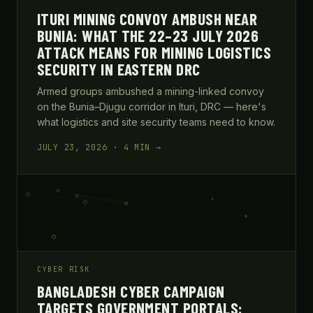
ITURI MINING CONVOY AMBUSH NEAR
BUNIA: WHAT THE 22–23 JULY 2026
ATTACK MEANS FOR MINING LOGISTICS
SECURITY IN EASTERN DRC
Armed groups ambushed a mining-linked convoy
on the Bunia–Djugu corridor in Ituri, DRC — here's
what logistics and site security teams need to know.
JULY 23, 2026 · 4 MIN →
CYBER RISK
BANGLADESH CYBER CAMPAIGN
TARGETS GOVERNMENT PORTALS: