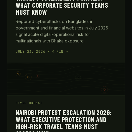
WHAT CORPORATE SECURITY TEAMS
MUST KNOW
Reported cyberattacks on Bangladeshi
government and financial websites in July 2026
signal acute digital-operational risk for
multinationals with Dhaka exposure.
JULY 23, 2026 · 4 MIN →
CIVIL UNREST
NAIROBI PROTEST ESCALATION 2026:
WHAT EXECUTIVE PROTECTION AND
HIGH-RISK TRAVEL TEAMS MUST