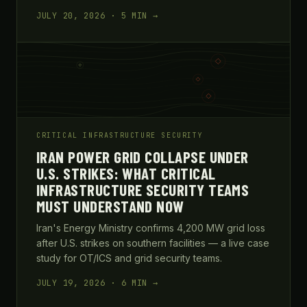
JULY 20, 2026 · 5 MIN →
CRITICAL INFRASTRUCTURE SECURITY
IRAN POWER GRID COLLAPSE UNDER
U.S. STRIKES: WHAT CRITICAL
INFRASTRUCTURE SECURITY TEAMS
MUST UNDERSTAND NOW
Iran's Energy Ministry confirms 4,200 MW grid loss
after U.S. strikes on southern facilities — a live case
study for OT/ICS and grid security teams.
JULY 19, 2026 · 6 MIN →