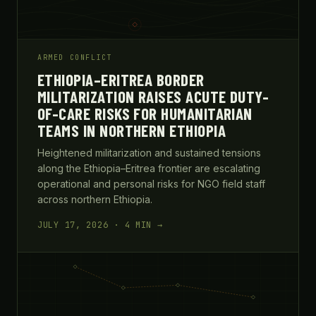
ARMED CONFLICT
ETHIOPIA–ERITREA BORDER
MILITARIZATION RAISES ACUTE DUTY-
OF-CARE RISKS FOR HUMANITARIAN
TEAMS IN NORTHERN ETHIOPIA
Heightened militarization and sustained tensions
along the Ethiopia–Eritrea frontier are escalating
operational and personal risks for NGO field staff
across northern Ethiopia.
JULY 17, 2026 · 4 MIN →