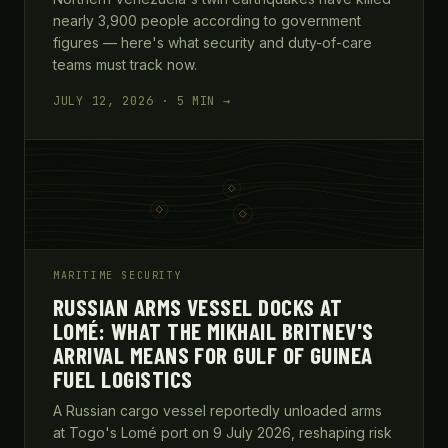
nearly 3,900 people according to government
figures — here's what security and duty-of-care
teams must track now.
JULY 12, 2026 · 5 MIN →
MARITIME SECURITY
RUSSIAN ARMS VESSEL DOCKS AT
LOMÉ: WHAT THE MIKHAIL BRITNEV'S
ARRIVAL MEANS FOR GULF OF GUINEA
FUEL LOGISTICS
A Russian cargo vessel reportedly unloaded arms
at Togo's Lomé port on 9 July 2026, reshaping risk