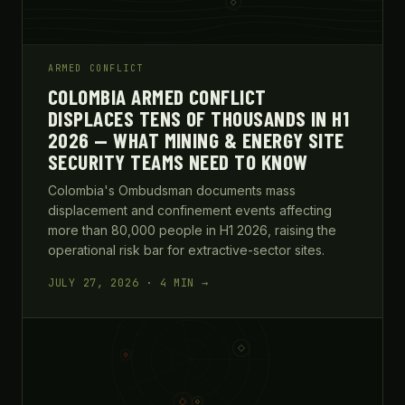
ARMED CONFLICT
COLOMBIA ARMED CONFLICT
DISPLACES TENS OF THOUSANDS IN H1
2026 — WHAT MINING & ENERGY SITE
SECURITY TEAMS NEED TO KNOW
Colombia's Ombudsman documents mass
displacement and confinement events affecting
more than 80,000 people in H1 2026, raising the
operational risk bar for extractive-sector sites.
JULY 27, 2026 · 4 MIN →