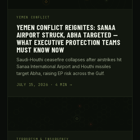
YEMEN CONFLICT
YEMEN CONFLICT REIGNITES: SANAA
AIRPORT STRUCK, ABHA TARGETED —
WHAT EXECUTIVE PROTECTION TEAMS
MUST KNOW NOW
Saudi-Houthi ceasefire collapses after airstrikes hit
Sanaa International Airport and Houthi missiles
target Abha, raising EP risk across the Gulf.
JULY 15, 2026 · 4 MIN →
TERRORISM & INSURGENCY