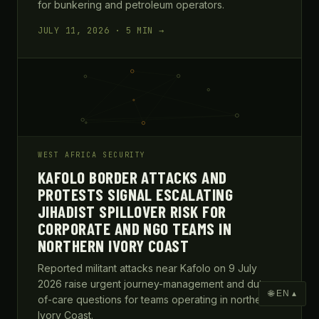
for bunkering and petroleum operators.
JULY 11, 2026 · 5 MIN →
WEST AFRICA SECURITY
KAFOLO BORDER ATTACKS AND
PROTESTS SIGNAL ESCALATING
JIHADIST SPILLOVER RISK FOR
CORPORATE AND NGO TEAMS IN
NORTHERN IVORY COAST
Reported militant attacks near Kafolo on 9 July
2026 raise urgent journey-management and duty-
🌐 EN ▴
of-care questions for teams operating in northern
Ivory Coast.