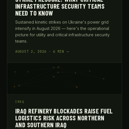
INFRASTRUCTURE SECURITY TEAMS
NEED TO KNOW
Sustained kinetic strikes on Ukraine's power grid
intensify in August 2026 — here's the operational
picture for utility and critical infrastructure security
teams.
AUGUST 2, 2026 · 6 MIN →
IRAQ
IRAQ REFINERY BLOCKADES RAISE FUEL
LOGISTICS RISK ACROSS NORTHERN
AND SOUTHERN IRAQ