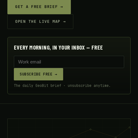
GET A FREE BRIEF →
OPEN THE LIVE MAP →
EVERY MORNING, IN YOUR INBOX — FREE
SUBSCRIBE FREE →
The daily GeoBit brief · unsubscribe anytime.