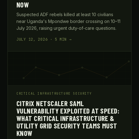
NOW
Suspected ADF rebels killed at least 10 civilians
near Uganda's Mpondwe border crossing on 10–11
July 2026, raising urgent duty-of-care questions.
JULY 12, 2026 · 5 MIN →
CRITICAL INFRASTRUCTURE SECURITY
CITRIX NETSCALER SAML
VULNERABILITY EXPLOITED AT SPEED:
WHAT CRITICAL INFRASTRUCTURE &
UTILITY GRID SECURITY TEAMS MUST
KNOW