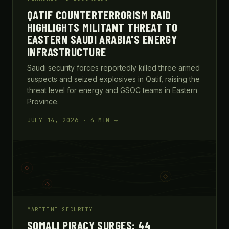
QATIF COUNTERTERRORISM RAID
HIGHLIGHTS MILITANT THREAT TO
EASTERN SAUDI ARABIA'S ENERGY
INFRASTRUCTURE
Saudi security forces reportedly killed three armed
suspects and seized explosives in Qatif, raising the
threat level for energy and GSOC teams in Eastern
Province.
JULY 14, 2026 · 4 MIN →
MARITIME SECURITY
SOMALI PIRACY SURGES: 44