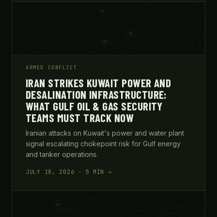
ARMED CONFLICT
IRAN STRIKES KUWAIT POWER AND
DESALINATION INFRASTRUCTURE:
WHAT GULF OIL & GAS SECURITY
TEAMS MUST TRACK NOW
Iranian attacks on Kuwait's power and water plant
signal escalating chokepoint risk for Gulf energy
and tanker operations.
JULY 18, 2026 · 5 MIN →