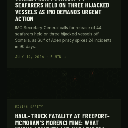
SEAFARERS HELD ON THREE HIJACKED
VESSELS AS IMO DEMANDS URGENT
ACTION
IMO Secretary-General calls for release of 44
seafarers held on three hijacked vessels off
Somalia, as Gulf of Aden piracy spikes 24 incidents
in 90 days.
JULY 14, 2026 · 5 MIN →
MINING SAFETY
HAUL-TRUCK FATALITY AT FREEPORT-
MCMORAN'S MORENCI MINE: WHAT