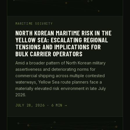
MARITIME SECURITY
NORTH KOREAN MARITIME RISK IN THE
YELLOW SEA: ESCALATING REGIONAL
TENSIONS AND IMPLICATIONS FOR
BULK CARRIER OPERATORS
Amid a broader pattern of North Korean military
assertiveness and deteriorating norms for
commercial shipping across multiple contested
waterways, Yellow Sea route planners face a
materially elevated risk environment in late July
2026.
JULY 28, 2026 · 6 MIN →