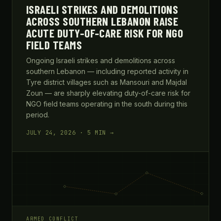
ISRAELI STRIKES AND DEMOLITIONS
ACROSS SOUTHERN LEBANON RAISE
ACUTE DUTY-OF-CARE RISK FOR NGO
FIELD TEAMS
Ongoing Israeli strikes and demolitions across
southern Lebanon — including reported activity in
Tyre district villages such as Mansouri and Majdal
Zoun — are sharply elevating duty-of-care risk for
NGO field teams operating in the south during this
period.
JULY 24, 2026 · 5 MIN →
ARMED CONFLICT