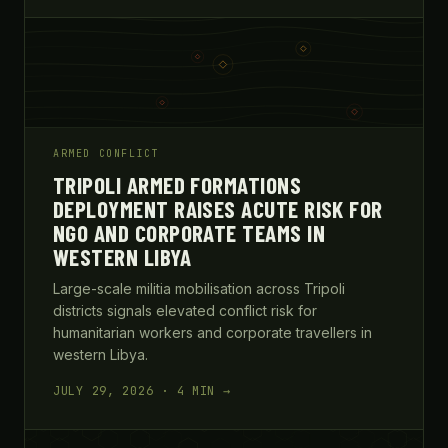
ARMED CONFLICT
TRIPOLI ARMED FORMATIONS
DEPLOYMENT RAISES ACUTE RISK FOR
NGO AND CORPORATE TEAMS IN
WESTERN LIBYA
Large-scale militia mobilisation across Tripoli
districts signals elevated conflict risk for
humanitarian workers and corporate travellers in
western Libya.
JULY 29, 2026 · 4 MIN →