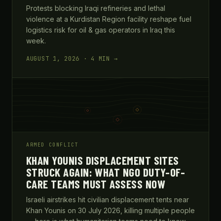
Protests blocking Iraqi refineries and lethal
violence at a Kurdistan Region facility reshape fuel
logistics risk for oil & gas operators in Iraq this
week.
AUGUST 1, 2026 · 4 MIN →
ARMED CONFLICT
KHAN YOUNIS DISPLACEMENT SITES
STRUCK AGAIN: WHAT NGO DUTY-OF-
CARE TEAMS MUST ASSESS NOW
Israeli airstrikes hit civilian displacement tents near
Khan Younis on 30 July 2026, killing multiple people