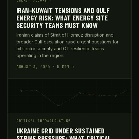
ENERGY SECURITY
IRAN-KUWAIT TENSIONS AND GULF
ENERGY RISK: WHAT ENERGY SITE
SECURITY TEAMS MUST KNOW
Iranian claims of Strait of Hormuz disruption and
broader Gulf escalation raise urgent questions for
oil sector security and OT resilience teams
operating in the region.
AUGUST 3, 2026 · 5 MIN →
CRITICAL INFRASTRUCTURE
UKRAINE GRID UNDER SUSTAINED
STRIKE PRESSURE: WHAT CRITICAL