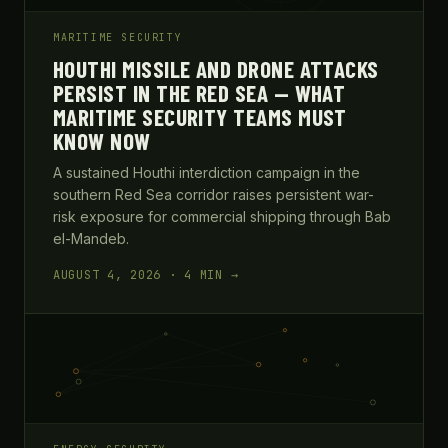
MARITIME SECURITY
HOUTHI MISSILE AND DRONE ATTACKS
PERSIST IN THE RED SEA — WHAT
MARITIME SECURITY TEAMS MUST
KNOW NOW
A sustained Houthi interdiction campaign in the
southern Red Sea corridor raises persistent war-
risk exposure for commercial shipping through Bab
el-Mandeb.
AUGUST 4, 2026 · 4 MIN →