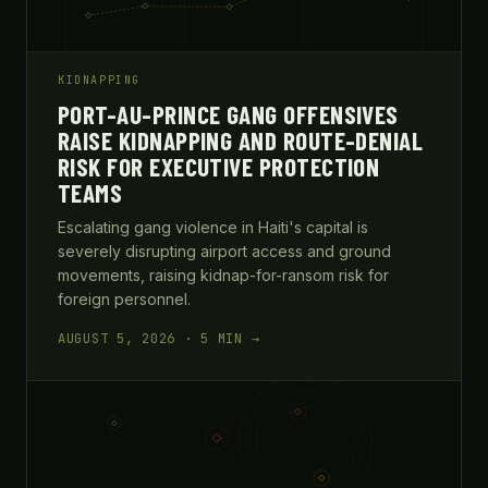
KIDNAPPING
PORT-AU-PRINCE GANG OFFENSIVES
RAISE KIDNAPPING AND ROUTE-DENIAL
RISK FOR EXECUTIVE PROTECTION
TEAMS
Escalating gang violence in Haiti's capital is
severely disrupting airport access and ground
movements, raising kidnap-for-ransom risk for
foreign personnel.
AUGUST 5, 2026 · 5 MIN →