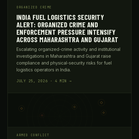
ORGANIZED CRIME
INDIA FUEL LOGISTICS SECURITY
ALERT: ORGANIZED CRIME AND
ENFORCEMENT PRESSURE INTENSIFY
ACROSS MAHARASHTRA AND GUJARAT
Escalating organized-crime activity and institutional
investigations in Maharashtra and Gujarat raise
compliance and physical-security risks for fuel
logistics operators in India.
JULY 25, 2026 · 4 MIN →
ARMED CONFLICT