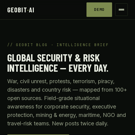
GEOBIT
·
AI
DEMO
GEOBIT BLOG · INTELLIGENCE BRIEF
GLOBAL SECURITY & RISK
INTELLIGENCE — EVERY DAY.
War, civil unrest, protests, terrorism, piracy,
disasters and country risk — mapped from 100+
open sources. Field-grade situational
awareness for corporate security, executive
protection, mining & energy, maritime, NGO and
travel-risk teams. New posts twice daily.