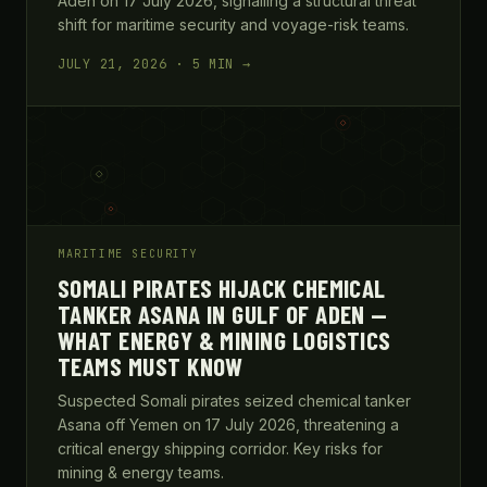
Aden on 17 July 2026, signalling a structural threat
shift for maritime security and voyage-risk teams.
JULY 21, 2026 · 5 MIN →
MARITIME SECURITY
SOMALI PIRATES HIJACK CHEMICAL
TANKER ASANA IN GULF OF ADEN —
WHAT ENERGY & MINING LOGISTICS
TEAMS MUST KNOW
Suspected Somali pirates seized chemical tanker
Asana off Yemen on 17 July 2026, threatening a
critical energy shipping corridor. Key risks for
mining & energy teams.