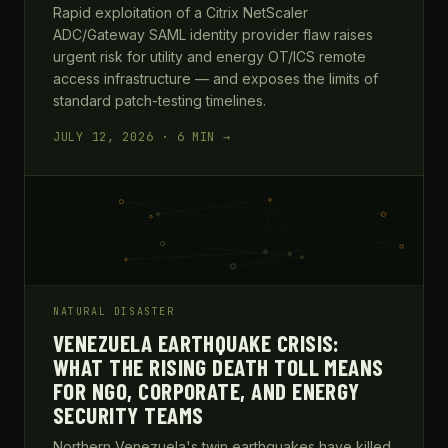
Rapid exploitation of a Citrix NetScaler
ADC/Gateway SAML identity provider flaw raises
urgent risk for utility and energy OT/ICS remote
access infrastructure — and exposes the limits of
standard patch-testing timelines.
JULY 12, 2026 · 6 MIN →
NATURAL DISASTER
VENEZUELA EARTHQUAKE CRISIS:
WHAT THE RISING DEATH TOLL MEANS
FOR NGO, CORPORATE, AND ENERGY
SECURITY TEAMS
Northern Venezuela's twin earthquakes have killed