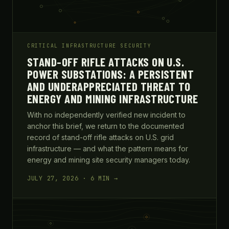
CRITICAL INFRASTRUCTURE SECURITY
STAND-OFF RIFLE ATTACKS ON U.S.
POWER SUBSTATIONS: A PERSISTENT
AND UNDERAPPRECIATED THREAT TO
ENERGY AND MINING INFRASTRUCTURE
With no independently verified new incident to
anchor this brief, we return to the documented
record of stand-off rifle attacks on U.S. grid
infrastructure — and what the pattern means for
energy and mining site security managers today.
JULY 27, 2026 · 6 MIN →