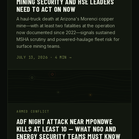
MINING SECURITY AND HSE LEADERS
NEED TO ACT ON NOW
A haul-truck death at Arizona's Morenci copper
mine—with at least two fatalities at the operation
now documented since 2022—signals sustained
MSHA scrutiny and powered-haulage fleet risk for
surface mining teams.
JULY 13, 2026 · 4 MIN →
ARMED CONFLICT
ADF NIGHT ATTACK NEAR MPONDWE
KILLS AT LEAST 10 — WHAT NGO AND
ENERGY SECURITY TEAMS MUST KNOW