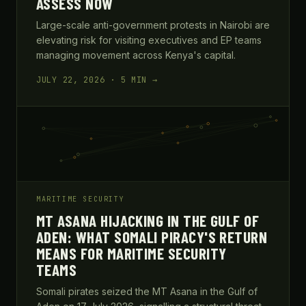
ASSESS NOW
Large-scale anti-government protests in Nairobi are
elevating risk for visiting executives and EP teams
managing movement across Kenya's capital.
JULY 22, 2026 · 5 MIN →
MARITIME SECURITY
MT ASANA HIJACKING IN THE GULF OF
ADEN: WHAT SOMALI PIRACY'S RETURN
MEANS FOR MARITIME SECURITY
TEAMS
Somali pirates seized the MT Asana in the Gulf of