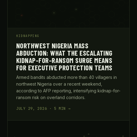
KIDNAPPING
NORTHWEST NIGERIA MASS
ABDUCTION: WHAT THE ESCALATING
KIDNAP-FOR-RANSOM SURGE MEANS
FOR EXECUTIVE PROTECTION TEAMS
Armed bandits abducted more than 40 villagers in
northwest Nigeria over a recent weekend,
according to AFP reporting, intensifying kidnap-for-
ransom risk on overland corridors.
JULY 29, 2026 · 5 MIN →