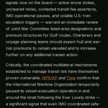
signals now on the board — active drone strikes,
uncleared mines, contested transit-fee assertions,
IMO operational pauses, and volatile U.S.-Iran
escalation triggers — warrant an immediate review
of Joint War Committee listed-area designations and
premium structures for Gulf routes. Charterers and
voyage-planning teams should expect hull and war-
risk premiums to remain elevated and to increase
further on any additional Iranian action.
Critically, the coordinated multilateral mechanisms
established to manage transit risk have themselves
proven vulnerable.
NPR/AP
and
Time
confirm that
the International Maritime Organization temporarily
paused its vessel-evacuation operation in and
around the strait following the Ever Lovely strike —
a significant signal that even IMO-coordinated safe-