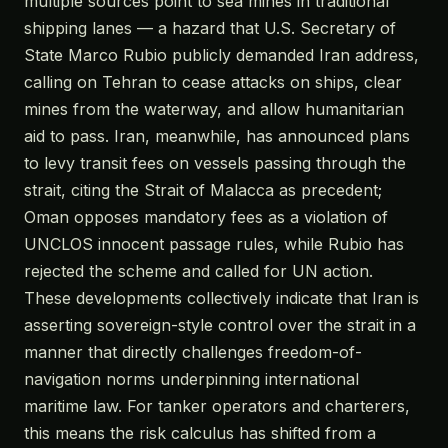
multiple sources point to sea mines in traditional
shipping lanes — a hazard that U.S. Secretary of
State Marco Rubio publicly demanded Iran address,
calling on Tehran to cease attacks on ships, clear
mines from the waterway, and allow humanitarian
aid to pass. Iran, meanwhile, has announced plans
to levy transit fees on vessels passing through the
strait, citing the Strait of Malacca as precedent;
Oman opposes mandatory fees as a violation of
UNCLOS innocent passage rules, while Rubio has
rejected the scheme and called for UN action.
These developments collectively indicate that Iran is
asserting sovereign-style control over the strait in a
manner that directly challenges freedom-of-
navigation norms underpinning international
maritime law. For tanker operators and charterers,
this means the risk calculus has shifted from a