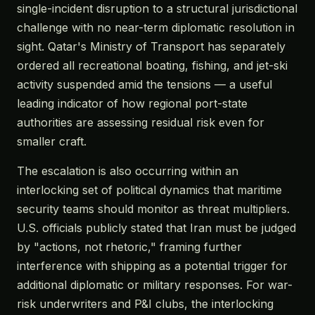
single-incident disruption to a structural jurisdictional
challenge with no near-term diplomatic resolution in
sight. Qatar's Ministry of Transport has separately
ordered all recreational boating, fishing, and jet-ski
activity suspended amid the tensions — a useful
leading indicator of how regional port-state
authorities are assessing residual risk even for
smaller craft.
The escalation is also occurring within an
interlocking set of political dynamics that maritime
security teams should monitor as threat multipliers.
U.S. officials publicly stated that Iran must be judged
by "actions, not rhetoric," framing further
interference with shipping as a potential trigger for
additional diplomatic or military responses. For war-
risk underwriters and P&I clubs, the interlocking