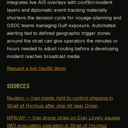
integrates live AIS overlays with conflict-incident
layers and diplomatic event tracking materially
shortens the decision cycle for voyage-planning and
GSOC teams managing Gulf exposure. Automated
alerting tied to defined geographic trigger zones
around the strait can give operators the minutes or
hours needed to adjust routing before a developing
incident reaches broadcast media.
Request a live GeoBit demo
SOURCES
Reuters — Iran insists right to control shipping in
Strait of Hormuz after ship hit near Oman
NPR/AP — Iran drone strike on Ever Lovely pauses
IMO evacuation operation in Strait of Hormuz