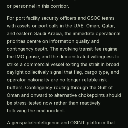
or personnel in this corridor.
For port facility security officers and GSOC teams
with assets or port calls in the UAE, Oman, Qatar,
and eastern Saudi Arabia, the immediate operational
priorities centre on information quality and
contingency depth. The evolving transit-fee regime,
the IMO pause, and the demonstrated willingness to
strike a commercial vessel exiting the strait in broad
daylight collectively signal that flag, cargo type, and
operator nationality are no longer reliable risk
buffers. Contingency routing through the Gulf of
Oman and onward to alternative chokepoints should
be stress-tested now rather than reactively
following the next incident.
A geospatial-intelligence and OSINT platform that