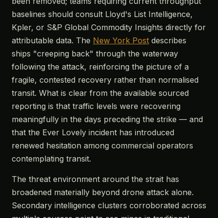
been removed; teams requiring current throughput
baselines should consult Lloyd's List Intelligence,
Kpler, or S&P Global Commodity Insights directly for
attributable data. The
New York Post
describes
ships "creeping back" through the waterway
following the attack, reinforcing the picture of a
fragile, contested recovery rather than normalised
transit. What is clear from the available sourced
reporting is that traffic levels were recovering
meaningfully in the days preceding the strike — and
that the Ever Lovely incident has introduced
renewed hesitation among commercial operators
contemplating transit.
The threat environment around the strait has
broadened materially beyond drone attack alone.
Secondary intelligence clusters corroborated across