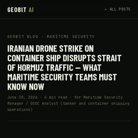
GEOBIT
AI
← ALL POSTS
GEOBIT BLOG · MARITIME SECURITY
IRANIAN DRONE STRIKE ON
CONTAINER SHIP DISRUPTS STRAIT
OF HORMUZ TRAFFIC — WHAT
MARITIME SECURITY TEAMS MUST
KNOW NOW
June 30, 2026 · 6 min read · for Maritime Security
Manager / GSOC Analyst (tanker and container shipping
operations)