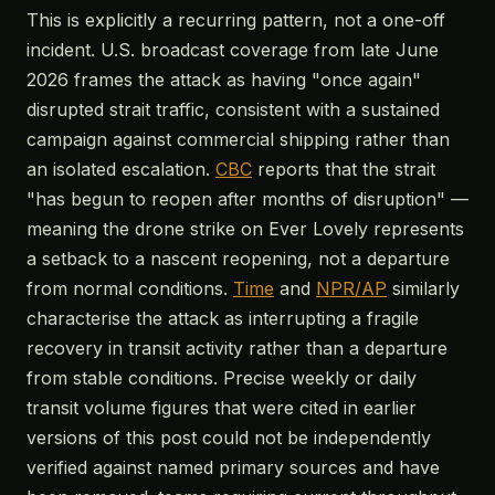
This is explicitly a recurring pattern, not a one-off
incident. U.S. broadcast coverage from late June
2026 frames the attack as having "once again"
disrupted strait traffic, consistent with a sustained
campaign against commercial shipping rather than
an isolated escalation.
CBC
reports that the strait
"has begun to reopen after months of disruption" —
meaning the drone strike on Ever Lovely represents
a setback to a nascent reopening, not a departure
from normal conditions.
Time
and
NPR/AP
similarly
characterise the attack as interrupting a fragile
recovery in transit activity rather than a departure
from stable conditions. Precise weekly or daily
transit volume figures that were cited in earlier
versions of this post could not be independently
verified against named primary sources and have