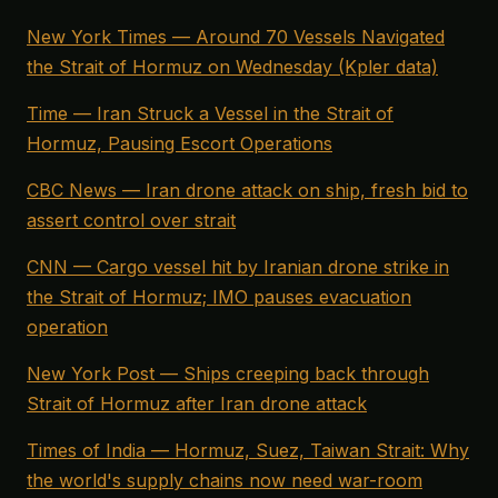
New York Times — Around 70 Vessels Navigated
the Strait of Hormuz on Wednesday (Kpler data)
Time — Iran Struck a Vessel in the Strait of
Hormuz, Pausing Escort Operations
CBC News — Iran drone attack on ship, fresh bid to
assert control over strait
CNN — Cargo vessel hit by Iranian drone strike in
the Strait of Hormuz; IMO pauses evacuation
operation
New York Post — Ships creeping back through
Strait of Hormuz after Iran drone attack
Times of India — Hormuz, Suez, Taiwan Strait: Why
the world's supply chains now need war-room