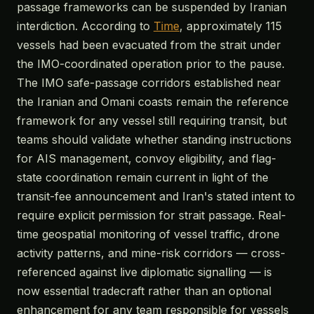
passage frameworks can be suspended by Iranian
interdiction. According to
Time
, approximately 115
vessels had been evacuated from the strait under
the IMO-coordinated operation prior to the pause.
The IMO safe-passage corridors established near
the Iranian and Omani coasts remain the reference
framework for any vessel still requiring transit, but
teams should validate whether standing instructions
for AIS management, convoy eligibility, and flag-
state coordination remain current in light of the
transit-fee announcement and Iran's stated intent to
require explicit permission for strait passage. Real-
time geospatial monitoring of vessel traffic, drone
activity patterns, and mine-risk corridors — cross-
referenced against live diplomatic signalling — is
now essential tradecraft rather than an optional
enhancement for any team responsible for vessels