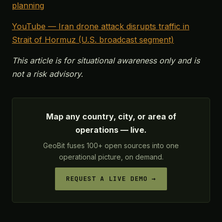
planning
YouTube — Iran drone attack disrupts traffic in
Strait of Hormuz (U.S. broadcast segment)
This article is for situational awareness only and is
not a risk advisory.
Map any country, city, or area of
operations — live.
GeoBit fuses 100+ open sources into one
operational picture, on demand.
REQUEST A LIVE DEMO →