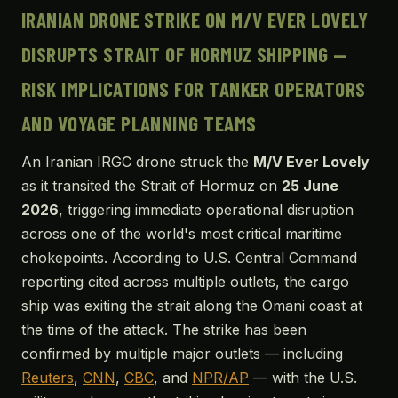
IRANIAN DRONE STRIKE ON M/V EVER LOVELY
DISRUPTS STRAIT OF HORMUZ SHIPPING —
RISK IMPLICATIONS FOR TANKER OPERATORS
AND VOYAGE PLANNING TEAMS
An Iranian IRGC drone struck the
M/V Ever Lovely
as it transited the Strait of Hormuz on
25 June
2026
, triggering immediate operational disruption
across one of the world's most critical maritime
chokepoints. According to U.S. Central Command
reporting cited across multiple outlets, the cargo
ship was exiting the strait along the Omani coast at
the time of the attack. The strike has been
confirmed by multiple major outlets — including
Reuters
,
CNN
,
CBC
, and
NPR/AP
— with the U.S.