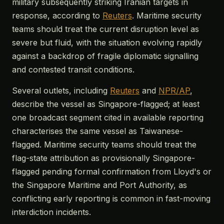
military subsequently striking Iranian targets in
response, according to
Reuters
. Maritime security
teams should treat the current disruption level as
severe but fluid, with the situation evolving rapidly
against a backdrop of fragile diplomatic signalling
and contested transit conditions.
Several outlets, including
Reuters
and
NPR/AP
,
describe the vessel as Singapore-flagged; at least
one broadcast segment cited in available reporting
characterises the same vessel as Taiwanese-
flagged. Maritime security teams should treat the
flag-state attribution as provisionally Singapore-
flagged pending formal confirmation from Lloyd's or
the Singapore Maritime and Port Authority, as
conflicting early reporting is common in fast-moving
interdiction incidents.