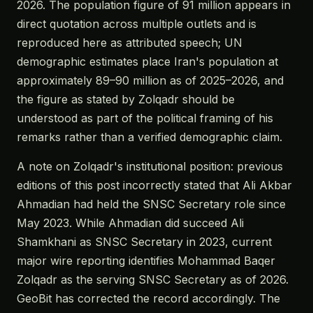
2026. The population figure of 91 million appears in
direct quotation across multiple outlets and is
reproduced here as attributed speech; UN
demographic estimates place Iran's population at
approximately 89–90 million as of 2025–2026, and
the figure as stated by Zolqadr should be
understood as part of the political framing of his
remarks rather than a verified demographic claim.
A note on Zolqadr's institutional position: previous
editions of this post incorrectly stated that Ali Akbar
Ahmadian had held the SNSC Secretary role since
May 2023. While Ahmadian did succeed Ali
Shamkhani as SNSC Secretary in 2023, current
major wire reporting identifies Mohammad Baqer
Zolqadr as the serving SNSC Secretary as of 2026.
GeoBit has corrected the record accordingly. The