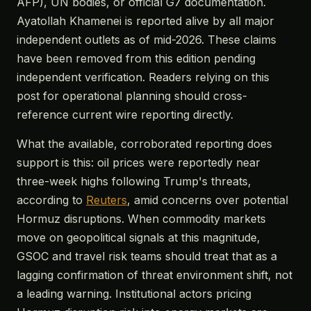
AFP), UN bodies, or official G7 documentation.
Ayatollah Khamenei is reported alive by all major
independent outlets as of mid-2026. These claims
have been removed from this edition pending
independent verification. Readers relying on this
post for operational planning should cross-
reference current wire reporting directly.
What the available, corroborated reporting does
support is this: oil prices were reportedly near
three-week highs following Trump's threats,
according to
Reuters
, amid concerns over potential
Hormuz disruptions. When commodity markets
move on geopolitical signals at this magnitude,
GSOC and travel risk teams should treat that as a
lagging confirmation of threat environment shift, not
a leading warning. Institutional actors pricing