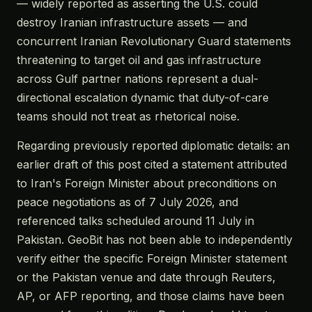
— widely reported as asserting the U.S. could
destroy Iranian infrastructure assets — and
concurrent Iranian Revolutionary Guard statements
threatening to target oil and gas infrastructure
across Gulf partner nations represent a dual-
directional escalation dynamic that duty-of-care
teams should not treat as rhetorical noise.
Regarding previously reported diplomatic details: an
earlier draft of this post cited a statement attributed
to Iran's Foreign Minister about preconditions on
peace negotiations as of 7 July 2026, and
referenced talks scheduled around 11 July in
Pakistan. GeoBit has not been able to independently
verify either the specific Foreign Minister statement
or the Pakistan venue and date through Reuters,
AP, or AFP reporting, and those claims have been