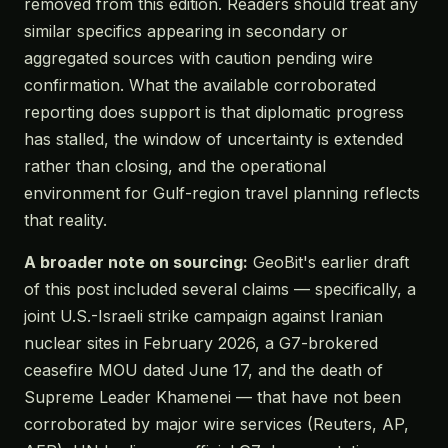
removed from this edition. Readers should treat any
similar specifics appearing in secondary or
aggregated sources with caution pending wire
confirmation. What the available corroborated
reporting does support is that diplomatic progress
has stalled, the window of uncertainty is extended
rather than closing, and the operational
environment for Gulf-region travel planning reflects
that reality.
A broader note on sourcing:
GeoBit's earlier draft
of this post included several claims — specifically, a
joint U.S.-Israeli strike campaign against Iranian
nuclear sites in February 2026, a G7-brokered
ceasefire MOU dated June 17, and the death of
Supreme Leader Khamenei — that have not been
corroborated by major wire services (Reuters, AP,