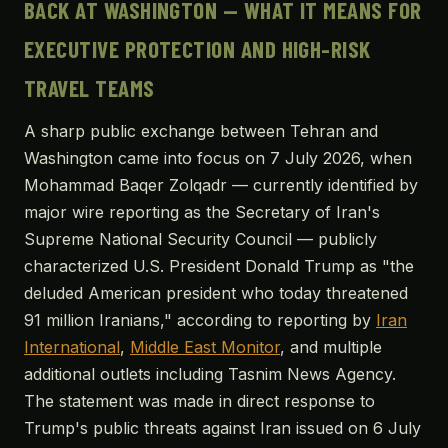
BACK AT WASHINGTON — WHAT IT MEANS FOR
EXECUTIVE PROTECTION AND HIGH-RISK
TRAVEL TEAMS
A sharp public exchange between Tehran and
Washington came into focus on 7 July 2026, when
Mohammad Baqer Zolqadr — currently identified by
major wire reporting as the Secretary of Iran's
Supreme National Security Council — publicly
characterized U.S. President Donald Trump as "the
deluded American president who today threatened
91 million Iranians," according to reporting by
Iran
International
,
Middle East Monitor
, and multiple
additional outlets including Tasnim News Agency.
The statement was made in direct response to
Trump's public threats against Iran issued on 6 July