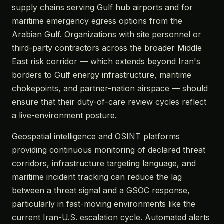
supply chains serving Gulf hub airports and for
maritime emergency egress options from the
Arabian Gulf. Organizations with site personnel or
third-party contractors across the broader Middle
East risk corridor — which extends beyond Iran's
borders to Gulf energy infrastructure, maritime
chokepoints, and partner-nation airspace — should
ensure that their duty-of-care review cycles reflect
a live-environment posture.
Geospatial intelligence and OSINT platforms
providing continuous monitoring of declared threat
corridors, infrastructure targeting language, and
maritime incident tracking can reduce the lag
between a threat signal and a GSOC response,
particularly in fast-moving environments like the
current Iran-U.S. escalation cycle. Automated alerts