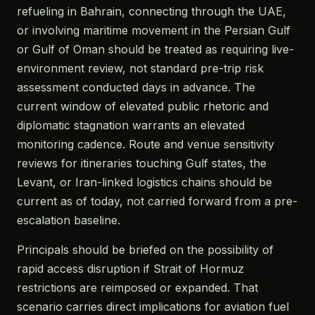
refueling in Bahrain, connecting through the UAE,
or involving maritime movement in the Persian Gulf
or Gulf of Oman should be treated as requiring live-
environment review, not standard pre-trip risk
assessment conducted days in advance. The
current window of elevated public rhetoric and
diplomatic stagnation warrants an elevated
monitoring cadence. Route and venue sensitivity
reviews for itineraries touching Gulf states, the
Levant, or Iran-linked logistics chains should be
current as of today, not carried forward from a pre-
escalation baseline.
Principals should be briefed on the possibility of
rapid access disruption if Strait of Hormuz
restrictions are reimposed or expanded. That
scenario carries direct implications for aviation fuel