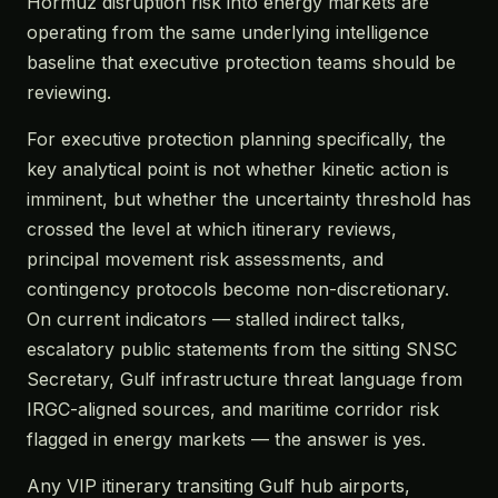
Hormuz disruption risk into energy markets are
operating from the same underlying intelligence
baseline that executive protection teams should be
reviewing.
For executive protection planning specifically, the
key analytical point is not whether kinetic action is
imminent, but whether the uncertainty threshold has
crossed the level at which itinerary reviews,
principal movement risk assessments, and
contingency protocols become non-discretionary.
On current indicators — stalled indirect talks,
escalatory public statements from the sitting SNSC
Secretary, Gulf infrastructure threat language from
IRGC-aligned sources, and maritime corridor risk
flagged in energy markets — the answer is yes.
Any VIP itinerary transiting Gulf hub airports,