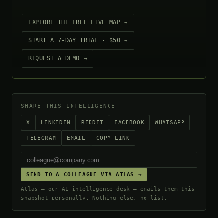
EXPLORE THE FREE LIVE MAP →
START A 7-DAY TRIAL · $50 →
REQUEST A DEMO →
SHARE THIS INTELLIGENCE
X
LINKEDIN
REDDIT
FACEBOOK
WHATSAPP
TELEGRAM
EMAIL
COPY LINK
SEND TO A COLLEAGUE VIA ATLAS →
Atlas — our AI intelligence desk — emails them this
snapshot personally. Nothing else, no list.