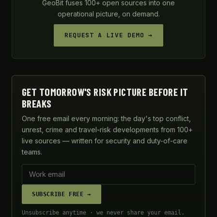
GeoBit fuses 100+ open sources into one
operational picture, on demand.
REQUEST A LIVE DEMO →
GET TOMORROW'S RISK PICTURE BEFORE IT
BREAKS
One free email every morning: the day's top conflict,
unrest, crime and travel-risk developments from 100+
live sources — written for security and duty-of-care
teams.
SUBSCRIBE FREE →
Unsubscribe anytime · we never share your email.