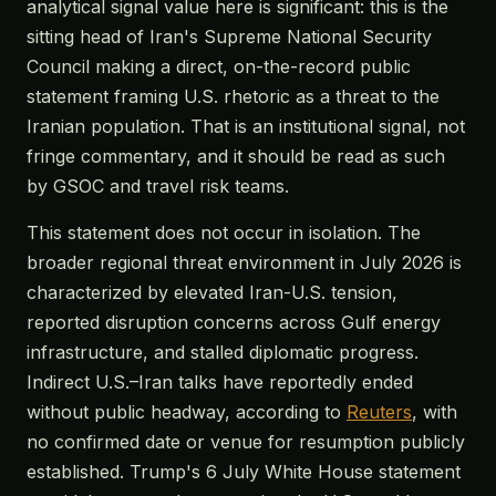
analytical signal value here is significant: this is the
sitting head of Iran's Supreme National Security
Council making a direct, on-the-record public
statement framing U.S. rhetoric as a threat to the
Iranian population. That is an institutional signal, not
fringe commentary, and it should be read as such
by GSOC and travel risk teams.
This statement does not occur in isolation. The
broader regional threat environment in July 2026 is
characterized by elevated Iran-U.S. tension,
reported disruption concerns across Gulf energy
infrastructure, and stalled diplomatic progress.
Indirect U.S.–Iran talks have reportedly ended
without public headway, according to
Reuters
, with
no confirmed date or venue for resumption publicly
established. Trump's 6 July White House statement