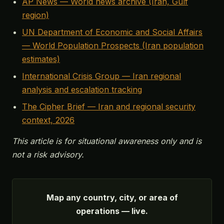
AP News — World news archive (Iran, Gulf
region)
UN Department of Economic and Social Affairs
— World Population Prospects (Iran population
estimates)
International Crisis Group — Iran regional
analysis and escalation tracking
The Cipher Brief — Iran and regional security
context, 2026
This article is for situational awareness only and is
not a risk advisory.
Map any country, city, or area of
operations — live.