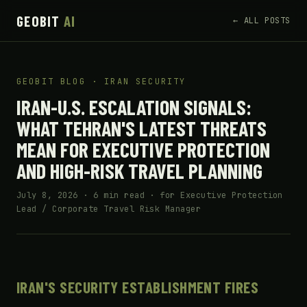
GEOBIT
AI
← ALL POSTS
GEOBIT BLOG · IRAN SECURITY
IRAN-U.S. ESCALATION SIGNALS:
WHAT TEHRAN'S LATEST THREATS
MEAN FOR EXECUTIVE PROTECTION
AND HIGH-RISK TRAVEL PLANNING
July 8, 2026 · 6 min read · for Executive Protection
Lead / Corporate Travel Risk Manager
IRAN'S SECURITY ESTABLISHMENT FIRES