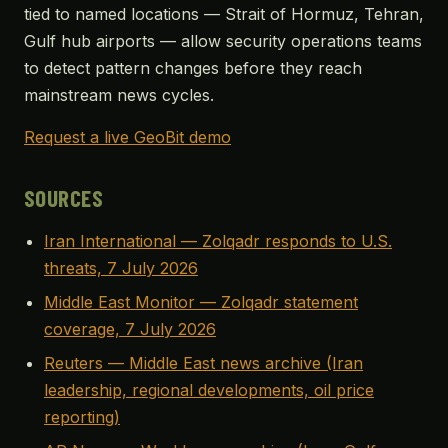
tied to named locations — Strait of Hormuz, Tehran,
Gulf hub airports — allow security operations teams
to detect pattern changes before they reach
mainstream news cycles.
Request a live GeoBit demo
SOURCES
Iran International — Zolqadr responds to U.S.
threats, 7 July 2026
Middle East Monitor — Zolqadr statement
coverage, 7 July 2026
Reuters — Middle East news archive (Iran
leadership, regional developments, oil price
reporting)