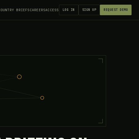
COUNTRY BRIEFS
CAREERS
ACCESS
LOG IN
SIGN UP
REQUEST DEMO