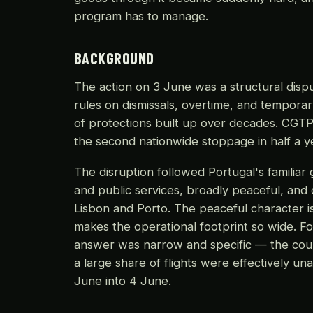
program has to manage.
BACKGROUND
The action on 3 June was a structural dispu
rules on dismissals, overtime, and tempora
of protections built up over decades. CGTP 
the second nationwide stoppage in half a ye
The disruption followed Portugal's familiar 
and public services, broadly peaceful, and
Lisbon and Porto. The peaceful character is
makes the operational footprint so wide. F
answer was narrow and specific — the coun
a large share of flights were effectively u
June into 4 June.