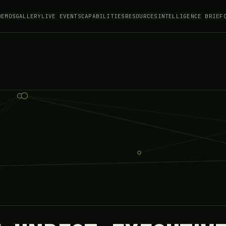
DEMOS
GALLERY
LIVE EVENTS
CAPABILITIES
RESOURCES
INTELLIGENCE BRIEF