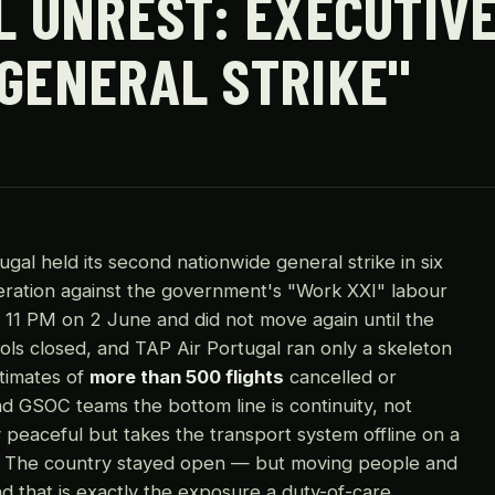
L UNREST: EXECUTIVE
 GENERAL STRIKE"
al held its second nationwide general strike in six
ration against the government's "Work XXI" labour
 11 PM on 2 June and did not move again until the
ols closed, and TAP Air Portugal ran only a skeleton
timates of
more than 500 flights
cancelled or
d GSOC teams the bottom line is continuity, not
ly peaceful but takes the transport system offline on a
el? The country stayed open — but moving people and
 that is exactly the exposure a duty-of-care