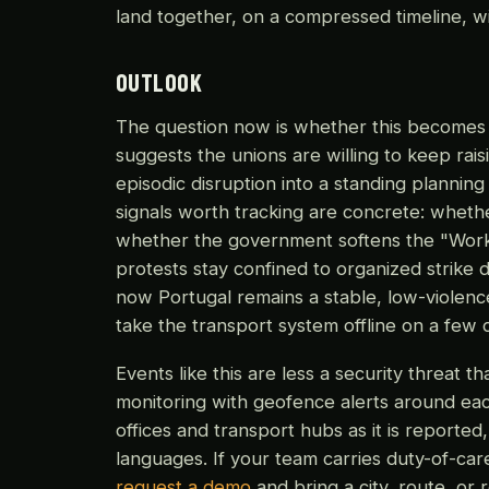
land together, on a compressed timeline, wit
OUTLOOK
The question now is whether this becomes a
suggests the unions are willing to keep rais
episodic disruption into a standing plannin
signals worth tracking are concrete: whether
whether the government softens the "Work 
protests stay confined to organized strike d
now Portugal remains a stable, low-violen
take the transport system offline on a few d
Events like this are less a security threat t
monitoring with geofence alerts around eac
offices and transport hubs as it is reported
languages. If your team carries duty-of-care 
request a demo
and bring a city, route, or 