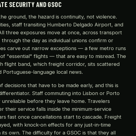
ATE SECURITY AND GSOC
he ground, the hazard is continuity, not violence.
cities, staff transiting Humberto Delgado Airport, and
 All three exposures move at once, across transport
s through the day as individual unions confirm or
ules carve out narrow exceptions — a few metro runs
 of "essential" flights — that are easy to misread. The
h flight band, which freight corridor, sits scattered
and Portuguese-language local news.
of decisions that have to be made early, and this is
fferentiator. Staff commuting into Lisbon or Porto
y unreliable before they leave home. Travelers
r their service falls inside the minimum-service
s fast once cancellations start to cascade. Freight
ed, with knock-on effects for any just-in-time
ts own. The difficulty for a GSOC is that they all