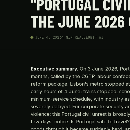
"PORTUGAL CIVI
THE JUNE 2026
JUNE 4, 2026
4 MIN READ
GEOBIT AI
Executive summary.
On 3 June 2026, Portug
months, called by the CGTP labour confede
reform package. Lisbon's metro stopped at
early hours of 4 June; trains stopped, scho
minimum-service schedule, with industry es
severely delayed. For corporate security an
violence: this Portugal civil unrest is broad
few days' notice. Is Portugal safe to trav
goods through it became suddenly hard, and