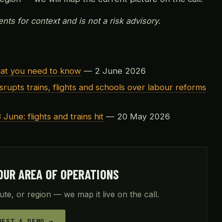
nts for context and is not a risk advisory.
hat you need to know
— 2 June 2026
srupts trains, flights and schools over labour reforms
 June: flights and trains hit
— 20 May 2026
OUR AREA OF OPERATIONS
ute, or region — we map it live on the call.
UEST A DEMO →