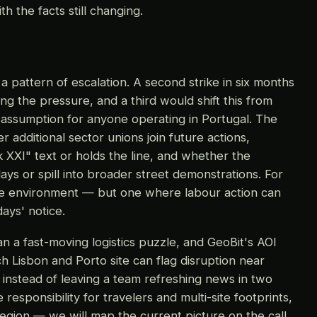
h the facts still changing.
 pattern of escalation. A second strike in six months
ing the pressure, and a third would shift this from
g assumption for anyone operating in Portugal. The
 additional sector unions join future actions,
XXI" text or holds the line, and whether the
ays or spill into broader street demonstrations. For
ce environment — but one where labour action can
ays' notice.
han a fast-moving logistics puzzle, and GeoBit's AOI
h Lisbon and Porto site can flag disruption near
, instead of leaving a team refreshing news in two
responsibility for travelers and multi-site footprints,
region — we will map the current picture on the call.