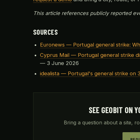
This article references publicly reported eve
SOURCES
Euronews — Portugal general strike: W
Cyprus Mail — Portugal general strike di
— 3 June 2026
idealista — Portugal's general strike on 3
SEE GEOBIT ON Y
Bring a question about a site, ro
REQ