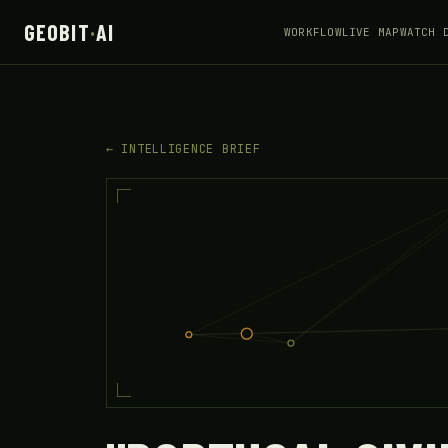
GEOBIT
·
AI
WORKFLOW
LIVE MAP
WATCH 
← INTELLIGENCE BRIEF