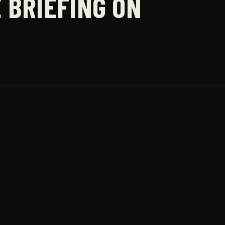
 BRIEFING ON