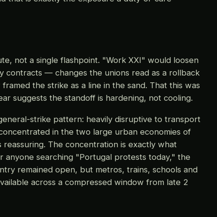
te, not a single flashpoint. "Work XXI" would loosen
ry contracts — changes the unions read as a rollback
framed the strike as a line in the sand. That this was
ar suggests the standoff is hardening, not cooling.
general-strike pattern: heavily disruptive to transport
 concentrated in the two large urban economies of
 reassuring. The concentration is exactly what
or anyone searching "Portugal protests today," the
try remained open, but metros, trains, schools and
navailable across a compressed window from late 2