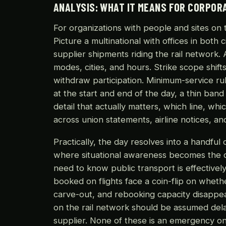
ANALYSIS: WHAT IT MEANS FOR CORPOR
For organizations with people and sites on t
Picture a multinational with offices in both 
supplier shipments riding the rail network.
modes, cities, and hours. Strike scope shift
withdraw participation. Minimum-service r
at the start and end of the day, a thin band
detail that actually matters, which line, whic
across union statements, airline notices, 
Practically, the day resolves into a handful 
where situational awareness becomes the di
need to know public transport is effectivel
booked on flights face a coin-flip on whethe
carve-out, and rebooking capacity disappear
on the rail network should be assumed delay
supplier. None of these is an emergency on i