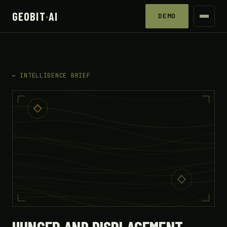
GEOBIT
·
AI
DEMO
← INTELLIGENCE BRIEF