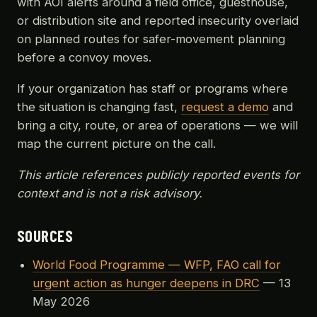
with AOI alerts around a field office, guesthouse,
or distribution site and reported insecurity overlaid
on planned routes for safer-movement planning
before a convoy moves.
If your organization has staff or programs where
the situation is changing fast,
request a demo
and
bring a city, route, or area of operations — we will
map the current picture on the call.
This article references publicly reported events for
context and is not a risk advisory.
SOURCES
World Food Programme — WFP, FAO call for
urgent action as hunger deepens in DRC
— 13
May 2026