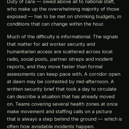
Duty of care — owed above all to national staff,
who make up the overwhelming majority of those
exposed — has to be met on shrinking budgets, in
conditions that can change within the hour.
Much of the difficulty is informational. The signals
that matter for aid worker security and
humanitarian access are scattered across local
radio, social posts, partner sitreps and incident
reports, and they move faster than formal
assessments can keep pace with. A corridor open
at dawn may be contested by mid-afternoon. A
written security brief that took a day to circulate
can describe a situation that has already moved
on. Teams covering several health zones at once
make movement and staffing calls on a picture
that is always a step behind the ground — which is
often how avoidable incidents happen.