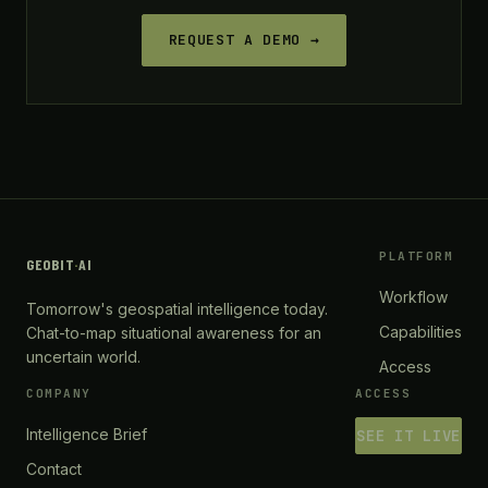
REQUEST A DEMO →
PLATFORM
GEOBIT
·
AI
Workflow
Tomorrow's geospatial intelligence today.
Capabilities
Chat-to-map situational awareness for an
uncertain world.
Access
COMPANY
ACCESS
Intelligence Brief
SEE IT LIVE
Contact