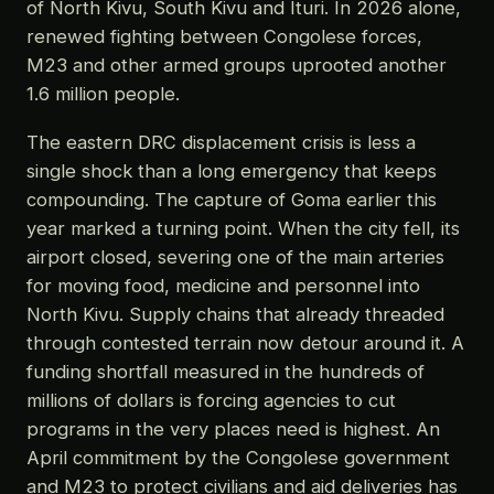
of North Kivu, South Kivu and Ituri. In 2026 alone,
renewed fighting between Congolese forces,
M23 and other armed groups uprooted another
1.6 million people.
The eastern DRC displacement crisis is less a
single shock than a long emergency that keeps
compounding. The capture of Goma earlier this
year marked a turning point. When the city fell, its
airport closed, severing one of the main arteries
for moving food, medicine and personnel into
North Kivu. Supply chains that already threaded
through contested terrain now detour around it. A
funding shortfall measured in the hundreds of
millions of dollars is forcing agencies to cut
programs in the very places need is highest. An
April commitment by the Congolese government
and M23 to protect civilians and aid deliveries has