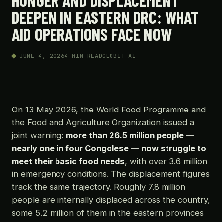
HUNGER AND DISPLACEMENT
DEEPEN IN EASTERN DRC: WHAT
AID OPERATIONS FACE NOW
JUNE 4, 2026
4 MIN READ
GEOBIT AI
On 13 May 2026, the World Food Programme and
the Food and Agriculture Organization issued a
joint warning:
more than 26.5 million people —
nearly one in four Congolese — now struggle to
meet their basic food needs
, with over 3.6 million
in emergency conditions. The displacement figures
track the same trajectory. Roughly 7.8 million
people are internally displaced across the country,
some 5.2 million of them in the eastern provinces