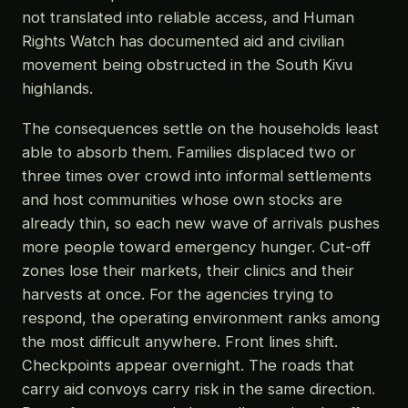
not translated into reliable access, and Human
Rights Watch has documented aid and civilian
movement being obstructed in the South Kivu
highlands.
The consequences settle on the households least
able to absorb them. Families displaced two or
three times over crowd into informal settlements
and host communities whose own stocks are
already thin, so each new wave of arrivals pushes
more people toward emergency hunger. Cut-off
zones lose their markets, their clinics and their
harvests at once. For the agencies trying to
respond, the operating environment ranks among
the most difficult anywhere. Front lines shift.
Checkpoints appear overnight. The roads that
carry aid convoys carry risk in the same direction.