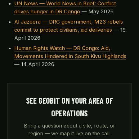
UN News — World News in Brief: Conflict
drives hunger in DR Congo
— May 2026
Al Jazeera — DRC government, M23 rebels
commit to protect civilians, aid deliveries
— 19
April 2026
Human Rights Watch — DR Congo: Aid,
Movements Hindered in South Kivu Highlands
— 14 April 2026
SEE GEOBIT ON YOUR AREA OF
OPERATIONS
Bring a question about a site, route, or
region — we map it live on the call.