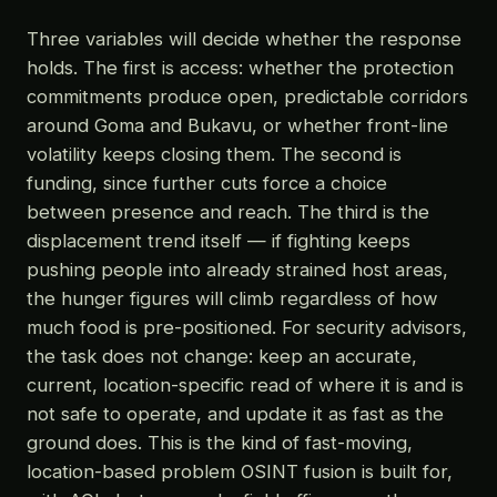
Three variables will decide whether the response
holds. The first is access: whether the protection
commitments produce open, predictable corridors
around Goma and Bukavu, or whether front-line
volatility keeps closing them. The second is
funding, since further cuts force a choice
between presence and reach. The third is the
displacement trend itself — if fighting keeps
pushing people into already strained host areas,
the hunger figures will climb regardless of how
much food is pre-positioned. For security advisors,
the task does not change: keep an accurate,
current, location-specific read of where it is and is
not safe to operate, and update it as fast as the
ground does. This is the kind of fast-moving,
location-based problem OSINT fusion is built for,