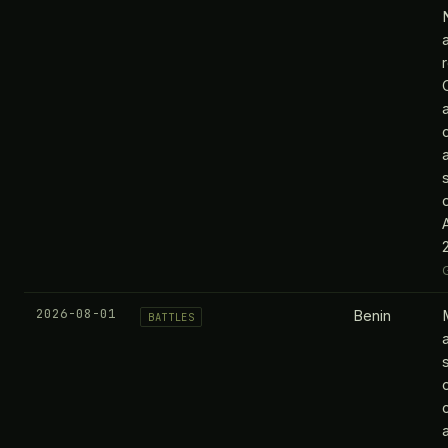
2026-08-01
Benin
M
BATTLES