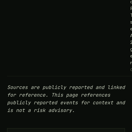
e
Sources are publicly reported and linked
for reference. This page references
publicly reported events for context and
is not a risk advisory.