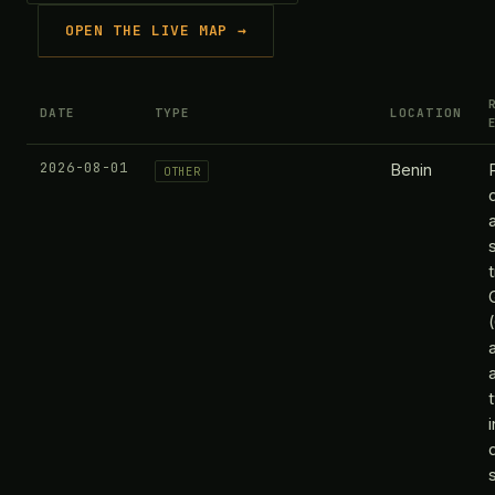
OPEN THE LIVE MAP →
DATE
TYPE
LOCATION
2026-08-01
Benin
OTHER
s
t