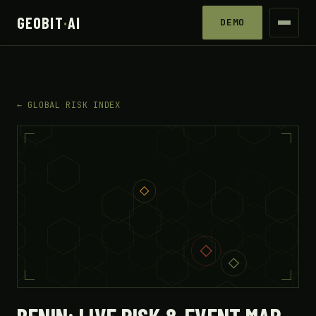
GEOBIT
·
AI
DEMO
← GLOBAL RISK INDEX