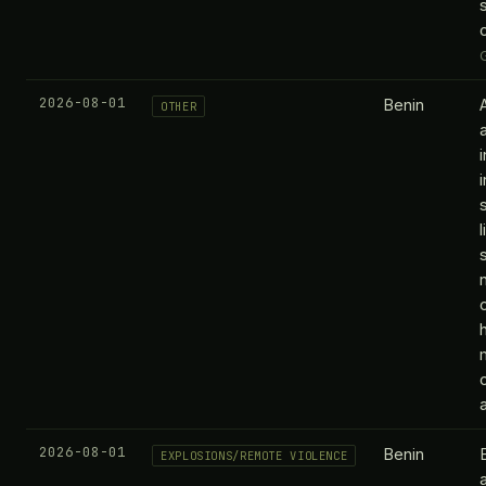
2026-08-01
Benin
OTHER
m
2026-08-01
Benin
EXPLOSIONS/REMOTE VIOLENCE