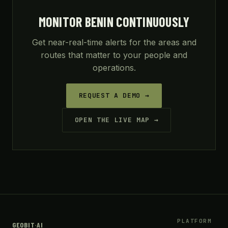
MONITOR BENIN CONTINUOUSLY
Get near-real-time alerts for the areas and
routes that matter to your people and
operations.
REQUEST A DEMO →
OPEN THE LIVE MAP →
PLATFORM
GEOBIT
·
AI