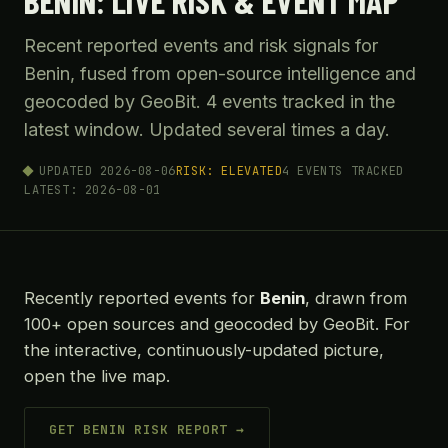
BENIN: LIVE RISK & EVENT MAP
Recent reported events and risk signals for
Benin, fused from open-source intelligence and
geocoded by GeoBit. 4 events tracked in the
latest window. Updated several times a day.
UPDATED 2026-08-06
RISK: ELEVATED
4 EVENTS TRACKED
LATEST: 2026-08-01
Recently reported events for
Benin
, drawn from
100+ open sources and geocoded by GeoBit. For
the interactive, continuously-updated picture,
open the live map.
GET BENIN RISK REPORT →