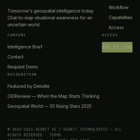
Workflow
Tomorrow's geospatial intelligence today.
Capabilities
Chat-to-map situational awareness for an
uncertain world.
Access
COMPANY
ACCESS
Intelligence Brief
SEE IT LIVE
Contact
Request Demo
RECOGNITION
Featured by Deloitte
CIOReview — When the Map Starts Thinking
Geospatial World — 50 Rising Stars 2025
© 2024–2026 GEOBIT AI / GEOBIT TECHNOLOGIES — ALL
RIGHTS RESERVED ·
TERMS