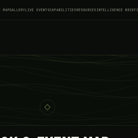
E MAP
GALLERY
LIVE EVENTS
CAPABILITIES
RESOURCES
INTELLIGENCE BRIEF