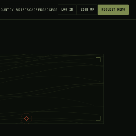
COUNTRY BRIEFS
CAREERS
ACCESS
LOG IN
SIGN UP
REQUEST DEMO