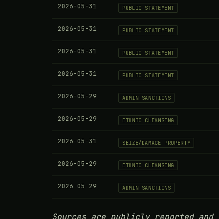
2026-05-31
PUBLIC STATEMENT
2026-05-31
PUBLIC STATEMENT
2026-05-31
PUBLIC STATEMENT
2026-05-31
PUBLIC STATEMENT
2026-05-29
ADMIN SANCTIONS
2026-05-29
ETHNIC CLEANSING
2026-05-31
SEIZE/DAMAGE PROPERTY
2026-05-29
ETHNIC CLEANSING
2026-05-29
ADMIN SANCTIONS
Sources are publicly reported and 