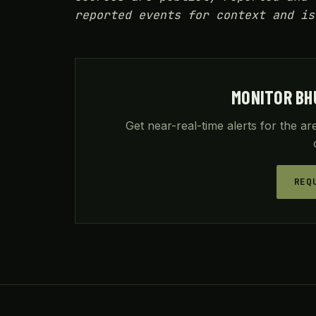
reported events for context and is
MONITOR BH
Get near-real-time alerts for the a
REQ