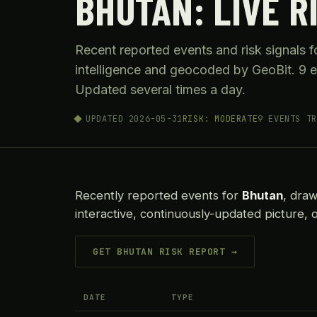
BHUTAN: LIVE R
Recent reported events and risk signals 
intelligence and geocoded by GeoBit. 9 e
Updated several times a day.
UPDATED 2026-05-31
RISK: MODERATE
9 EVENTS TR
Recently reported events for
Bhutan
, dra
interactive, continuously-updated picture, 
GET BHUTAN RISK REPORT →
DATE
TYPE