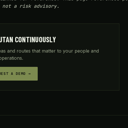
 not a risk advisory.
UTAN CONTINUOUSLY
reas and routes that matter to your people and
operations.
UEST A DEMO →