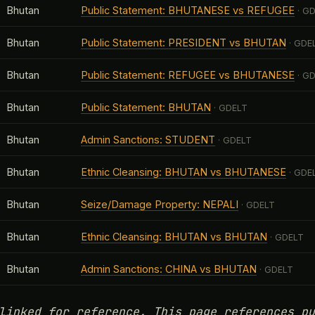
Bhutan
Public Statement: BHUTANESE vs REFUGEE
· G
Bhutan
Public Statement: PRESIDENT vs BHUTAN
· GDE
Bhutan
Public Statement: REFUGEE vs BHUTANESE
· G
Bhutan
Public Statement: BHUTAN
· GDELT
Bhutan
Admin Sanctions: STUDENT
· GDELT
Bhutan
Ethnic Cleansing: BHUTAN vs BHUTANESE
· GDE
Bhutan
Seize/Damage Property: NEPALI
· GDELT
Bhutan
Ethnic Cleansing: BHUTAN vs BHUTAN
· GDELT
Bhutan
Admin Sanctions: CHINA vs BHUTAN
· GDELT
linked for reference. This page references pu