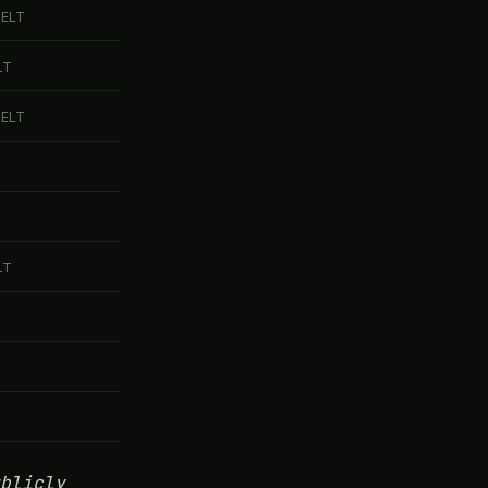
DELT
LT
DELT
LT
blicly