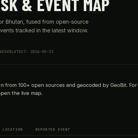
ISK & EVENT MAP
for Bhutan, fused from open-source
vents tracked in the latest window.
ACKED
LATEST: 2026-05-31
wn from 100+ open sources and geocoded by GeoBit. For
open the live map.
LOCATION
REPORTED EVENT