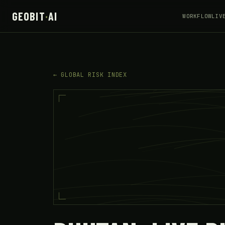
GEOBIT
·
AI
WORKFLOW
LIV
← GLOBAL RISK INDEX