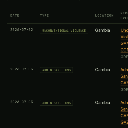
REP
DATE
TYPE
LOCATION
EVE
2026-07-02
Gambia
Unc
UNCONVENTIONAL VIOLENCE
Vio
GAM
CO
GDE
2026-07-03
Gambia
Adm
ADMIN SANCTIONS
San
GA
GDE
2026-07-03
Gambia
Adm
ADMIN SANCTIONS
San
GAM
GA