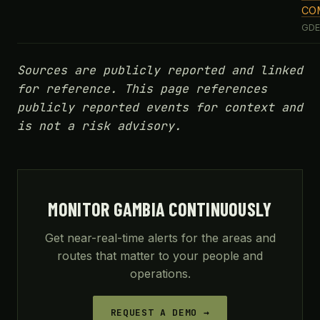
CO
GDE
Sources are publicly reported and linked
for reference. This page references
publicly reported events for context and
is not a risk advisory.
MONITOR GAMBIA CONTINUOUSLY
Get near-real-time alerts for the areas and
routes that matter to your people and
operations.
REQUEST A DEMO →