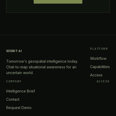
PLATFORM
GEOBIT
·
AI
Workflow
Tomorrow's geospatial intelligence today.
Capabilities
Chat-to-map situational awareness for an
uncertain world.
Access
COMPANY
ACCESS
Intelligence Brief
Contact
Request Demo