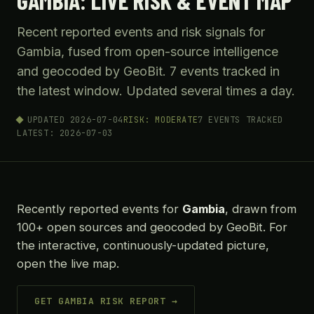
GAMBIA: LIVE RISK & EVENT MAP
Recent reported events and risk signals for
Gambia, fused from open-source intelligence
and geocoded by GeoBit. 7 events tracked in
the latest window. Updated several times a day.
UPDATED 2026-07-04
RISK: MODERATE
7 EVENTS TRACKED
LATEST: 2026-07-03
Recently reported events for
Gambia
, drawn from
100+ open sources and geocoded by GeoBit. For
the interactive, continuously-updated picture,
open the live map.
GET GAMBIA RISK REPORT →