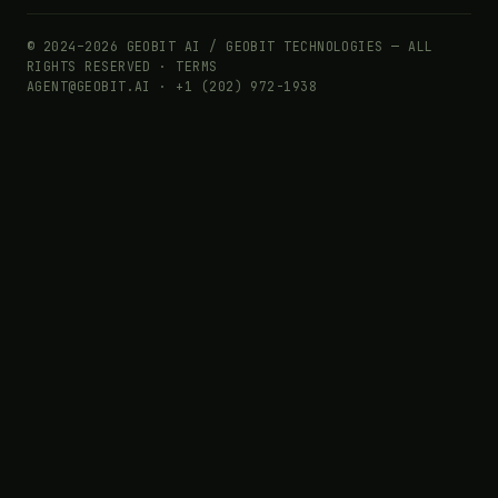
© 2024–2026 GEOBIT AI / GEOBIT TECHNOLOGIES — ALL
RIGHTS RESERVED ·
TERMS
AGENT@GEOBIT.AI · +1 (202) 972-1938