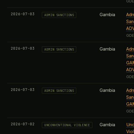
GDE
2026-07-03
Gambia
Adm
ADMIN SANCTIONS
San
AD
GDE
2026-07-03
Gambia
Adm
ADMIN SANCTIONS
San
GAM
AD
GDE
2026-07-03
Gambia
Adm
ADMIN SANCTIONS
San
GA
GDE
2026-07-02
Gambia
Unc
UNCONVENTIONAL VIOLENCE
Vio