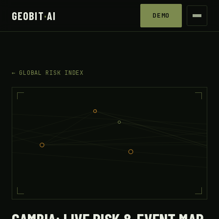
GEOBIT
·
AI
DEMO
← GLOBAL RISK INDEX