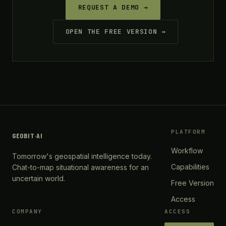
REQUEST A DEMO →
OPEN THE FREE VERSION →
PLATFORM
GEOBIT
·
AI
Workflow
Tomorrow's geospatial intelligence today.
Capabilities
Chat-to-map situational awareness for an
uncertain world.
Free Version
Access
COMPANY
ACCESS