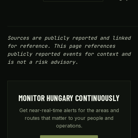
Sources are publicly reported and linked
for reference. This page references
publicly reported events for context and
is not a risk advisory.
MONITOR HUNGARY CONTINUOUSLY
Get near-real-time alerts for the areas and
routes that matter to your people and
operations.