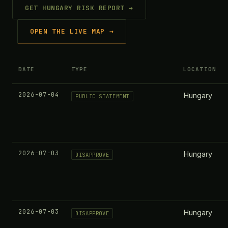
GET HUNGARY RISK REPORT →
OPEN THE LIVE MAP →
DATE
TYPE
LOCATION
2026-07-04
Hungary
PUBLIC STATEMENT
2026-07-03
Hungary
DISAPPROVE
2026-07-03
Hungary
DISAPPROVE