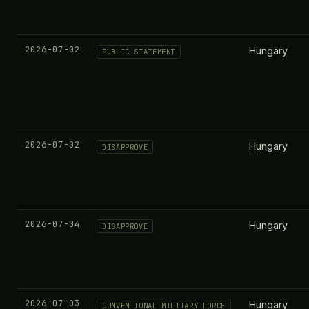
2026-07-02
Hungary
PUBLIC STATEMENT
2026-07-02
Hungary
DISAPPROVE
2026-07-04
Hungary
DISAPPROVE
2026-07-03
Hungary
CONVENTIONAL MILITARY FORCE