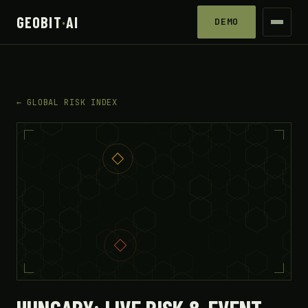
GEOBIT
·
AI
DEMO
← GLOBAL RISK INDEX