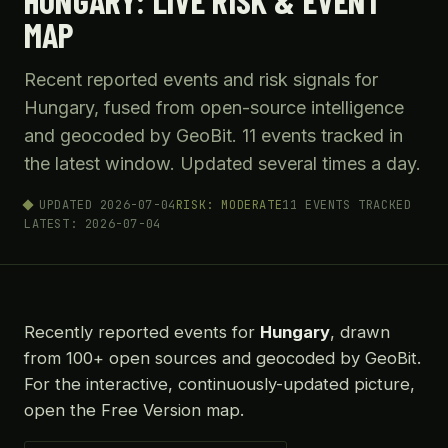
HUNGARY: LIVE RISK & EVENT
MAP
Recent reported events and risk signals for
Hungary, fused from open-source intelligence
and geocoded by GeoBit. 11 events tracked in
the latest window. Updated several times a day.
UPDATED 2026-07-04
RISK: MODERATE
11 EVENTS TRACKED
LATEST: 2026-07-04
Recently reported events for
Hungary
, drawn
from 100+ open sources and geocoded by GeoBit.
For the interactive, continuously-updated picture,
open the Free Version map.