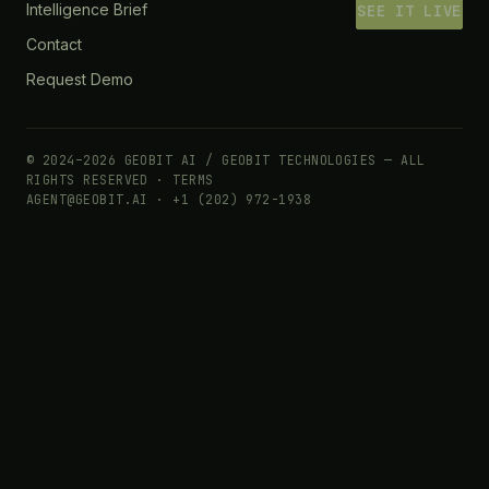
Intelligence Brief
SEE IT LIVE
Contact
Request Demo
© 2024–2026 GEOBIT AI / GEOBIT TECHNOLOGIES — ALL
RIGHTS RESERVED ·
TERMS
AGENT@GEOBIT.AI · +1 (202) 972-1938