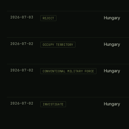
2026-07-03
Hungary
REJECT
2026-07-02
Hungary
OCCUPY TERRITORY
2026-07-02
Hungary
CONVENTIONAL MILITARY FORCE
2026-07-02
Hungary
INVESTIGATE