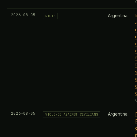
2026-08-05
Argentina
RIOTS
f
2026-08-05
Argentina
VIOLENCE AGAINST CIVILIANS
P