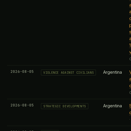
v
2026-08-05
Argentina
VIOLENCE AGAINST CIVILIANS
c
2026-08-05
Argentina
STRATEGIC DEVELOPMENTS