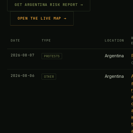
GET ARGENTINA RISK REPORT →
OPEN THE LIVE MAP →
DATE
TYPE
LOCATION
2026-08-07
Argentina
PROTESTS
2026-08-06
Argentina
OTHER