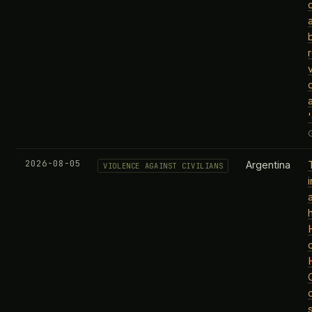
2026-08-05
Argentina
VIOLENCE AGAINST CIVILIANS