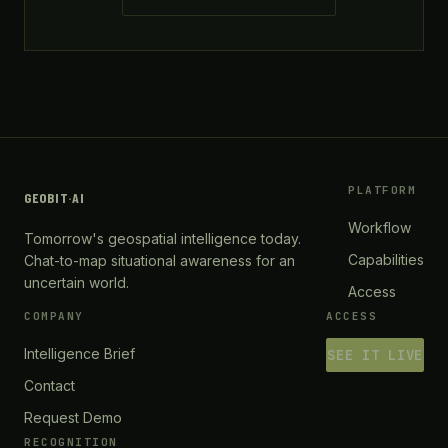
PLATFORM
GEOBIT
·
AI
Workflow
Tomorrow's geospatial intelligence today.
Capabilities
Chat-to-map situational awareness for an
uncertain world.
Access
COMPANY
ACCESS
Intelligence Brief
SEE IT LIVE
Contact
Request Demo
RECOGNITION