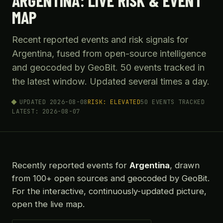
ARGENTINA: LIVE RISK & EVENT
MAP
Recent reported events and risk signals for
Argentina, fused from open-source intelligence
and geocoded by GeoBit. 50 events tracked in
the latest window. Updated several times a day.
UPDATED 2026-08-08
RISK: ELEVATED
50 EVENTS TRACKED
LATEST: 2026-08-07
Recently reported events for
Argentina
, drawn
from 100+ open sources and geocoded by GeoBit.
For the interactive, continuously-updated picture,
open the live map.