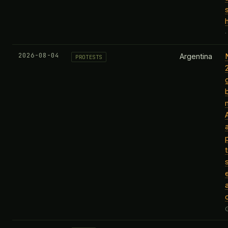
2026-08-04
Argentina
PROTESTS
a