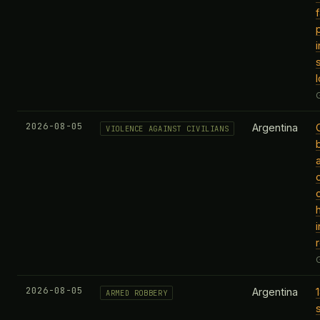
f
2026-08-05
Argentina
VIOLENCE AGAINST CIVILIANS
i
2026-08-05
Argentina
ARMED ROBBERY