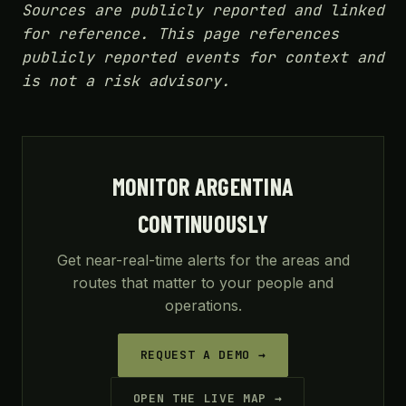
Sources are publicly reported and linked
for reference. This page references
publicly reported events for context and
is not a risk advisory.
MONITOR ARGENTINA
CONTINUOUSLY
Get near-real-time alerts for the areas and
routes that matter to your people and
operations.
REQUEST A DEMO →
OPEN THE LIVE MAP →