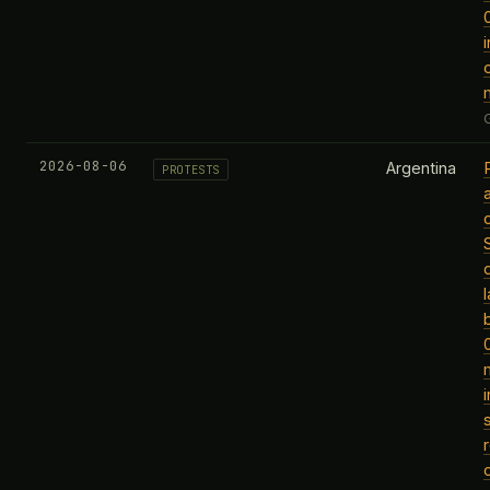
2026-08-06
Argentina
PROTESTS