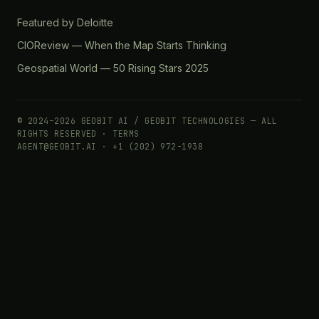
Featured by Deloitte
CIOReview — When the Map Starts Thinking
Geospatial World — 50 Rising Stars 2025
© 2024–2026 GEOBIT AI / GEOBIT TECHNOLOGIES — ALL
RIGHTS RESERVED ·
TERMS
AGENT@GEOBIT.AI · +1 (202) 972-1938