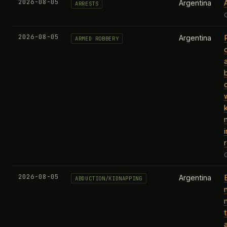
2026-08-05
Argentina
ARRESTS
2026-08-05
Argentina
ARMED ROBBERY
i
2026-08-05
Argentina
ABDUCTION/KIDNAPPING