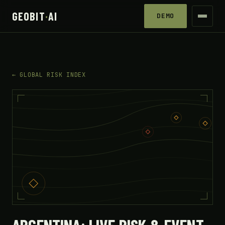
GEOBIT
·
AI
DEMO
← GLOBAL RISK INDEX