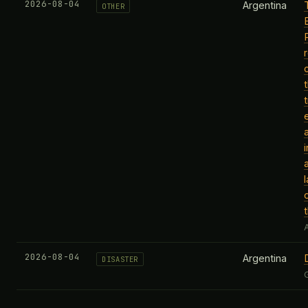
2026-08-04
Argentina
OTHER
l
A
2026-08-04
Argentina
DISASTER