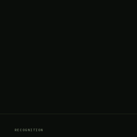
RECOGNITION