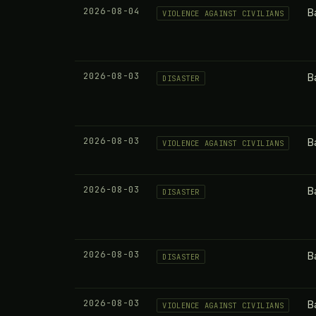
2026-08-04
B
VIOLENCE AGAINST CIVILIANS
2026-08-03
B
DISASTER
2026-08-03
B
VIOLENCE AGAINST CIVILIANS
2026-08-03
B
DISASTER
2026-08-03
B
DISASTER
2026-08-03
B
VIOLENCE AGAINST CIVILIANS