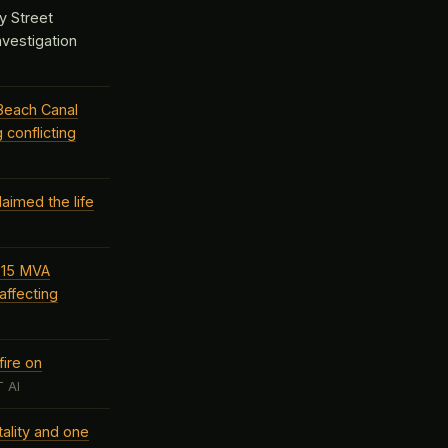
y Street
investigation
Beach Canal
 conflicting
aimed the life
d 15 MVA
affecting
ire on
 AI
ality and one