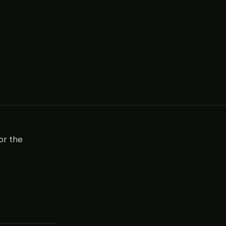
or the