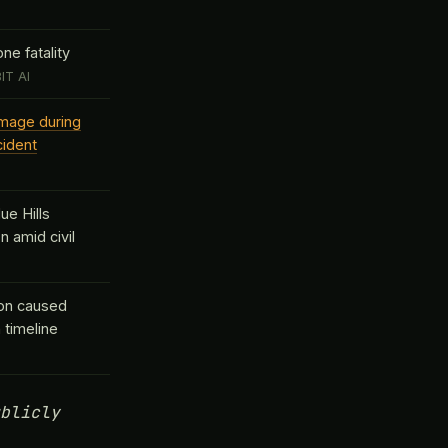
ne fatality
IT AI
amage during
cident
ue Hills
n amid civil
ion caused
 timeline
blicly