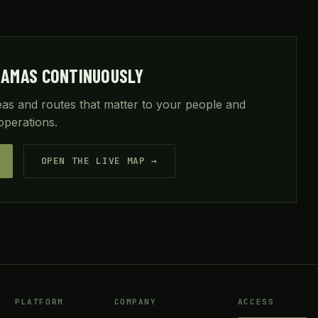
HAMAS CONTINUOUSLY
reas and routes that matter to your people and
operations.
OPEN THE LIVE MAP →
PLATFORM
COMPANY
ACCESS