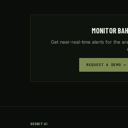
MONITOR BA
Get near-real-time alerts for the a
REQUEST A DEMO →
GEOBIT
·
AI