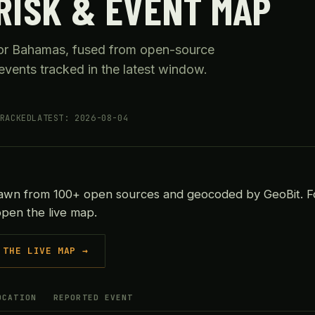
RISK & EVENT MAP
 for Bahamas, fused from open-source
events tracked in the latest window.
RACKED
LATEST: 2026-08-04
rawn from 100+ open sources and geocoded by GeoBit. F
open the live map.
 THE LIVE MAP →
OCATION
REPORTED EVENT