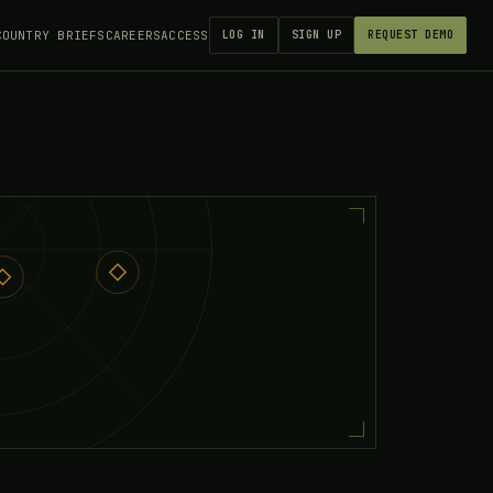
COUNTRY BRIEFS
CAREERS
ACCESS
LOG IN
SIGN UP
REQUEST DEMO