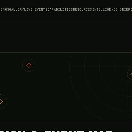
DEMOS
GALLERY
LIVE EVENTS
CAPABILITIES
RESOURCES
INTELLIGENCE BRIEF