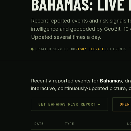
BAHAMAS: LIVE 
Recent reported events and risk signals
intelligence and geocoded by GeoBit. 10 
Updated several times a day.
UPDATED 2026-08-08
RISK: ELEVATED
10 EVENTS T
Recently reported events for
Bahamas
, d
interactive, continuously-updated picture, 
GET BAHAMAS RISK REPORT →
OPEN
DATE
TYPE
L