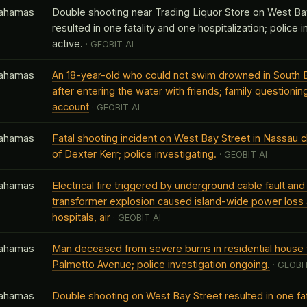
ahamas
Double shooting near Trading Liquor Store on West Ba
resulted in one fatality and one hospitalization; police 
active.
· GEOBIT AI
ahamas
An 18-year-old who could not swim drowned in South 
after entering the water with friends; family questioning
account
· GEOBIT AI
ahamas
Fatal shooting incident on West Bay Street in Nassau cl
of Dexter Kerr; police investigating.
· GEOBIT AI
ahamas
Electrical fire triggered by underground cable fault an
transformer explosion caused island-wide power loss 
hospitals, air
· GEOBIT AI
ahamas
Man deceased from severe burns in residential house f
Palmetto Avenue; police investigation ongoing.
· GEOBIT
ahamas
Double shooting on West Bay Street resulted in one fat