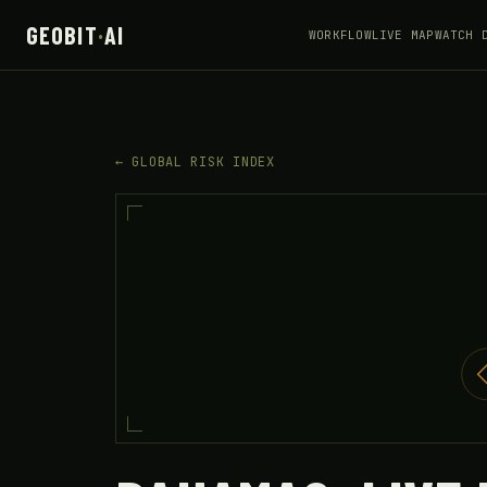
GEOBIT
·
AI
WORKFLOW
LIVE MAP
WATCH 
← GLOBAL RISK INDEX