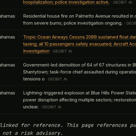
hospitalization; police investigation active.
· GEOBIT AI
ahamas
Residential house fire on Palmetto Avenue resulted in o
from severe burns; police investigation ongoing.
· GEOB
ahamas
Tropic Ocean Airways Cessna 208B sustained float d
taxiing; all 10 passengers safely evacuated; Aircraft Ac
Investigation
· GEOBIT AI
ahamas
Government-led demolition of 64 of 67 structures in Bl
Shantytown; task-force chief assaulted during operatio
tensions o
· GEOBIT AI
ahamas
Lightning-triggered explosion at Blue Hills Power Stat
power disruption affecting multiple sectors; restoration
unclear.
· GEOBIT AI
linked for reference. This page references pu
 not a risk advisory.