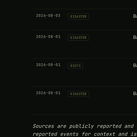
2026-08-03
B
DISASTER
2026-08-01
B
DISASTER
2026-08-01
B
RIOTS
2026-08-01
B
DISASTER
Sources are publicly reported and 
reported events for context and is