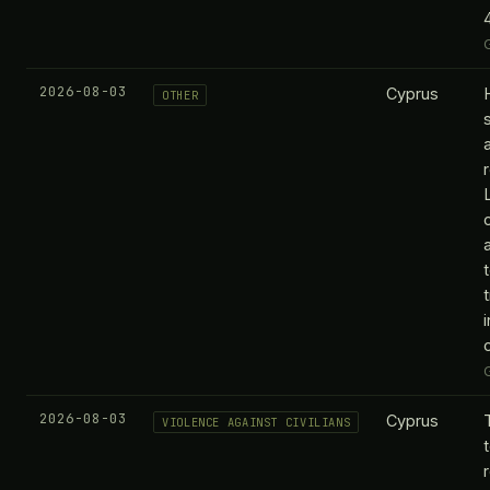
2026-08-03
Cyprus
OTHER
2026-08-03
Cyprus
VIOLENCE AGAINST CIVILIANS