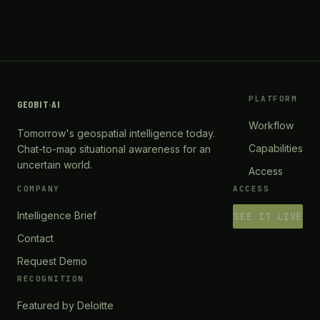
PLATFORM
GEOBIT
·
AI
Workflow
Tomorrow's geospatial intelligence today.
Capabilities
Chat-to-map situational awareness for an
uncertain world.
Access
COMPANY
ACCESS
Intelligence Brief
SEE IT LIVE
Contact
Request Demo
RECOGNITION
Featured by Deloitte