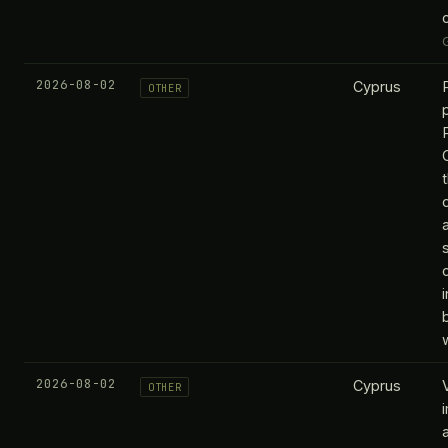
2026-08-02
Cyprus
OTHER
i
2026-08-02
Cyprus
OTHER