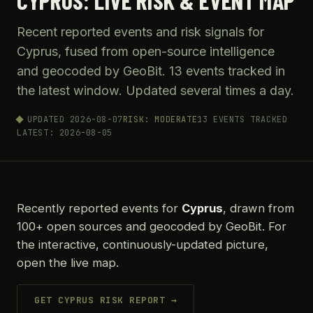
CYPRUS: LIVE RISK & EVENT MAP
Recent reported events and risk signals for
Cyprus, fused from open-source intelligence
and geocoded by GeoBit. 13 events tracked in
the latest window. Updated several times a day.
UPDATED 2026-08-07
RISK: MODERATE
13 EVENTS TRACKED
LATEST: 2026-08-05
Recently reported events for
Cyprus
, drawn from
100+ open sources and geocoded by GeoBit. For
the interactive, continuously-updated picture,
open the live map.
GET CYPRUS RISK REPORT →