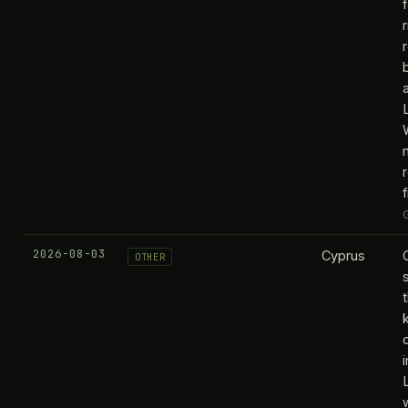
2026-08-03
Cyprus
OTHER