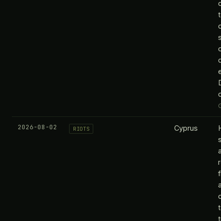
2026-08-02
Cyprus
RIOTS