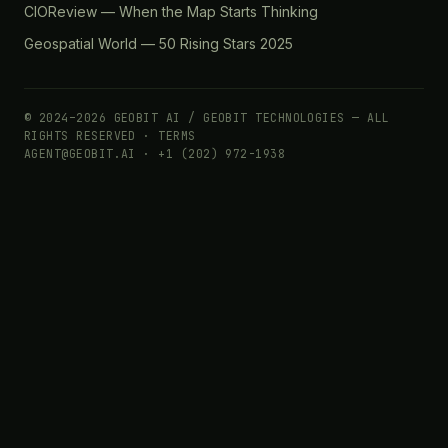
CIOReview — When the Map Starts Thinking
Geospatial World — 50 Rising Stars 2025
© 2024–2026 GEOBIT AI / GEOBIT TECHNOLOGIES — ALL
RIGHTS RESERVED ·
TERMS
AGENT@GEOBIT.AI · +1 (202) 972-1938