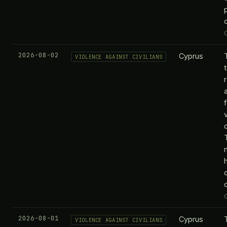
2026-08-02
Cyprus
VIOLENCE AGAINST CIVILIANS
c
2026-08-01
Cyprus
VIOLENCE AGAINST CIVILIANS