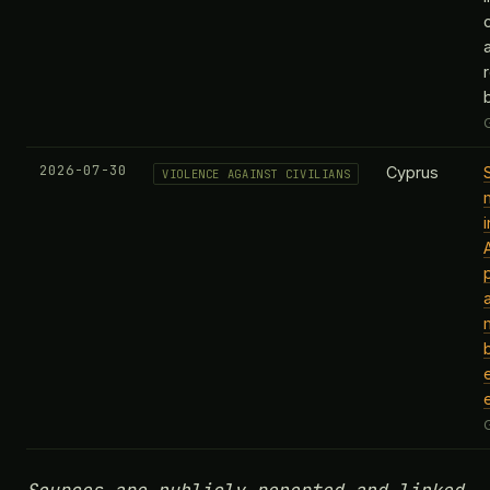
2026-07-30
Cyprus
VIOLENCE AGAINST CIVILIANS
b