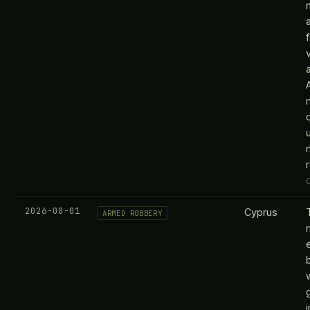
d
n
2026-08-01
Cyprus
ARMED ROBBERY