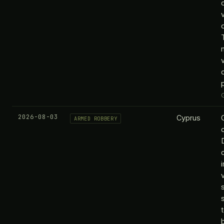
v
2026-08-03
Cyprus
ARMED ROBBERY