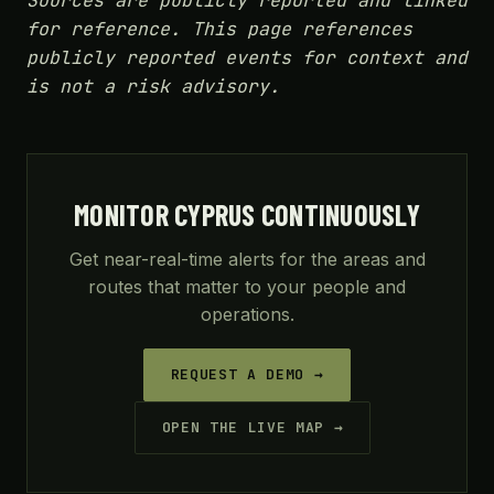
Sources are publicly reported and linked
for reference. This page references
publicly reported events for context and
is not a risk advisory.
MONITOR CYPRUS CONTINUOUSLY
Get near-real-time alerts for the areas and
routes that matter to your people and
operations.
REQUEST A DEMO →
OPEN THE LIVE MAP →