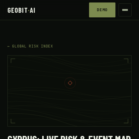
GEOBIT
·
AI
DEMO
← GLOBAL RISK INDEX