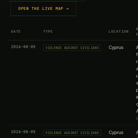
OPEN THE LIVE MAP →
DATE
TYPE
LOCATION
2026-08-05
Cyprus
VIOLENCE AGAINST CIVILIANS
2026-08-05
Cyprus
VIOLENCE AGAINST CIVILIANS