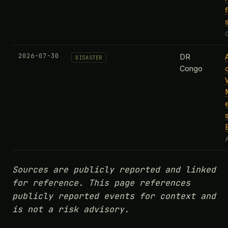
2026-07-30
DR
DISASTER
Congo
A
Sources are publicly reported and linked
for reference. This page references
publicly reported events for context and
is not a risk advisory.