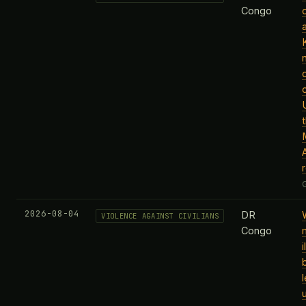
Congo
r
2026-08-04
DR
VIOLENCE AGAINST CIVILIANS
Congo