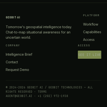
PLATFORM
GEOBIT
·
AI
Workflow
Tomorrow's geospatial intelligence today.
Capabilities
Chat-to-map situational awareness for an
uncertain world.
Access
COMPANY
ACCESS
Intelligence Brief
SEE IT LIVE
Contact
Request Demo
© 2024–2026 GEOBIT AI / GEOBIT TECHNOLOGIES — ALL
RIGHTS RESERVED ·
TERMS
AGENT@GEOBIT.AI · +1 (202) 972-1938