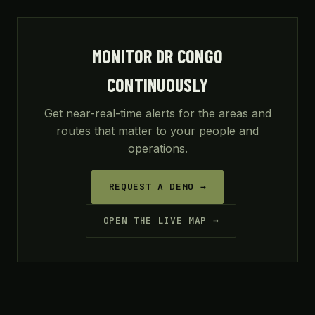
MONITOR DR CONGO
CONTINUOUSLY
Get near-real-time alerts for the areas and
routes that matter to your people and
operations.
REQUEST A DEMO →
OPEN THE LIVE MAP →