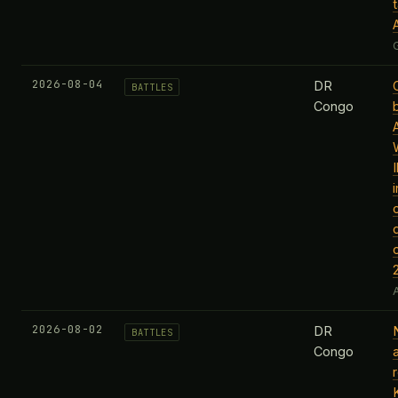
2026-08-04
DR
BATTLES
Congo
c
A
2026-08-02
DR
BATTLES
Congo