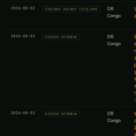
2026-08-02
DR
VIOLENCE AGAINST CIVILIANS
Congo
2026-08-01
DR
DISEASE OUTBREAK
Congo
2026-08-01
DR
DISEASE OUTBREAK
Congo