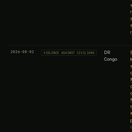
2026-08-02
DR
VIOLENCE AGAINST CIVILIANS
Congo
k
c