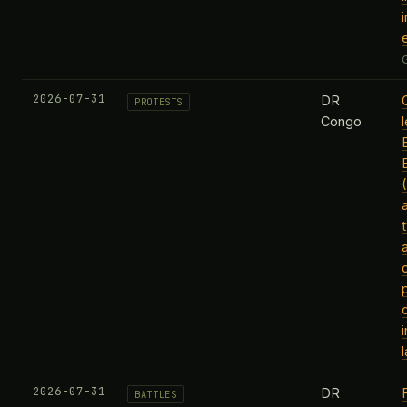
2026-07-31
DR
PROTESTS
Congo
2026-07-31
DR
BATTLES