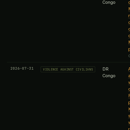
Congo
2026-07-31
DR
VIOLENCE AGAINST CIVILIANS
Congo