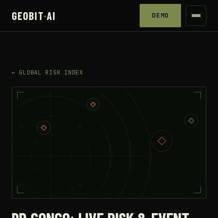
GEOBIT
·
AI
DEMO
← GLOBAL RISK INDEX