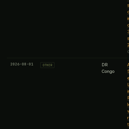
2026-08-01
DR
OTHER
Congo
l