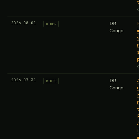
2026-08-01
DR
OTHER
Congo
s
2026-07-31
DR
RIOTS
Congo