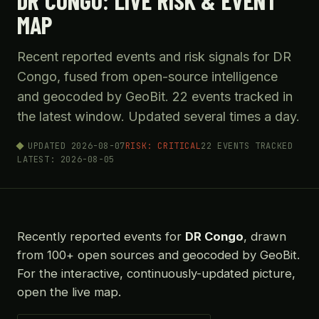
DR CONGO: LIVE RISK & EVENT
MAP
Recent reported events and risk signals for DR
Congo, fused from open-source intelligence
and geocoded by GeoBit. 22 events tracked in
the latest window. Updated several times a day.
UPDATED 2026-08-07
RISK: CRITICAL
22 EVENTS TRACKED
LATEST: 2026-08-05
Recently reported events for
DR Congo
, drawn
from 100+ open sources and geocoded by GeoBit.
For the interactive, continuously-updated picture,
open the live map.