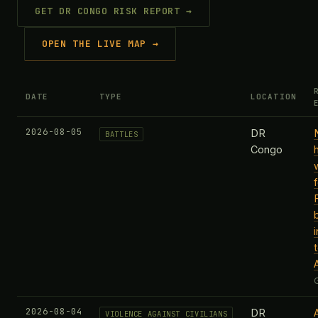
GET DR CONGO RISK REPORT →
OPEN THE LIVE MAP →
DATE
TYPE
LOCATION
2026-08-05
DR
BATTLES
Congo
2026-08-04
DR
VIOLENCE AGAINST CIVILIANS