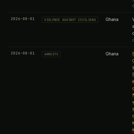
2026-08-01
Ghana
VIOLENCE AGAINST CIVILIANS
c
2026-08-01
Ghana
ARRESTS