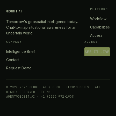
PLATFORM
GEOBIT
·
AI
Workflow
Tomorrow's geospatial intelligence today.
Capabilities
Chat-to-map situational awareness for an
uncertain world.
Access
COMPANY
ACCESS
Intelligence Brief
SEE IT LIVE
Contact
Request Demo
© 2024–2026 GEOBIT AI / GEOBIT TECHNOLOGIES — ALL
RIGHTS RESERVED ·
TERMS
AGENT@GEOBIT.AI · +1 (202) 972-1938