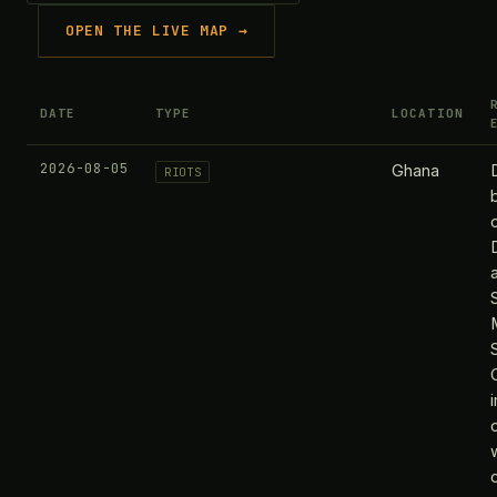
OPEN THE LIVE MAP →
DATE
TYPE
LOCATION
2026-08-05
Ghana
RIOTS