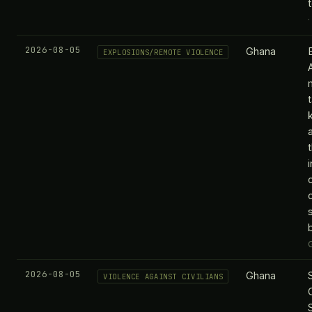
2026-08-05
Ghana
EXPLOSIONS/REMOTE VIOLENCE
t
2026-08-05
Ghana
VIOLENCE AGAINST CIVILIANS