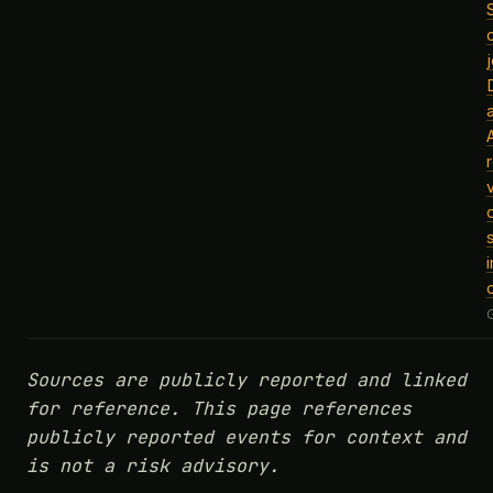
j
Sources are publicly reported and linked
for reference. This page references
publicly reported events for context and
is not a risk advisory.