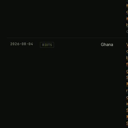
2026-08-04
Ghana
RIOTS
i