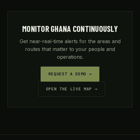
MONITOR GHANA CONTINUOUSLY
Get near-real-time alerts for the areas and
routes that matter to your people and
operations.
REQUEST A DEMO →
OPEN THE LIVE MAP →