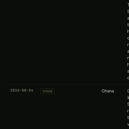
2026-08-04
Ghana
OTHER
t