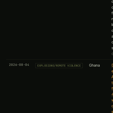
2026-08-04
Ghana
EXPLOSIONS/REMOTE VIOLENCE
t
f