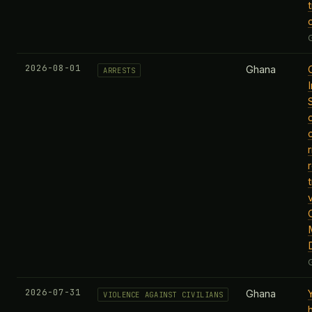
t
2026-08-01
Ghana
ARRESTS
t
M
2026-07-31
Ghana
VIOLENCE AGAINST CIVILIANS