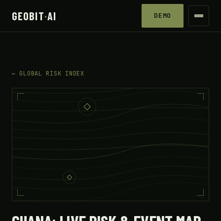
GEOBIT
·
AI
DEMO
← GLOBAL RISK INDEX