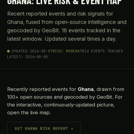
GHANA: LIVE RISK & EVENT MAP
Recent reported events and risk signals for
Ghana, fused from open-source intelligence and
geocoded by GeoBit. 16 events tracked in the
latest window. Updated several times a day.
UPDATED 2026-08-07
RISK: MODERATE
16 EVENTS TRACKED
LATEST: 2026-08-05
Recently reported events for
Ghana
, drawn from
100+ open sources and geocoded by GeoBit. For
the interactive, continuously-updated picture,
open the live map.
GET GHANA RISK REPORT →