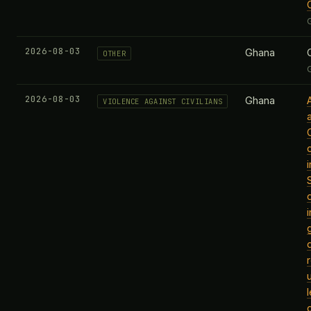
2026-08-03
Ghana
OTHER
2026-08-03
Ghana
VIOLENCE AGAINST CIVILIANS
c