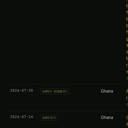
2026-07-30
Ghana
ARMED ROBBERY
2026-07-26
Ghana
ARRESTS