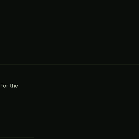
For the