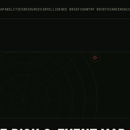
CAPABILITIES
RESOURCES
INTELLIGENCE BRIEF
COUNTRY BRIEFS
CAREERS
AC