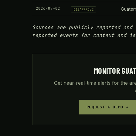
2026-07-02
Guatem
DISAPPROVE
Sources are publicly reported and 
reported events for context and is
MONITOR GUA
Get near-real-time alerts for the a
REQUEST A DEMO →