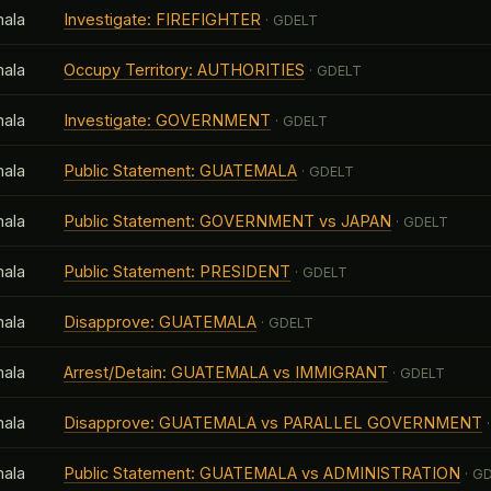
ala
Investigate: FIREFIGHTER
· GDELT
ala
Occupy Territory: AUTHORITIES
· GDELT
ala
Investigate: GOVERNMENT
· GDELT
ala
Public Statement: GUATEMALA
· GDELT
ala
Public Statement: GOVERNMENT vs JAPAN
· GDELT
ala
Public Statement: PRESIDENT
· GDELT
ala
Disapprove: GUATEMALA
· GDELT
ala
Arrest/Detain: GUATEMALA vs IMMIGRANT
· GDELT
ala
Disapprove: GUATEMALA vs PARALLEL GOVERNMENT
·
ala
Public Statement: GUATEMALA vs ADMINISTRATION
· G