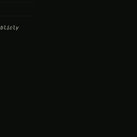
blicly