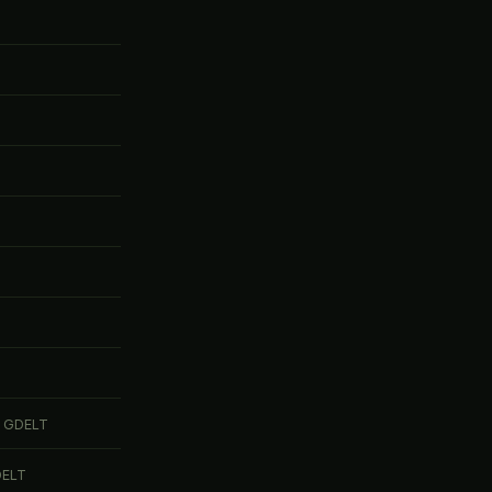
 GDELT
DELT