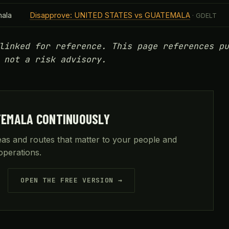
ala
Disapprove: UNITED STATES vs GUATEMALA
· GDELT
linked for reference. This page references pu
 not a risk advisory.
TEMALA CONTINUOUSLY
reas and routes that matter to your people and
operations.
OPEN THE FREE VERSION →