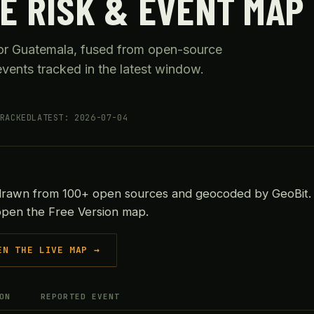
E RISK & EVENT MAP
 for Guatemala, fused from open-source
vents tracked in the latest window.
RACKED
LATEST: 2026-07-04
drawn from 100+ open sources and geocoded by GeoBit. 
 open the Free Version map.
EN THE LIVE MAP →
ON
REPORTED EVENT