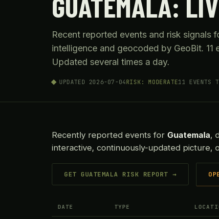
GUATEMALA: LIV
Recent reported events and risk signals
intelligence and geocoded by GeoBit. 11 e
Updated several times a day.
UPDATED 2026-07-04
RISK: MODERATE
11 EVENTS T
Recently reported events for
Guatemala
, 
interactive, continuously-updated picture,
GET GUATEMALA RISK REPORT →
OP
DATE
TYPE
LOCATI