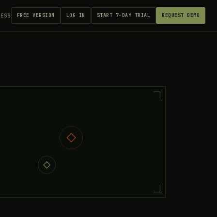
CESS
FREE VERSION
LOG IN
START 7-DAY TRIAL
REQUEST DEMO