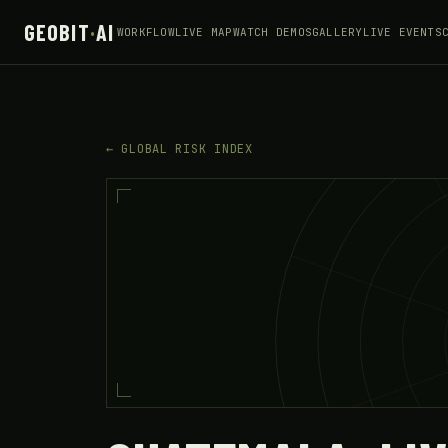
GEOBIT
·
AI
WORKFLOW
LIVE MAP
WATCH DEMOS
GALLERY
LIVE EVENTS
← GLOBAL RISK INDEX