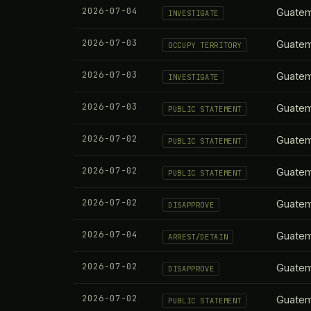
2026-07-04
Guatem
INVESTIGATE
2026-07-03
Guatem
OCCUPY TERRITORY
2026-07-03
Guatem
INVESTIGATE
2026-07-03
Guatem
PUBLIC STATEMENT
2026-07-02
Guatem
PUBLIC STATEMENT
2026-07-02
Guatem
PUBLIC STATEMENT
2026-07-02
Guatem
DISAPPROVE
2026-07-04
Guatem
ARREST/DETAIN
2026-07-02
Guatem
DISAPPROVE
2026-07-02
Guatem
PUBLIC STATEMENT