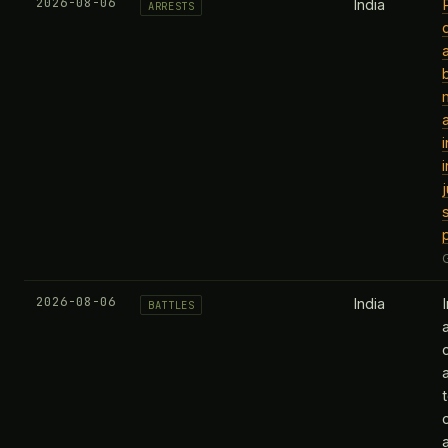
2026-08-06
India
ARRESTS
2026-08-06
India
BATTLES