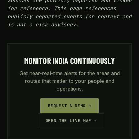
Sources are publicly reported and linked
for reference. This page references
publicly reported events for context and
is not a risk advisory.
MONITOR INDIA CONTINUOUSLY
Get near-real-time alerts for the areas and
routes that matter to your people and
operations.
REQUEST A DEMO →
OPEN THE LIVE MAP →