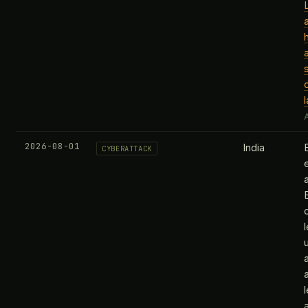
A
2026-08-01
India
CYBERATTACK