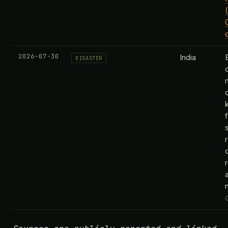
2026-07-30
India
DISASTER
k