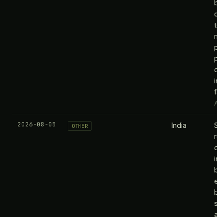
f
A
2026-08-05
India
OTHER