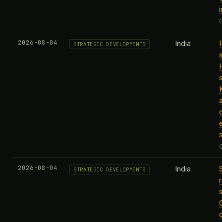
i
2026-08-04
India
STRATEGIC DEVELOPMENTS
2026-08-04
India
STRATEGIC DEVELOPMENTS