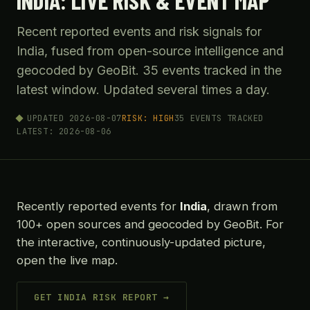
INDIA: LIVE RISK & EVENT MAP
Recent reported events and risk signals for
India, fused from open-source intelligence and
geocoded by GeoBit. 35 events tracked in the
latest window. Updated several times a day.
UPDATED 2026-08-07
RISK: HIGH
35 EVENTS TRACKED
LATEST: 2026-08-06
Recently reported events for
India
, drawn from
100+ open sources and geocoded by GeoBit. For
the interactive, continuously-updated picture,
open the live map.
GET INDIA RISK REPORT →