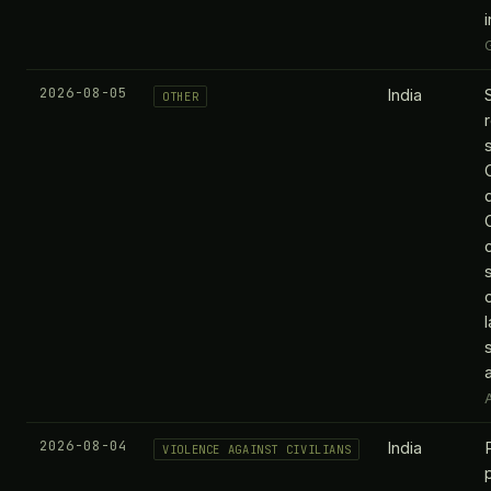
i
2026-08-05
India
OTHER
A
2026-08-04
India
VIOLENCE AGAINST CIVILIANS