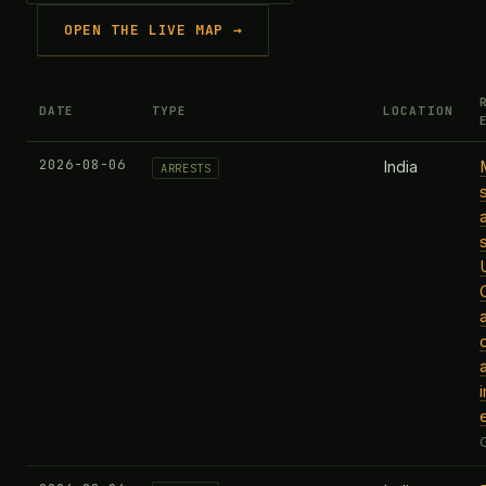
OPEN THE LIVE MAP →
DATE
TYPE
LOCATION
2026-08-06
India
ARRESTS