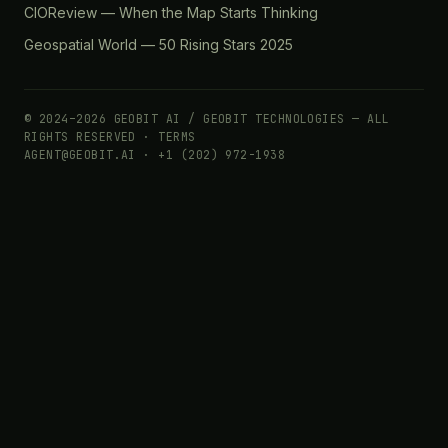
CIOReview — When the Map Starts Thinking
Geospatial World — 50 Rising Stars 2025
© 2024–2026 GEOBIT AI / GEOBIT TECHNOLOGIES — ALL
RIGHTS RESERVED ·
TERMS
AGENT@GEOBIT.AI · +1 (202) 972-1938