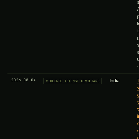
k
2026-08-04
India
VIOLENCE AGAINST CIVILIANS