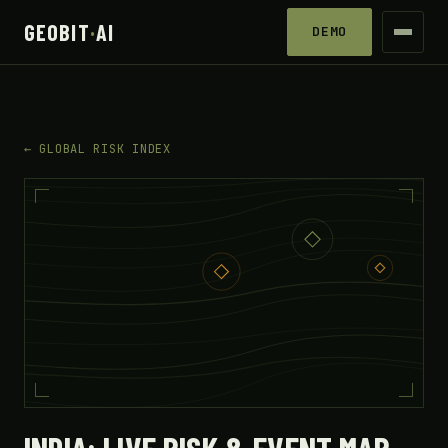
GEOBIT
·
AI
DEMO
← GLOBAL RISK INDEX