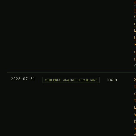
f
b
2026-07-31
India
VIOLENCE AGAINST CIVILIANS
b
f