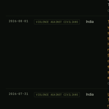
2026-08-01
India
VIOLENCE AGAINST CIVILIANS
t
2026-07-31
India
VIOLENCE AGAINST CIVILIANS