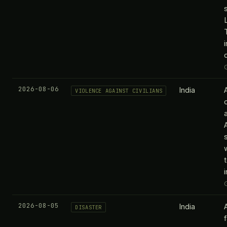
2026-08-06
India
VIOLENCE AGAINST CIVILIANS
2026-08-05
India
DISASTER
f