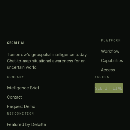
PLATFORM
GEOBIT
·
AI
Workflow
Tomorrow's geospatial intelligence today.
Capabilities
Chat-to-map situational awareness for an
uncertain world.
Access
COMPANY
ACCESS
Intelligence Brief
SEE IT LIVE
Contact
Request Demo
RECOGNITION
Featured by Deloitte