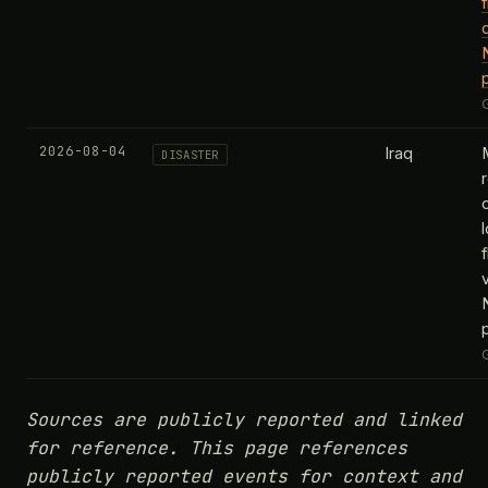
2026-08-04
Iraq
DISASTER
v
Sources are publicly reported and linked
for reference. This page references
publicly reported events for context and