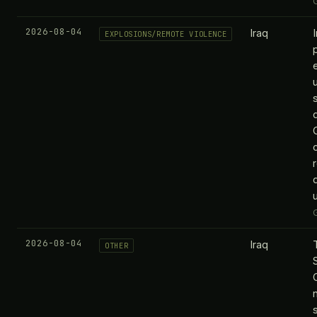
2026-08-04
Iraq
EXPLOSIONS/REMOTE VIOLENCE
2026-08-04
Iraq
OTHER