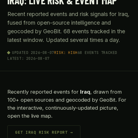
IRAQ: LIVE RISK & EVENT MAP
Recent reported events and risk signals for Iraq,
fused from open-source intelligence and
geocoded by GeoBit. 68 events tracked in the
latest window. Updated several times a day.
UPDATED 2026-08-07
RISK: HIGH
68 EVENTS TRACKED
LATEST: 2026-08-07
Recently reported events for
Iraq
, drawn from
100+ open sources and geocoded by GeoBit. For
the interactive, continuously-updated picture,
open the live map.
GET IRAQ RISK REPORT →