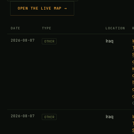
OPEN THE LIVE MAP →
DATE
TYPE
LOCATION
2026-08-07
Iraq
OTHER
2026-08-07
Iraq
OTHER