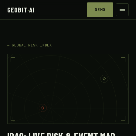
GEOBIT
·
AI
DEMO
← GLOBAL RISK INDEX