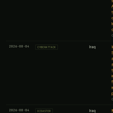
2026-08-04
Iraq
CYBERATTACK
2026-08-04
Iraq
DISASTER