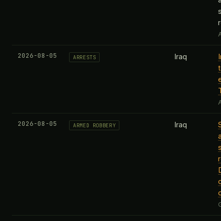
A
2026-08-05
Iraq
ARRESTS
A
2026-08-05
Iraq
ARMED ROBBERY