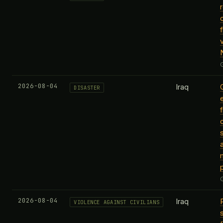
v
2026-08-04
Iraq
DISASTER
f
m
2026-08-04
Iraq
VIOLENCE AGAINST CIVILIANS