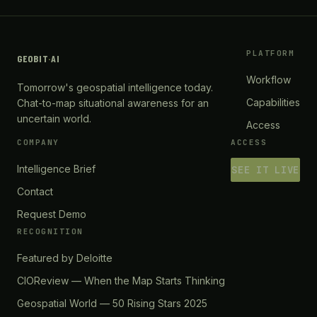
PLATFORM
GEOBIT
·
AI
Workflow
Tomorrow's geospatial intelligence today.
Capabilities
Chat-to-map situational awareness for an
uncertain world.
Access
COMPANY
ACCESS
Intelligence Brief
SEE IT LIVE
Contact
Request Demo
RECOGNITION
Featured by Deloitte
CIOReview — When the Map Starts Thinking
Geospatial World — 50 Rising Stars 2025