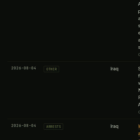
2026-08-04
Iraq
OTHER
2026-08-04
Iraq
ARRESTS