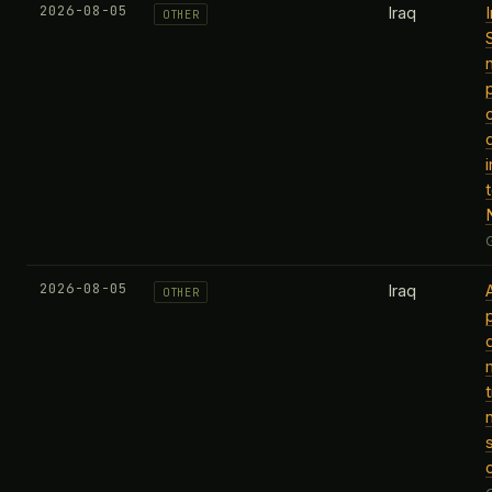
2026-08-05
Iraq
OTHER
2026-08-05
Iraq
OTHER
t