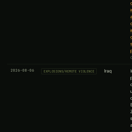
2026-08-06
Iraq
EXPLOSIONS/REMOTE VIOLENCE