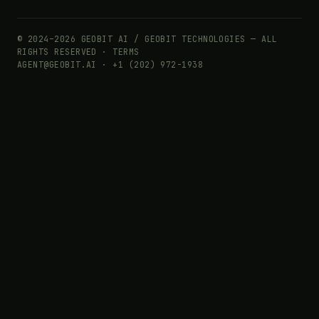
© 2024–2026 GEOBIT AI / GEOBIT TECHNOLOGIES — ALL
RIGHTS RESERVED ·
TERMS
AGENT@GEOBIT.AI · +1 (202) 972-1938