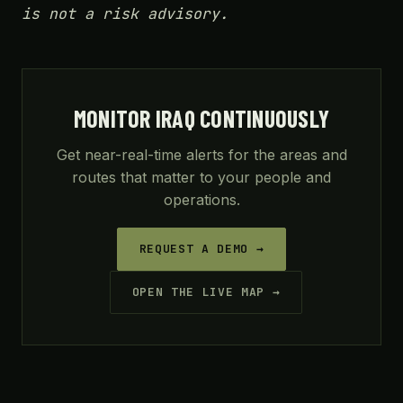
is not a risk advisory.
MONITOR IRAQ CONTINUOUSLY
Get near-real-time alerts for the areas and
routes that matter to your people and
operations.
REQUEST A DEMO →
OPEN THE LIVE MAP →