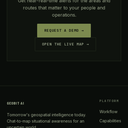
Get near-real-time alerts for the areas and
routes that matter to your people and
operations.
REQUEST A DEMO →
OPEN THE LIVE MAP →
PLATFORM
GEOBIT
·
AI
Workflow
Tomorrow's geospatial intelligence today.
Capabilities
Chat-to-map situational awareness for an
uncertain world.