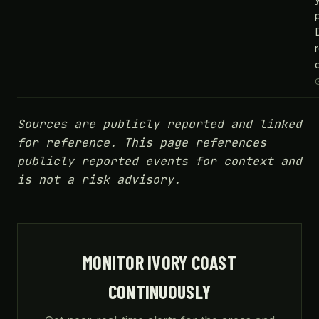
Sources are publicly reported and linked
for reference. This page references
publicly reported events for context and
is not a risk advisory.
MONITOR IVORY COAST
CONTINUOUSLY