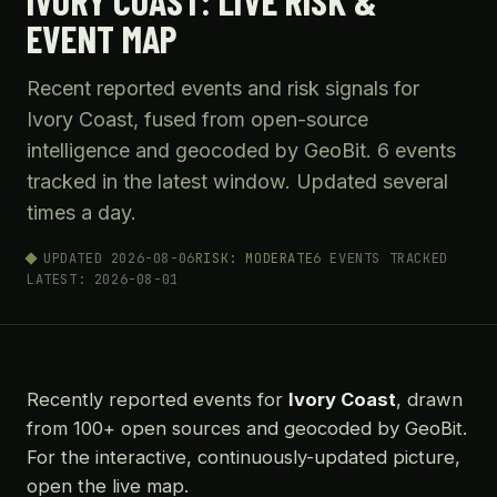
IVORY COAST: LIVE RISK &
EVENT MAP
Recent reported events and risk signals for
Ivory Coast, fused from open-source
intelligence and geocoded by GeoBit. 6 events
tracked in the latest window. Updated several
times a day.
UPDATED 2026-08-06
RISK: MODERATE
6 EVENTS TRACKED
LATEST: 2026-08-01
Recently reported events for
Ivory Coast
, drawn
from 100+ open sources and geocoded by GeoBit.
For the interactive, continuously-updated picture,
open the live map.