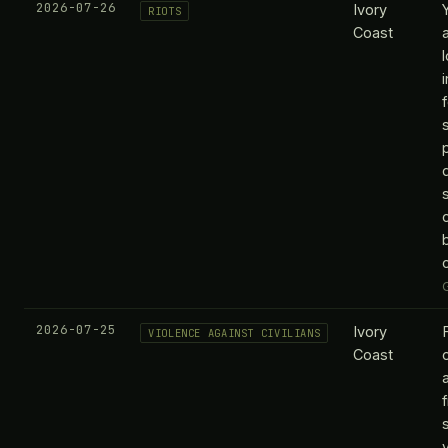
2026-07-26
Ivory
RIOTS
Coast
o
2026-07-25
Ivory
VIOLENCE AGAINST CIVILIANS
Coast