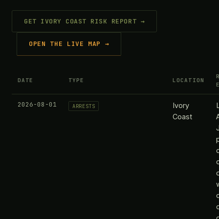
GET IVORY COAST RISK REPORT →
OPEN THE LIVE MAP →
DATE
TYPE
LOCATION
2026-08-01
Ivory
ARRESTS
Coast