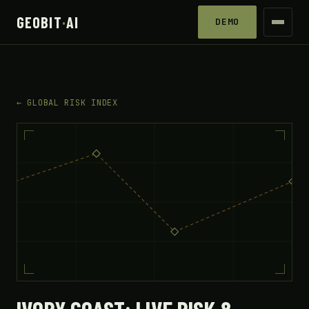
GEOBIT
·
AI
DEMO
← GLOBAL RISK INDEX