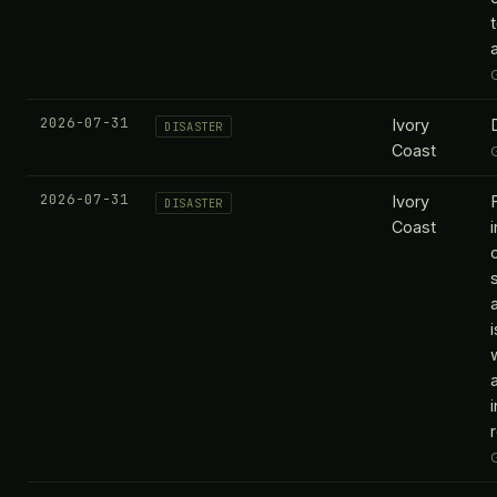
2026-07-31
Ivory
DISASTER
Coast
2026-07-31
Ivory
DISASTER
Coast