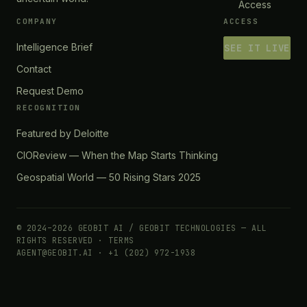
Access
COMPANY
ACCESS
Intelligence Brief
SEE IT LIVE
Contact
Request Demo
RECOGNITION
Featured by Deloitte
CIOReview — When the Map Starts Thinking
Geospatial World — 50 Rising Stars 2025
© 2024–2026 GEOBIT AI / GEOBIT TECHNOLOGIES — ALL
RIGHTS RESERVED ·
TERMS
AGENT@GEOBIT.AI · +1 (202) 972-1938