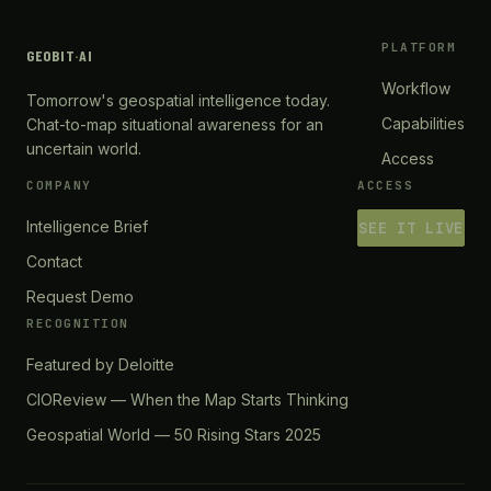
PLATFORM
GEOBIT
·
AI
Workflow
Tomorrow's geospatial intelligence today.
Capabilities
Chat-to-map situational awareness for an
uncertain world.
Access
COMPANY
ACCESS
Intelligence Brief
SEE IT LIVE
Contact
Request Demo
RECOGNITION
Featured by Deloitte
CIOReview — When the Map Starts Thinking
Geospatial World — 50 Rising Stars 2025