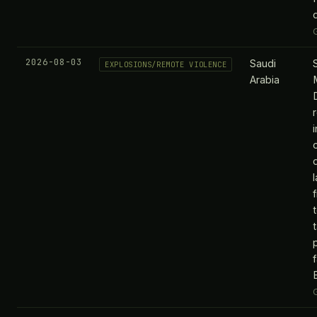
2026-08-03
Saudi
EXPLOSIONS/REMOTE VIOLENCE
Arabia
t
f