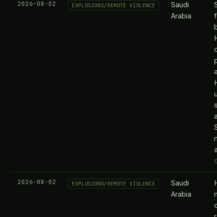
2026-08-02
Saudi
EXPLOSIONS/REMOTE VIOLENCE
Arabia
p
a
2026-08-02
Saudi
EXPLOSIONS/REMOTE VIOLENCE
Arabia