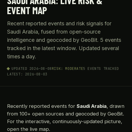
SAUDI ARABIA: LIVE RISK &
EVENT MAP
Recent reported events and risk signals for
Saudi Arabia, fused from open-source
intelligence and geocoded by GeoBit. 5 events
tracked in the latest window. Updated several
times a day.
UPDATED 2026-08-08
RISK: MODERATE
5 EVENTS TRACKED
LATEST: 2026-08-03
Recently reported events for
Saudi Arabia
, drawn
from 100+ open sources and geocoded by GeoBit.
For the interactive, continuously-updated picture,
open the live map.