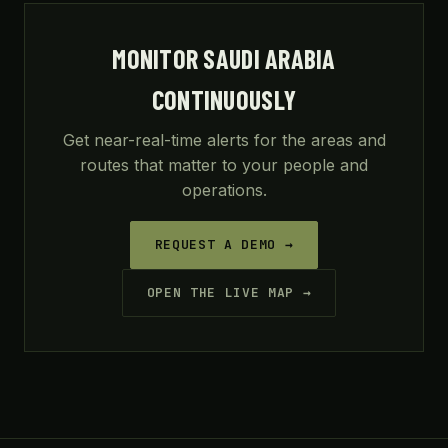
MONITOR SAUDI ARABIA
CONTINUOUSLY
Get near-real-time alerts for the areas and
routes that matter to your people and
operations.
REQUEST A DEMO →
OPEN THE LIVE MAP →