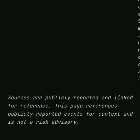
a
A
Sources are publicly reported and linked
for reference. This page references
publicly reported events for context and
is not a risk advisory.