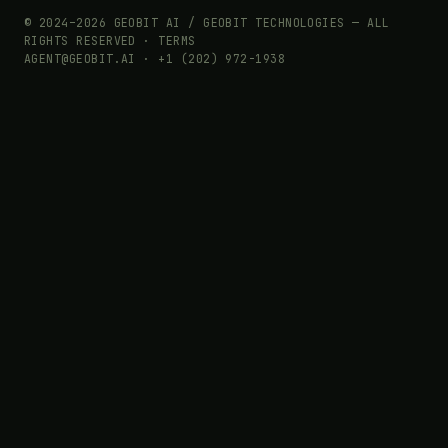
© 2024–2026 GEOBIT AI / GEOBIT TECHNOLOGIES — ALL
RIGHTS RESERVED ·
TERMS
AGENT@GEOBIT.AI · +1 (202) 972-1938