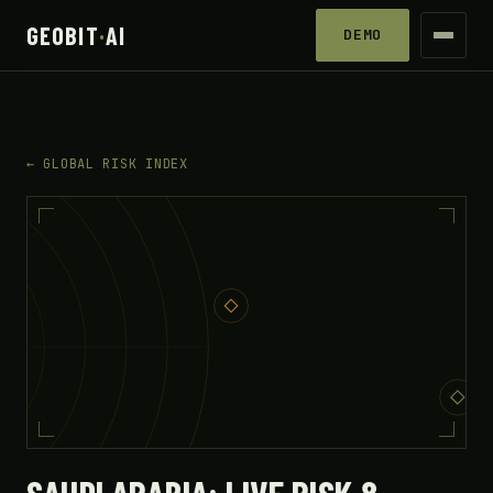
GEOBIT
·
AI
DEMO
← GLOBAL RISK INDEX