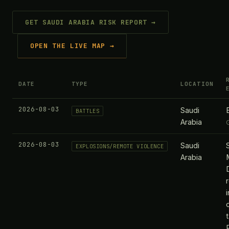
GET SAUDI ARABIA RISK REPORT →
OPEN THE LIVE MAP →
DATE
TYPE
LOCATION
2026-08-03
Saudi
BATTLES
Arabia
2026-08-03
Saudi
EXPLOSIONS/REMOTE VIOLENCE
Arabia