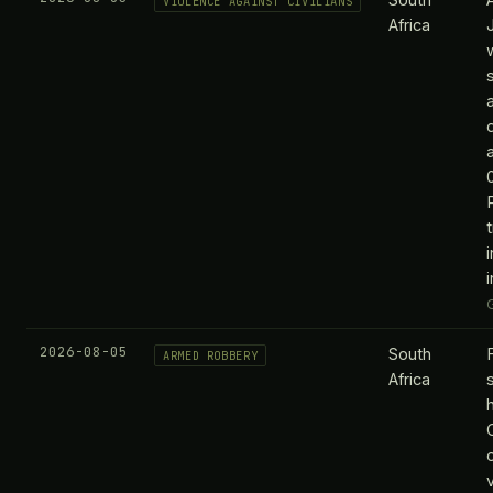
VIOLENCE AGAINST CIVILIANS
Africa
2026-08-05
South
ARMED ROBBERY
Africa