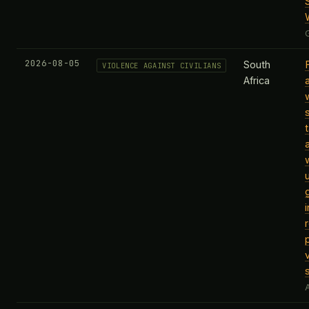
2026-08-05
South
VIOLENCE AGAINST CIVILIANS
Africa
A