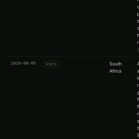
2026-08-05
South
RIOTS
Africa