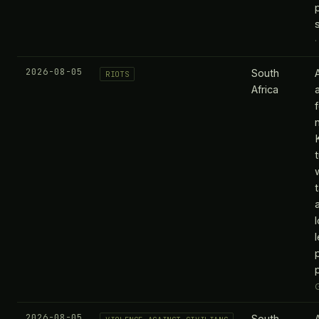
2026-08-05
South
RIOTS
Africa
p
2026-08-05
South