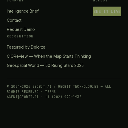
COMPANY
ACCESS
Intelligence Brief
SEE IT LIVE
Contact
Request Demo
RECOGNITION
Featured by Deloitte
CIOReview — When the Map Starts Thinking
Geospatial World — 50 Rising Stars 2025
© 2024–2026 GEOBIT AI / GEOBIT TECHNOLOGIES — ALL
RIGHTS RESERVED ·
TERMS
AGENT@GEOBIT.AI · +1 (202) 972-1938