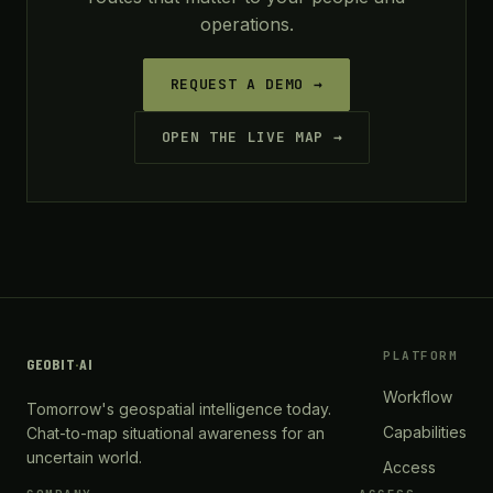
operations.
REQUEST A DEMO →
OPEN THE LIVE MAP →
PLATFORM
GEOBIT
·
AI
Workflow
Tomorrow's geospatial intelligence today.
Capabilities
Chat-to-map situational awareness for an
uncertain world.
Access