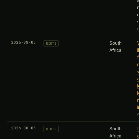
2026-08-05
South
RIOTS
Africa
i
2026-08-05
South
RIOTS
Africa