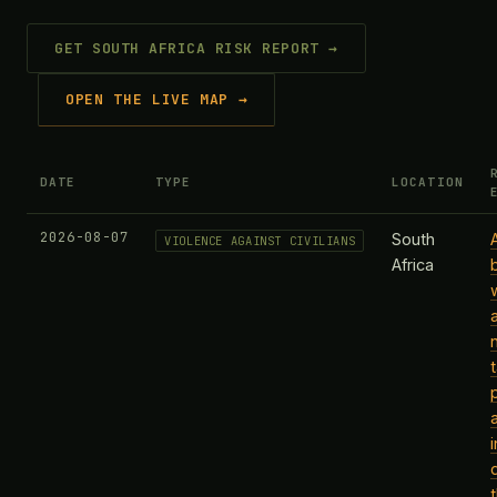
GET SOUTH AFRICA RISK REPORT →
OPEN THE LIVE MAP →
DATE
TYPE
LOCATION
2026-08-07
South
A
VIOLENCE AGAINST CIVILIANS
Africa