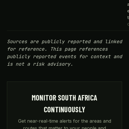
t
Sources are publicly reported and linked
for reference. This page references
publicly reported events for context and
is not a risk advisory.
MONITOR SOUTH AFRICA
CONTINUOUSLY
Get near-real-time alerts for the areas and
routes that matter to your people and