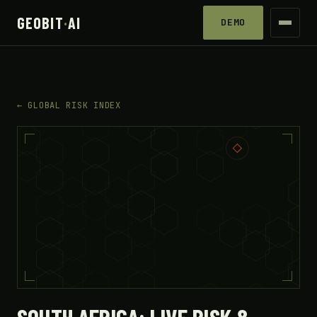
GEOBIT
·
AI
DEMO
← GLOBAL RISK INDEX