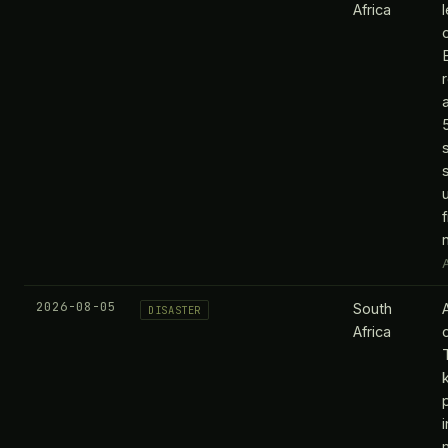
Africa
A
2026-08-05
South
DISASTER
Africa
k