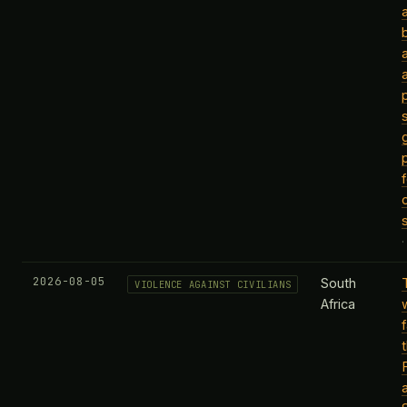
2026-08-05
South
VIOLENCE AGAINST CIVILIANS
Africa