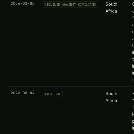
2026-08-05
South
VIOLENCE AGAINST CIVILIANS
Africa
2026-08-04
South
DISASTER
Africa
k