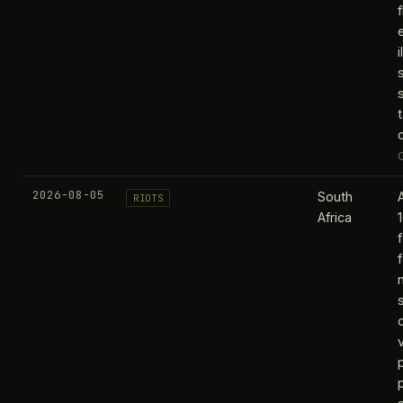
i
2026-08-05
South
RIOTS
Africa