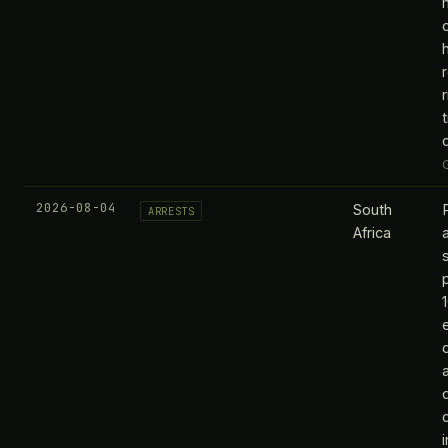
2026-08-04
South
ARRESTS
Africa