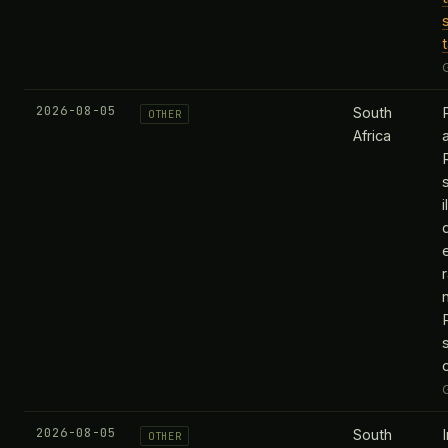
2026-08-05
South
OTHER
Africa
R
i
r
2026-08-05
South
OTHER