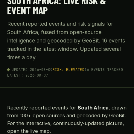
SOUTH AFRICA: LIVE RISK &
EVENT MAP
Recent reported events and risk signals for
South Africa, fused from open-source
intelligence and geocoded by GeoBit. 16 events
tracked in the latest window. Updated several
times a day.
UPDATED 2026-08-09
RISK: ELEVATED
16 EVENTS TRACKED
LATEST: 2026-08-07
Recently reported events for
South Africa
, drawn
from 100+ open sources and geocoded by GeoBit.
For the interactive, continuously-updated picture,
open the live map.