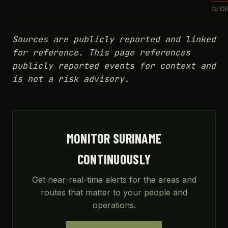
GEOB
Sources are publicly reported and linked
for reference. This page references
publicly reported events for context and
is not a risk advisory.
MONITOR SURINAME
CONTINUOUSLY
Get near-real-time alerts for the areas and
routes that matter to your people and
operations.