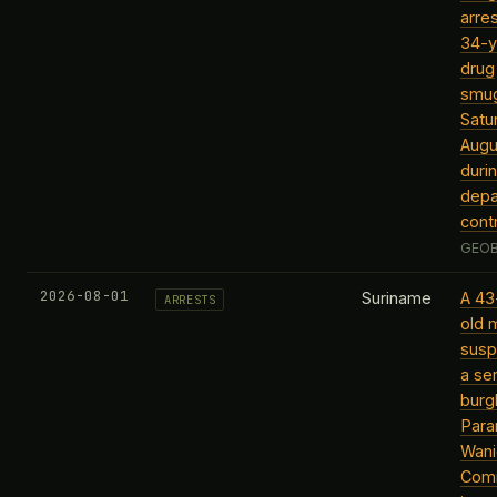
arre
34-y
drug
smug
Satu
Augu
duri
depa
contr
GEOB
2026-08-01
Suriname
A 43
ARRESTS
old 
susp
a ser
burgl
Para
Wani
Com