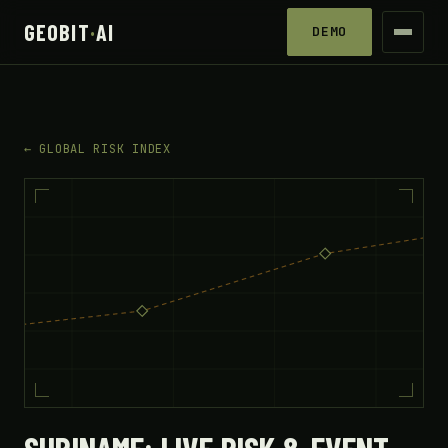
GEOBIT
·
AI
DEMO
← GLOBAL RISK INDEX