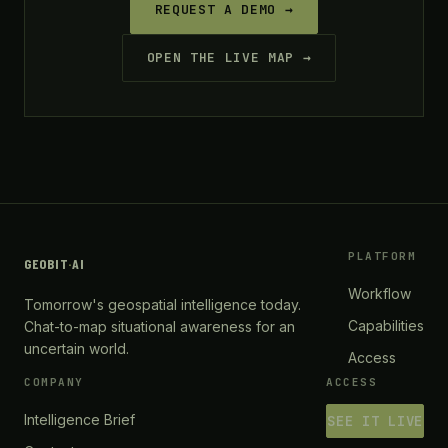
REQUEST A DEMO →
OPEN THE LIVE MAP →
PLATFORM
GEOBIT
·
AI
Workflow
Tomorrow's geospatial intelligence today.
Capabilities
Chat-to-map situational awareness for an
uncertain world.
Access
COMPANY
ACCESS
Intelligence Brief
SEE IT LIVE