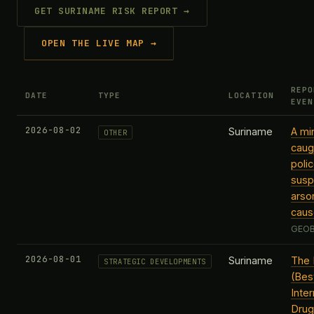
GET SURINAME RISK REPORT →
OPEN THE LIVE MAP →
REPO
DATE
TYPE
LOCATION
EVEN
2026-08-02
Suriname
A mi
OTHER
caugh
poli
susp
arso
caus
GEOB
2026-08-01
Suriname
The 
STRATEGIC DEVELOPMENTS
(Best
Inter
Drug