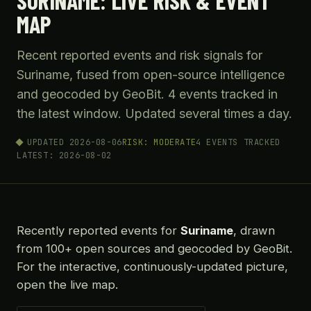
SURINAME: LIVE RISK & EVENT
MAP
Recent reported events and risk signals for
Suriname, fused from open-source intelligence
and geocoded by GeoBit. 4 events tracked in
the latest window. Updated several times a day.
UPDATED 2026-08-06
RISK: MODERATE
4 EVENTS TRACKED
LATEST: 2026-08-02
Recently reported events for
Suriname
, drawn
from 100+ open sources and geocoded by GeoBit.
For the interactive, continuously-updated picture,
open the live map.