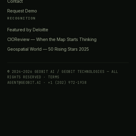
Contact
Request Demo
RECOGNITION
Featured by Deloitte
CIOReview — When the Map Starts Thinking
Geospatial World — 50 Rising Stars 2025
© 2024–2026 GEOBIT AI / GEOBIT TECHNOLOGIES — ALL
RIGHTS RESERVED ·
TERMS
AGENT@GEOBIT.AI · +1 (202) 972-1938