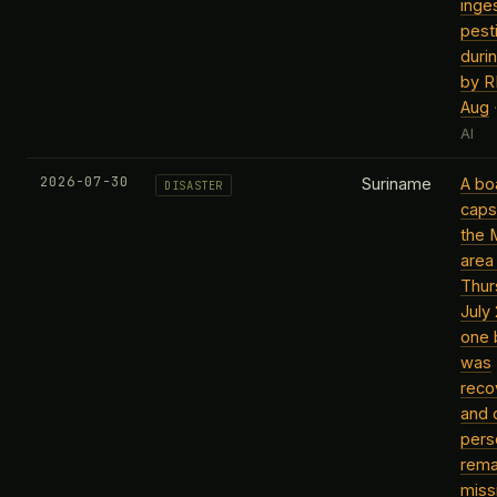
inge
pest
duri
by R
Aug
AI
2026-07-30
Suriname
A bo
DISASTER
caps
the 
area
Thur
July
one 
was
reco
and 
pers
rema
miss