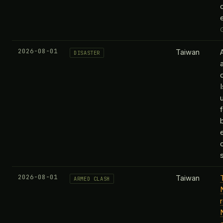
2026-08-01
Taiwan
DISASTER
2026-08-01
Taiwan
ARMED CLASH