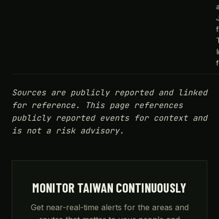
Sources are publicly reported and linked
for reference. This page references
publicly reported events for context and
is not a risk advisory.
MONITOR TAIWAN CONTINUOUSLY
Get near-real-time alerts for the areas and