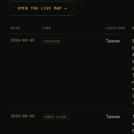
OPEN THE LIVE MAP →
DATE
TYPE
LOCATION
2026-08-05
Taiwan
DISASTER
2026-08-05
Taiwan
ARMED CLASH