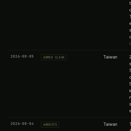
2026-08-05
Taiwan
ARMED CLASH
2026-08-04
Taiwan
ARRESTS