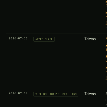
2026-07-30
Taiwan
ARMED CLASH
2026-07-28
Taiwan
VIOLENCE AGAINST CIVILIANS