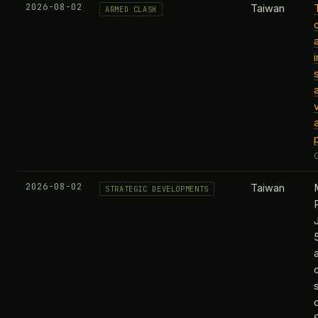
2026-08-02
Taiwan
ARMED CLASH
2026-08-02
Taiwan
STRATEGIC DEVELOPMENTS