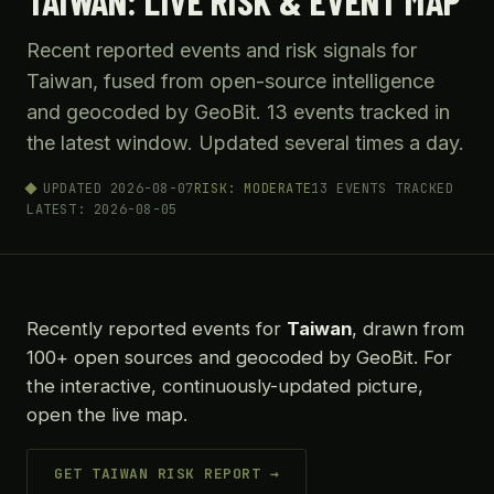
TAIWAN: LIVE RISK & EVENT MAP
Recent reported events and risk signals for
Taiwan, fused from open-source intelligence
and geocoded by GeoBit. 13 events tracked in
the latest window. Updated several times a day.
UPDATED 2026-08-07
RISK: MODERATE
13 EVENTS TRACKED
LATEST: 2026-08-05
Recently reported events for
Taiwan
, drawn from
100+ open sources and geocoded by GeoBit. For
the interactive, continuously-updated picture,
open the live map.
GET TAIWAN RISK REPORT →