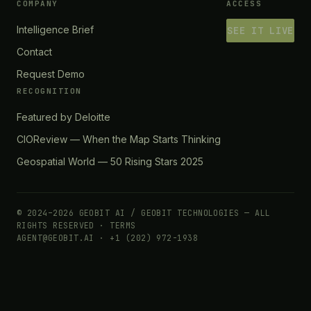
COMPANY
ACCESS
Intelligence Brief
SEE IT LIVE
Contact
Request Demo
RECOGNITION
Featured by Deloitte
CIOReview — When the Map Starts Thinking
Geospatial World — 50 Rising Stars 2025
© 2024–2026 GEOBIT AI / GEOBIT TECHNOLOGIES — ALL
RIGHTS RESERVED ·
TERMS
AGENT@GEOBIT.AI · +1 (202) 972-1938