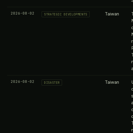
S
2026-08-02
Taiwan
STRATEGIC DEVELOPMENTS
2026-08-02
Taiwan
DISASTER