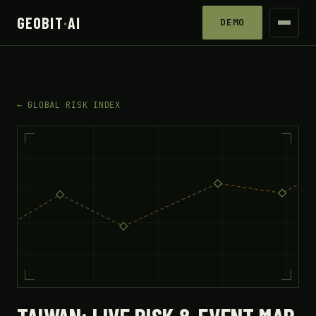
GEOBIT
·
AI
DEMO
← GLOBAL RISK INDEX