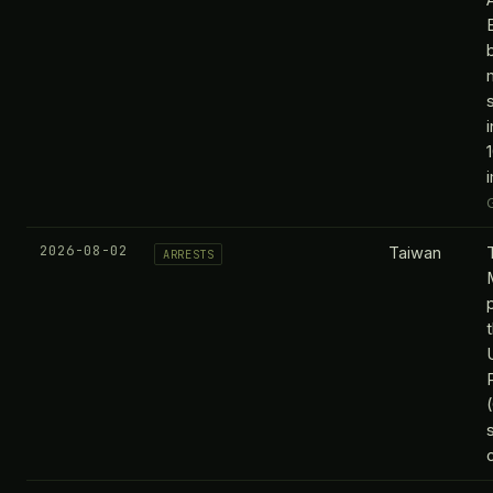
2026-08-02
Taiwan
ARRESTS
c