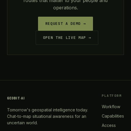
routes that matter to your people and
operations.
REQUEST A DEMO →
OPEN THE LIVE MAP →
PLATFORM
GEOBIT
·
AI
Workflow
Tomorrow's geospatial intelligence today.
Capabilities
Chat-to-map situational awareness for an
uncertain world.
Access