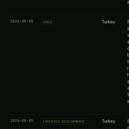
2026-08-05
Turkey
OTHER
2026-08-05
Turkey
STRATEGIC DEVELOPMENTS