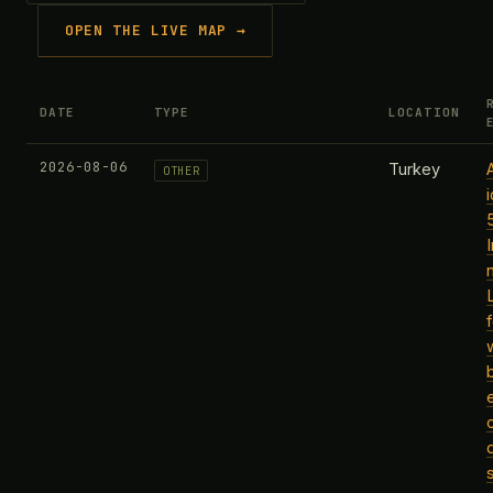
OPEN THE LIVE MAP →
DATE
TYPE
LOCATION
2026-08-06
Turkey
OTHER