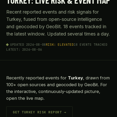
TURKEY: LIVE RISK & EVENT MAP
Recent reported events and risk signals for
Turkey, fused from open-source intelligence
and geocoded by GeoBit. 18 events tracked in
the latest window. Updated several times a day.
UPDATED 2026-08-08
RISK: ELEVATED
18 EVENTS TRACKED
LATEST: 2026-08-06
Recently reported events for
Turkey
, drawn from
100+ open sources and geocoded by GeoBit. For
the interactive, continuously-updated picture,
open the live map.
GET TURKEY RISK REPORT →