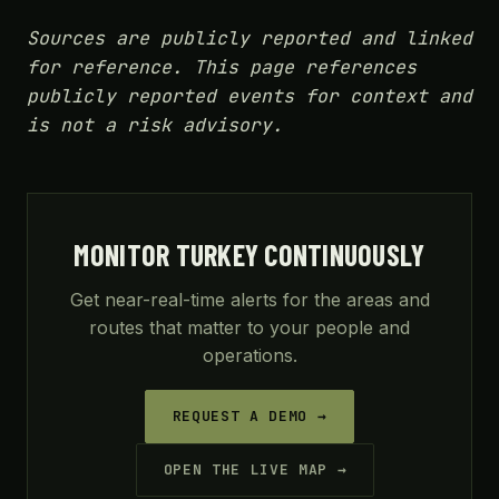
Sources are publicly reported and linked
for reference. This page references
publicly reported events for context and
is not a risk advisory.
MONITOR TURKEY CONTINUOUSLY
Get near-real-time alerts for the areas and
routes that matter to your people and
operations.
REQUEST A DEMO →
OPEN THE LIVE MAP →