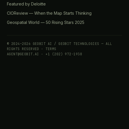
Featured by Deloitte
CIOReview — When the Map Starts Thinking
Geospatial World — 50 Rising Stars 2025
© 2024–2026 GEOBIT AI / GEOBIT TECHNOLOGIES — ALL
RIGHTS RESERVED ·
TERMS
AGENT@GEOBIT.AI · +1 (202) 972-1938