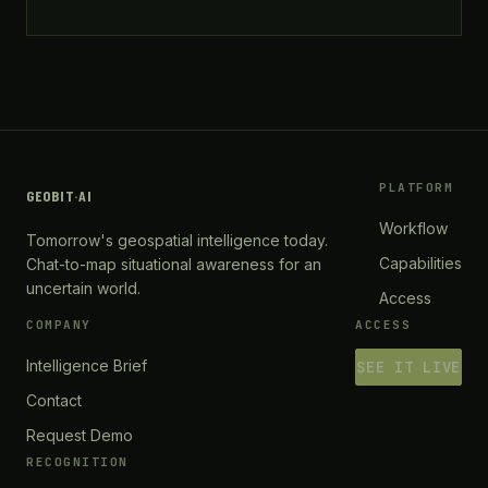
PLATFORM
GEOBIT
·
AI
Workflow
Tomorrow's geospatial intelligence today.
Capabilities
Chat-to-map situational awareness for an
uncertain world.
Access
COMPANY
ACCESS
Intelligence Brief
SEE IT LIVE
Contact
Request Demo
RECOGNITION