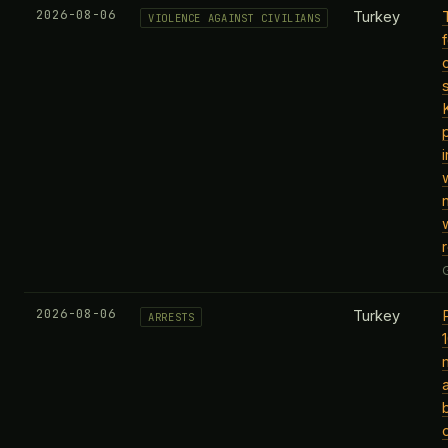
2026-08-06
Turkey
VIOLENCE AGAINST CIVILIANS
2026-08-06
Turkey
ARRESTS