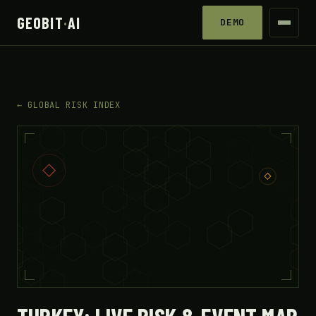
GEOBIT
·
AI
DEMO
← GLOBAL RISK INDEX