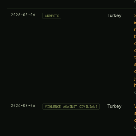
2026-08-06
Turkey
ARRESTS
t
2026-08-06
Turkey
VIOLENCE AGAINST CIVILIANS
c