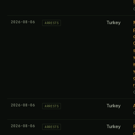
2026-08-06
Turkey
ARRESTS
2026-08-06
Turkey
ARRESTS
2026-08-06
Turkey
ARRESTS