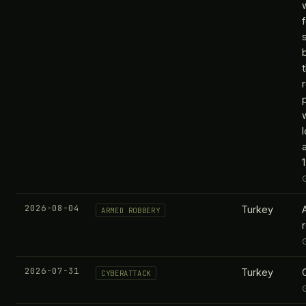
2026-08-04
Turkey
ARMED ROBBERY
2026-07-31
Turkey
CYBERATTACK