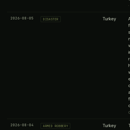
2026-08-05
Turkey
DISASTER
f
2026-08-04
Turkey
ARMED ROBBERY