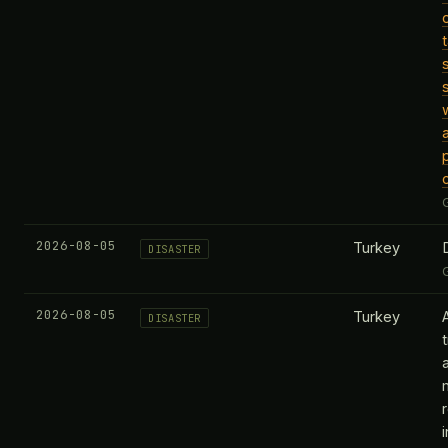
2026-08-05
Turkey
DISASTER
2026-08-05
Turkey
DISASTER
t
i