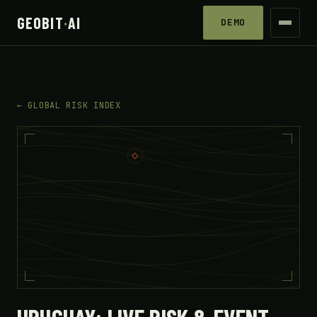
GEOBIT
·
AI
DEMO
← GLOBAL RISK INDEX