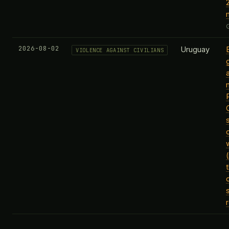
2026-08-02
Uruguay
VIOLENCE AGAINST CIVILIANS