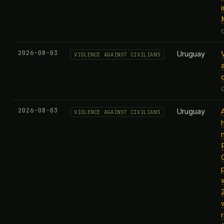
i
2026-08-03
Uruguay
VIOLENCE AGAINST CIVILIANS
c
2026-08-03
Uruguay
VIOLENCE AGAINST CIVILIANS