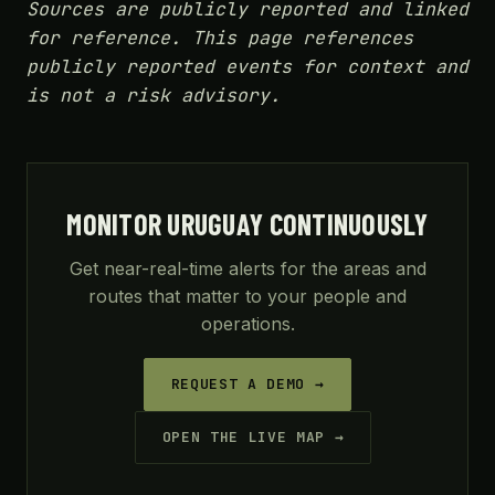
Sources are publicly reported and linked
for reference. This page references
publicly reported events for context and
is not a risk advisory.
MONITOR URUGUAY CONTINUOUSLY
Get near-real-time alerts for the areas and
routes that matter to your people and
operations.
REQUEST A DEMO →
OPEN THE LIVE MAP →