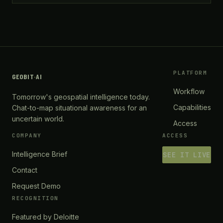
PLATFORM
GEOBIT
·
AI
Workflow
Tomorrow's geospatial intelligence today.
Capabilities
Chat-to-map situational awareness for an
uncertain world.
Access
COMPANY
ACCESS
Intelligence Brief
SEE IT LIVE
Contact
Request Demo
RECOGNITION
Featured by Deloitte