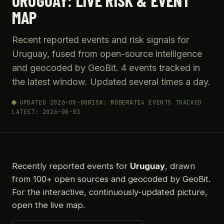
URUGUAY: LIVE RISK & EVENT
MAP
Recent reported events and risk signals for
Uruguay, fused from open-source intelligence
and geocoded by GeoBit. 4 events tracked in
the latest window. Updated several times a day.
UPDATED 2026-08-08
RISK: MODERATE
4 EVENTS TRACKED
LATEST: 2026-08-03
Recently reported events for
Uruguay
, drawn
from 100+ open sources and geocoded by GeoBit.
For the interactive, continuously-updated picture,
open the live map.