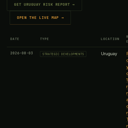
GET URUGUAY RISK REPORT →
OPEN THE LIVE MAP →
DATE
TYPE
LOCATION
2026-08-03
Uruguay
STRATEGIC DEVELOPMENTS
r