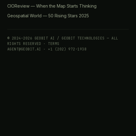
CIOReview — When the Map Starts Thinking
Geospatial World — 50 Rising Stars 2025
© 2024–2026 GEOBIT AI / GEOBIT TECHNOLOGIES — ALL
RIGHTS RESERVED ·
TERMS
AGENT@GEOBIT.AI · +1 (202) 972-1938