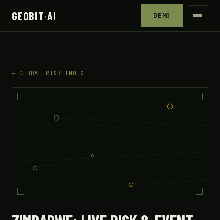
GEOBIT
·
AI
DEMO
← GLOBAL RISK INDEX