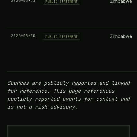
2026-05-31
Zimbabwe
PUBLIC STATEMENT
2026-05-30
Zimbabwe
PUBLIC STATEMENT
Sources are publicly reported and linked
for reference. This page references
publicly reported events for context and
is not a risk advisory.