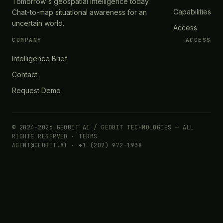
Tomorrow's geospatial intelligence today.
Capabilities
Chat-to-map situational awareness for an
uncertain world.
Access
COMPANY
ACCESS
Intelligence Brief
Contact
Request Demo
© 2024–2026 GEOBIT AI / GEOBIT TECHNOLOGIES — ALL
RIGHTS RESERVED ·
TERMS
AGENT@GEOBIT.AI · +1 (202) 972-1938