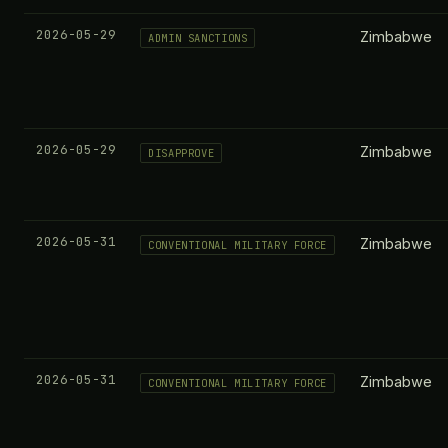
2026-05-29
Zimbabwe
ADMIN SANCTIONS
2026-05-29
Zimbabwe
DISAPPROVE
2026-05-31
Zimbabwe
CONVENTIONAL MILITARY FORCE
2026-05-31
Zimbabwe
CONVENTIONAL MILITARY FORCE