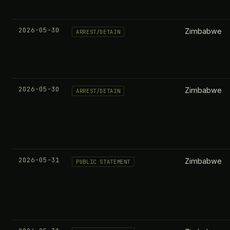
2026-05-30
Zimbabwe
ARREST/DETAIN
2026-05-30
Zimbabwe
ARREST/DETAIN
2026-05-31
Zimbabwe
PUBLIC STATEMENT