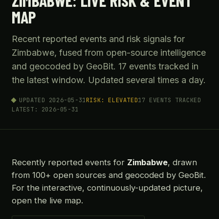
ZIMBABWE: LIVE RISK & EVENT
MAP
Recent reported events and risk signals for
Zimbabwe, fused from open-source intelligence
and geocoded by GeoBit. 17 events tracked in
the latest window. Updated several times a day.
UPDATED 2026-05-31
RISK: ELEVATED
17 EVENTS TRACKED
LATEST: 2026-05-31
Recently reported events for
Zimbabwe
, drawn
from 100+ open sources and geocoded by GeoBit.
For the interactive, continuously-updated picture,
open the live map.