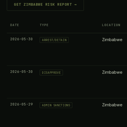
GET ZIMBABWE RISK REPORT →
DATE
TYPE
LOCATION
2026-05-30
Zimbabwe
ARREST/DETAIN
2026-05-30
Zimbabwe
DISAPPROVE
2026-05-29
Zimbabwe
ADMIN SANCTIONS