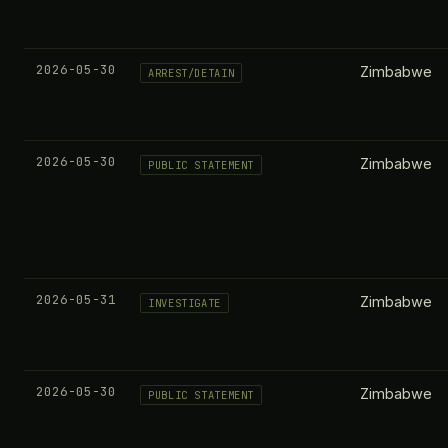
2026-05-30
Zimbabwe
ARREST/DETAIN
2026-05-30
Zimbabwe
PUBLIC STATEMENT
2026-05-31
Zimbabwe
INVESTIGATE
2026-05-30
Zimbabwe
PUBLIC STATEMENT