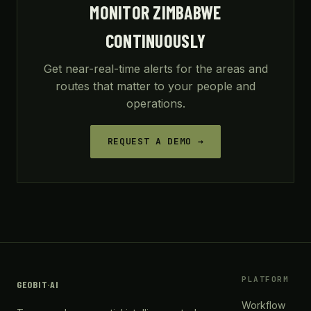
MONITOR ZIMBABWE
CONTINUOUSLY
Get near-real-time alerts for the areas and
routes that matter to your people and
operations.
REQUEST A DEMO →
PLATFORM
GEOBIT
·
AI
Workflow