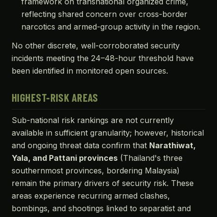
framework on transnational organized crime,
reflecting shared concern over cross-border
narcotics and armed-group activity in the region.
No other discrete, well-corroborated security
incidents meeting the 24–48-hour threshold have
been identified in monitored open sources.
HIGHEST-RISK AREAS
Sub-national risk rankings are not currently
available in sufficient granularity; however, historical
and ongoing threat data confirm that
Narathiwat,
Yala, and Pattani provinces
(Thailand's three
southernmost provinces, bordering Malaysia)
remain the primary drivers of security risk. These
areas experience recurring armed clashes,
bombings, and shootings linked to separatist and