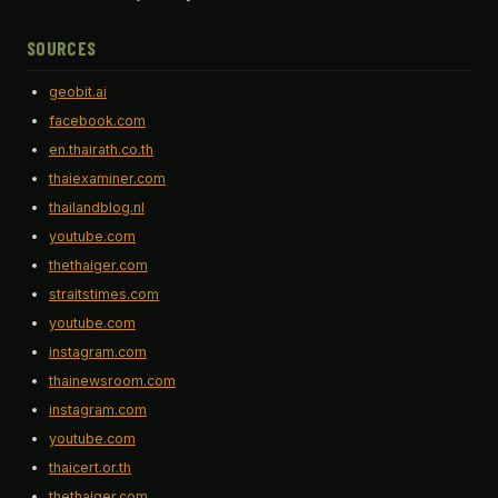
SOURCES
geobit.ai
facebook.com
en.thairath.co.th
thaiexaminer.com
thailandblog.nl
youtube.com
thethaiger.com
straitstimes.com
youtube.com
instagram.com
thainewsroom.com
instagram.com
youtube.com
thaicert.or.th
thethaiger.com