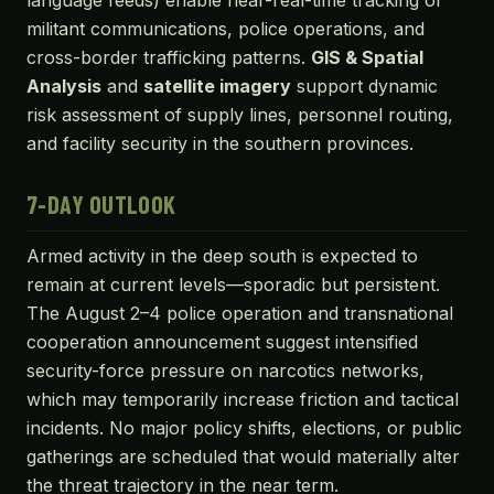
language feeds) enable near-real-time tracking of
militant communications, police operations, and
cross-border trafficking patterns.
GIS & Spatial
Analysis
and
satellite imagery
support dynamic
risk assessment of supply lines, personnel routing,
and facility security in the southern provinces.
7-DAY OUTLOOK
Armed activity in the deep south is expected to
remain at current levels—sporadic but persistent.
The August 2–4 police operation and transnational
cooperation announcement suggest intensified
security-force pressure on narcotics networks,
which may temporarily increase friction and tactical
incidents. No major policy shifts, elections, or public
gatherings are scheduled that would materially alter
the threat trajectory in the near term.