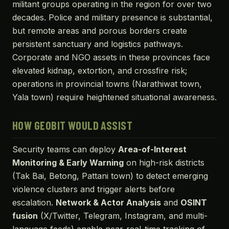
militant groups operating in the region for over two
decades. Police and military presence is substantial,
but remote areas and porous borders create
persistent sanctuary and logistics pathways.
Corporate and NGO assets in these provinces face
elevated kidnap, extortion, and crossfire risk;
operations in provincial towns (Narathiwat town,
Yala town) require heightened situational awareness.
HOW GEOBIT WOULD ASSIST
Security teams can deploy
Area-of-Interest
Monitoring & Early Warning
on high-risk districts
(Tak Bai, Betong, Pattani town) to detect emerging
violence clusters and trigger alerts before
escalation.
Network & Actor Analysis
and
OSINT
fusion
(X/Twitter, Telegram, Instagram, and multi-