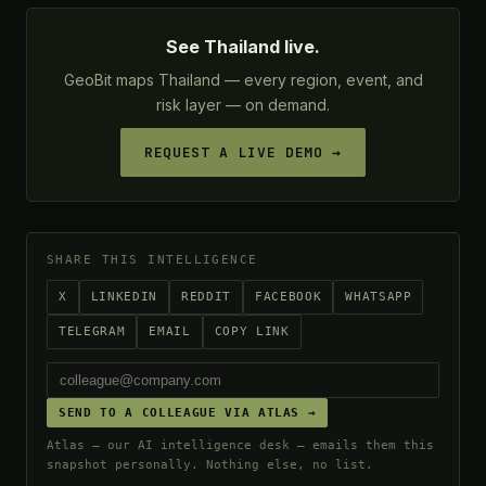
See Thailand live.
GeoBit maps Thailand — every region, event, and
risk layer — on demand.
REQUEST A LIVE DEMO →
SHARE THIS INTELLIGENCE
X
LINKEDIN
REDDIT
FACEBOOK
WHATSAPP
TELEGRAM
EMAIL
COPY LINK
SEND TO A COLLEAGUE VIA ATLAS →
Atlas — our AI intelligence desk — emails them this
snapshot personally. Nothing else, no list.