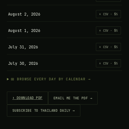
August 2, 2026
⬇ CSV · $5
August 1, 2026
⬇ CSV · $5
July 31, 2026
⬇ CSV · $5
July 30, 2026
⬇ CSV · $5
📅 BROWSE EVERY DAY BY CALENDAR →
⬇ DOWNLOAD PDF
EMAIL ME THE PDF →
SUBSCRIBE TO THAILAND DAILY →