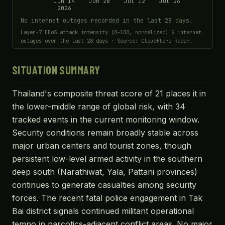
Jun 14
Jun 28
Jul 12
Jul 26
2026
No internet outages recorded in the last 28 days.
Layer-7 DDoS attack intensity (0–100, normalized) & internet
outages over the last 28 days · Source: Cloudflare Radar.
SITUATION SUMMARY
Thailand's composite threat score of 21 places it in
the lower-middle range of global risk, with 34
tracked events in the current monitoring window.
Security conditions remain broadly stable across
major urban centers and tourist zones, though
persistent low-level armed activity in the southern
deep south (Narathiwat, Yala, Pattani provinces)
continues to generate casualties among security
forces. The recent fatal police engagement in Tak
Bai district signals continued militant operational
tempo in narcotics-adjacent conflict areas. No major