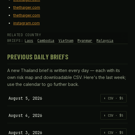
thethaiger.com
thethaiger.com
instagram.com
RELATED COUNTRY
BRIEFS:
Laos
Cambodia
Vietnam
Myanmar
Malaysia
PREVIOUS DAILY BRIEFS
A new Thailand brief is written every day — each with its
own risk map and downloadable CSV. Here's the last week;
use the calendar to go further back.
August 5, 2026
⬇ CSV · $5
August 4, 2026
⬇ CSV · $5
August 3, 2026
⬇ CSV · $5