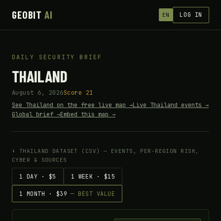
GEOBIT
AI
LOG IN
EN
DAILY SECURITY BRIEF
THAILAND
August 6, 2026
Score 21
See Thailand on the free live map →
Live Thailand events →
Global brief →
Embed this map →
⬇ THAILAND DATASET (CSV) — EVENTS, PER-REGION RISK,
CYBER & SOURCES
1 DAY · $5
1 WEEK · $15
1 MONTH · $39
— BEST VALUE