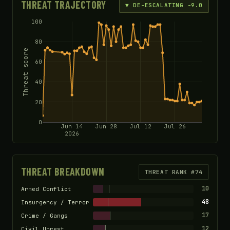
THREAT TRAJECTORY
▼ DE-ESCALATING -9.0
100
80
Threat score
60
40
20
0
Jun 14
Jun 28
Jul 12
Jul 26
2026
THREAT BREAKDOWN
THREAT RANK #74
10
Armed Conflict
48
Insurgency / Terror
17
Crime / Gangs
12
Civil Unrest