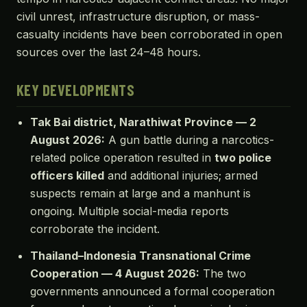
civil unrest, infrastructure disruption, or mass-
casualty incidents have been corroborated in open
sources over the last 24–48 hours.
KEY DEVELOPMENTS
Tak Bai district, Narathiwat Province — 2
August 2026:
A gun battle during a narcotics-
related police operation resulted in
two police
officers killed
and additional injuries; armed
suspects remain at large and a manhunt is
ongoing. Multiple social-media reports
corroborate the incident.
Thailand–Indonesia Transnational Crime
Cooperation — 4 August 2026:
The two
governments announced a formal cooperation