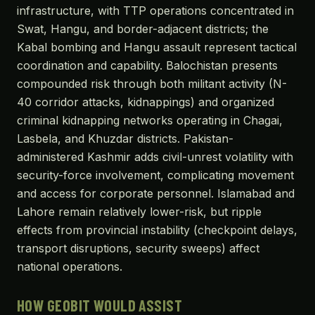
infrastructure, with TTP operations concentrated in
Swat, Hangu, and border-adjacent districts; the
Kabal bombing and Hangu assault represent tactical
coordination and capability. Balochistan presents
compounded risk through both militant activity (N-
40 corridor attacks, kidnappings) and organized
criminal kidnapping networks operating in Chagai,
Lasbela, and Khuzdar districts. Pakistan-
administered Kashmir adds civil-unrest volatility with
security-force involvement, complicating movement
and access for corporate personnel. Islamabad and
Lahore remain relatively lower-risk, but ripple
effects from provincial instability (checkpoint delays,
transport disruptions, security sweeps) affect
national operations.
HOW GEOBIT WOULD ASSIST