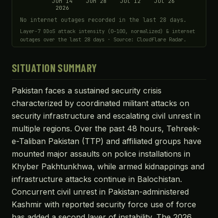
Jun 14
Jun 28
Jul 12
Jul 26
2026
No internet outages recorded in the last 28 days.
Layer-7 DDoS attack intensity (0–100, normalized) & internet
outages over the last 28 days · Source: Cloudflare Radar.
SITUATION SUMMARY
Pakistan faces a sustained security crisis
characterized by coordinated militant attacks on
security infrastructure and escalating civil unrest in
multiple regions. Over the past 48 hours, Tehreek-
e-Taliban Pakistan (TTP) and affiliated groups have
mounted major assaults on police installations in
Khyber Pakhtunkhwa, while armed kidnappings and
infrastructure attacks continue in Balochistan.
Concurrent civil unrest in Pakistan-administered
Kashmir with reported security force use of force
has added a second layer of instability. The 2026