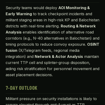
Security teams would deploy
AOI Monitoring &
Early Warning
to track checkpoint incidents and
militant staging areas in high-risk KP and Balochistan
districts with real-time alerting.
Routing & Network
Analysis
enables identification of alternative road
corridors (e.g., N-40 alternatives in Balochistan) and
timing protocols to reduce convoy exposure.
OSINT
fusion
(X/Telegram feeds, regional media
integration) and
Network & Actor Analysis
maintain
current TTP cell and splinter-group disposition,
aiding risk stratification for personnel movement and
asset placement decisions.
7-DAY OUTLOOK
Militant pressure on security installations is likely to
remain elevated through mid-August as TTP