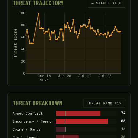
THREAT TRAJECTORY
▬ STABLE +1.0
100
80
Threat score
60
40
20
0
Jun 14
Jun 28
Jul 12
Jul 26
2026
THREAT BREAKDOWN
THREAT RANK #17
74
Armed Conflict
86
Insurgency / Terror
16
Crime / Gangs
38
Civil Unrest