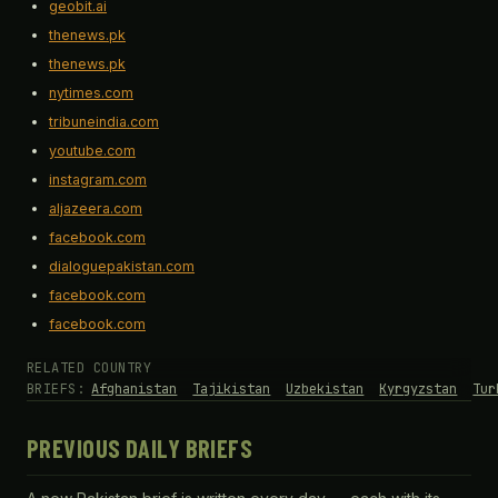
geobit.ai
thenews.pk
thenews.pk
nytimes.com
tribuneindia.com
youtube.com
instagram.com
aljazeera.com
facebook.com
dialoguepakistan.com
facebook.com
facebook.com
RELATED COUNTRY
BRIEFS:
Afghanistan
Tajikistan
Uzbekistan
Kyrgyzstan
Tur
PREVIOUS DAILY BRIEFS