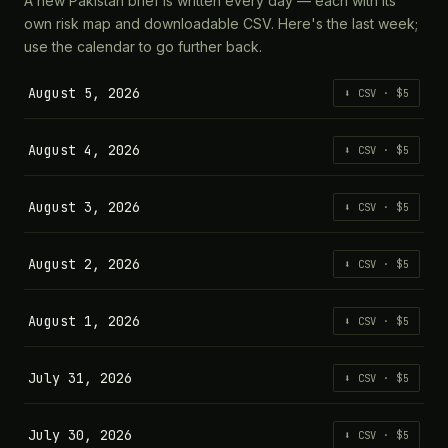
A new Pakistan brief is written every day — each with its
own risk map and downloadable CSV. Here's the last week;
use the calendar to go further back.
August 5, 2026
⬇ CSV · $5
August 4, 2026
⬇ CSV · $5
August 3, 2026
⬇ CSV · $5
August 2, 2026
⬇ CSV · $5
August 1, 2026
⬇ CSV · $5
July 31, 2026
⬇ CSV · $5
July 30, 2026
⬇ CSV · $5