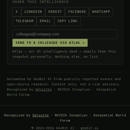
SHARE THIS INTELLIGENCE
X
LINKEDIN
REDDIT
FACEBOOK
WHATSAPP
TELEGRAM
EMAIL
COPY LINK
SEND TO A COLLEAGUE VIA ATLAS →
Atlas — our AI intelligence desk — emails them this
snapshot personally. Nothing else, no list.
Automated by GeoBit AI from publicly reported events and
open-source research. Context only; not a risk advisory.
Recognized by
Deloitte
· NVIDIA Inception · Geospatial
World Forum.
Recognized by
Deloitte
· NVIDIA Inception · Geospatial World
Forum
© 2024–2026 GeoBit AI · geobit.ai