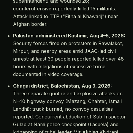
superintendent) and wounded 28;
counteroffensive reportedly killed 15 militants.
Attack linked to TTP ("Fitna al Khawarij") near
Afghan border.
Pakistan-administered Kashmir, Aug 4–5, 2026:
Security forces fired on protesters in Rawalakot,
Mirpur, and nearby areas amid JAAC-led civil
unrest; at least 30 people reported killed over 48
hours with allegations of excessive force
documented in video coverage.
Chagai district, Balochistan, Aug 3, 2026:
Three separate gunfire and explosive attacks on
N-40 highway convoy (Mazang, Chahter, Ismail
Landhi); truck burned, no convoy casualties
reported. Concurrent abduction of Sub-Inspector
Gulab at Nami police checkpoint (Lasbela) and
kidnapping of tribal leader Mir Akhlaq Khidrani