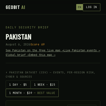
GEOBIT
AI
LOG IN
EN
DAILY SECURITY BRIEF
PAKISTAN
August 6, 2026
Score 69
See Pakistan on the free live map →
Live Pakistan events →
Global brief →
Embed this map →
⬇ PAKISTAN DATASET (CSV) — EVENTS, PER-REGION RISK,
CYBER & SOURCES
1 DAY · $5
1 WEEK · $15
1 MONTH · $39
— BEST VALUE