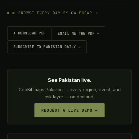
📅 BROWSE EVERY DAY BY CALENDAR →
⬇ DOWNLOAD PDF
EMAIL ME THE PDF →
SUBSCRIBE TO PAKISTAN DAILY →
See Pakistan live.
GeoBit maps Pakistan — every region, event, and
risk layer — on demand.
REQUEST A LIVE DEMO →