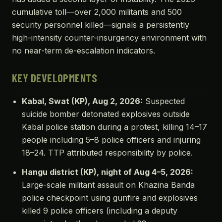
cumulative toll—over 2,000 militants and 500
security personnel killed—signals a persistently
high-intensity counter-insurgency environment with
no near-term de-escalation indicators.
KEY DEVELOPMENTS
Kabal, Swat (KP), Aug 2, 2026:
Suspected
suicide bomber detonated explosives outside
Kabal police station during a protest, killing 14–17
people including 5–8 police officers and injuring
18–24. TTP attributed responsibility by police.
Hangu district (KP), night of Aug 4–5, 2026:
Large-scale militant assault on Khazina Banda
police checkpoint using gunfire and explosives
killed 9 police officers (including a deputy