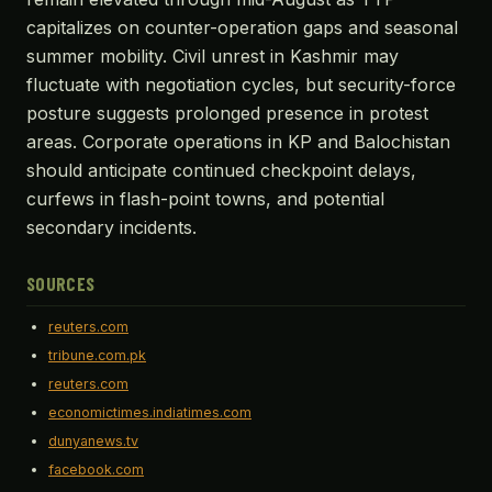
capitalizes on counter-operation gaps and seasonal
summer mobility. Civil unrest in Kashmir may
fluctuate with negotiation cycles, but security-force
posture suggests prolonged presence in protest
areas. Corporate operations in KP and Balochistan
should anticipate continued checkpoint delays,
curfews in flash-point towns, and potential
secondary incidents.
SOURCES
reuters.com
tribune.com.pk
reuters.com
economictimes.indiatimes.com
dunyanews.tv
facebook.com