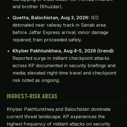
and brother (Khuzdar).
Quetta, Balochistan, Aug 3, 2026:
IED
detonated near railway track in Sariab area
before Jaffar Express arrival; minor damage
repaired; train proceeded safely.
Khyber Pakhtunkhwa, Aug 4–5, 2026 (trend):
Reported surge in militant checkpoint attacks
across KP documented in security briefings and
media; elevated night-time travel and checkpoint
risk noted as ongoing.
HIGHEST-RISK AREAS
Khyber Pakhtunkhwa and Balochistan dominate
current threat landscape. KP experiences the
highest frequency of militant attacks on security